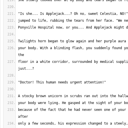
your body. With a blinding flash, you suddenly found yo
floor in a white corridor, surrounded by medical suppli
because of the fact that he had never seen one of your 
only a few seconds, his expression changed to a steely,