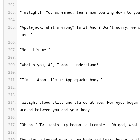
"Applejack, what's wrong? Is it Anon? Don't worry, we c