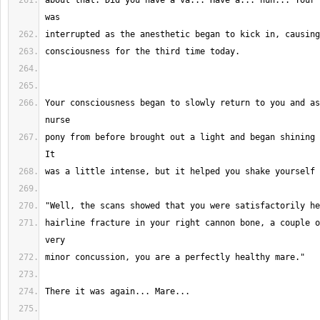
about that. Did you have a va... Have a... huh... Your 
Your consciousness began to slowly return to you and as
pony from before brought out a light and began shining 
hairline fracture in your right cannon bone, a couple o