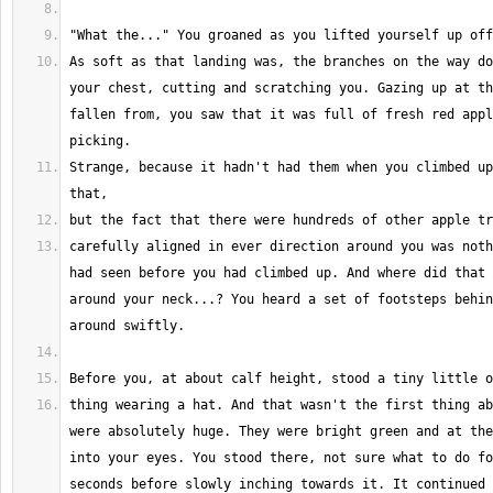
As soft as that landing was, the branches on the way do
your chest, cutting and scratching you. Gazing up at th
fallen from, you saw that it was full of fresh red appl
Strange, because it hadn't had them when you climbed up
carefully aligned in ever direction around you was noth
had seen before you had climbed up. And where did that 
around your neck...? You heard a set of footsteps behin
thing wearing a hat. And that wasn't the first thing ab
were absolutely huge. They were bright green and at the
into your eyes. You stood there, not sure what to do fo
seconds before slowly inching towards it. It continued 