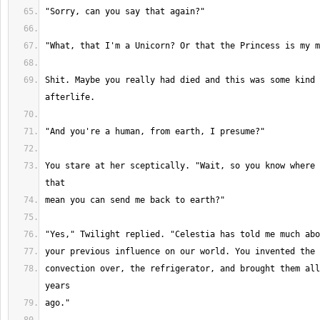
Shit. Maybe you really had died and this was some kind 
You stare at her sceptically. "Wait, so you know where 
convection over, the refrigerator, and brought them all