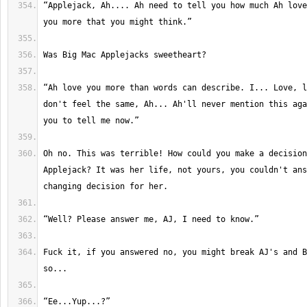
“Applejack, Ah.... Ah need to tell you how much Ah love
“Ah love you more than words can describe. I... Love, l
don't feel the same, Ah... Ah'll never mention this aga
Oh no. This was terrible! How could you make a decision
Applejack? It was her life, not yours, you couldn't ans
Fuck it, if you answered no, you might break AJ's and B