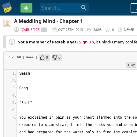
PASTEBIN
A Meddling Mind - Chapter 1
ICARUSFICS
OCT 28TH, 2013
2,008
0
NEVER
Not a member of Pastebin yet?
Sign Up
, it unlocks many cool f
0
0
17.79 KB
| None
|
raw
You exclaimed in pain as your chest slammed into the so
expected to slam straight into the rocks you had seen b