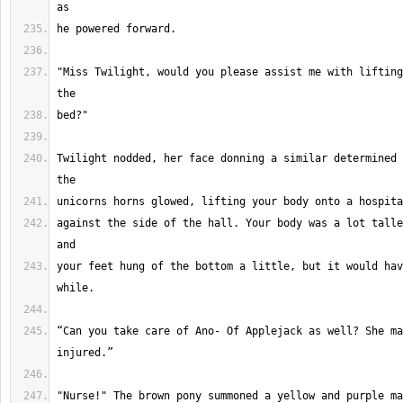
"Miss Twilight, would you please assist me with lifting
Twilight nodded, her face donning a similar determined 
against the side of the hall. Your body was a lot talle
your feet hung of the bottom a little, but it would hav
“Can you take care of Ano- Of Applejack as well? She ma
"Nurse!" The brown pony summoned a yellow and purple ma