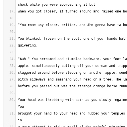
Your head was throbbing with pain as you slowly regaine
brought your hand to your head and rubbed your temples 