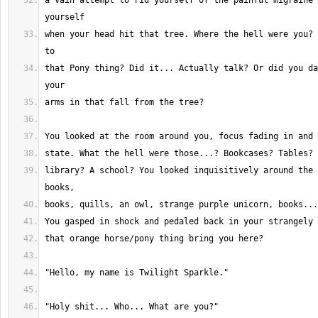
a vain attempt to rid yourself of the painful migraine 
when your head hit that tree. Where the hell were you? 
that Pony thing? Did it... Actually talk? Or did you da
library? A school? You looked inquisitively around the 