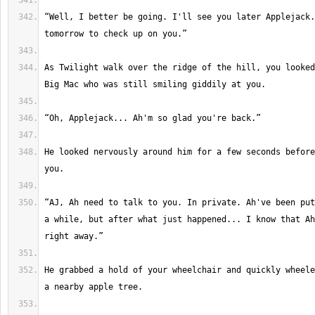
“Well, I better be going. I'll see you later Applejack.
As Twilight walk over the ridge of the hill, you looked
He looked nervously around him for a few seconds before
“AJ, Ah need to talk to you. In private. Ah've been put
a while, but after what just happened... I know that Ah
He grabbed a hold of your wheelchair and quickly wheele