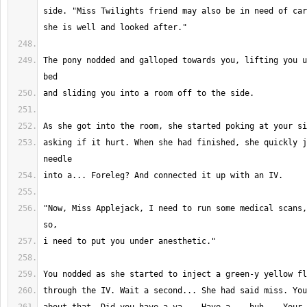
side. "Miss Twilights friend may also be in need of car
The pony nodded and galloped towards you, lifting you u
asking if it hurt. When she had finished, she quickly j
"Now, Miss Applejack, I need to run some medical scans,