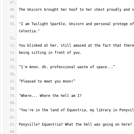
"I am Twilight Sparkle, Unicorn and personal protege of