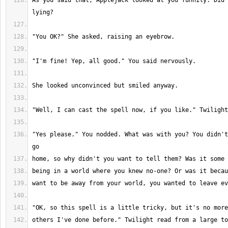
As you said that, Applejack looked at you funnily. Did 
"Yes please." You nodded. What was with you? You didn't