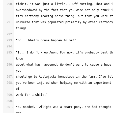
tidbit, it was just a little... Off putting. That and i
overshadowed by the fact that you were not only stuck i
universe that was populated primarily by other cartoony
"I... I don't know Anon. For now, it's probably best th
about what has happened. We don't want to cause a huge 
you've been injured when helping me with an experiment 
You nodded. Twilight was a smart pony, she had thought 