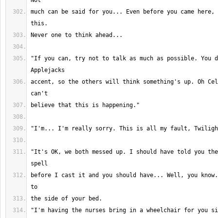
much can be said for you... Even before you came here, 
"If you can, try not to talk as much as possible. You d
accent, so the others will think something's up. Oh Cel
"It's OK, we both messed up. I should have told you the
before I cast it and you should have... Well, you know.