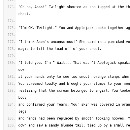
"Oh no, Anon!" Twilight shouted as she tugged at the th
"I told you, I’m-" Wait... That wasn't Applejack speaki
realizing that the scream belonged to a girl. You looke
and confirmed your fears. Your skin was covered in oran
down and saw a sandy blonde tail, tied up by a small re