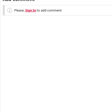
Please,
Sign In
to add comment