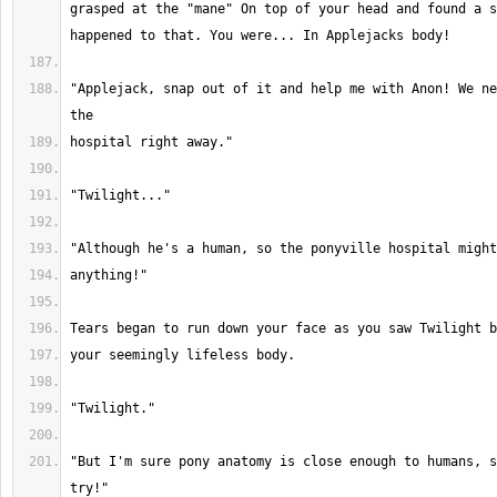
grasped at the "mane" On top of your head and found a s
"Applejack, snap out of it and help me with Anon! We ne
"But I'm sure pony anatomy is close enough to humans, s