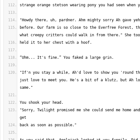
before. Our farm is so close to the Everfree Forest, th
"If'n you stay a while, Ah'd love to show you 'round th
just love to meet you. He's a bit of a klutz, but Ah lo
"Sorry, Twilight promised me she could send me home and