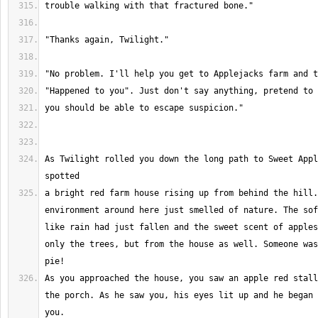
As Twilight rolled you down the long path to Sweet Appl
a bright red farm house rising up from behind the hill.
environment around here just smelled of nature. The sof
like rain had just fallen and the sweet scent of apples
only the trees, but from the house as well. Someone was
As you approached the house, you saw an apple red stall
the porch. As he saw you, his eyes lit up and he began 