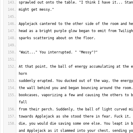
At that point, the ball of energy accumulating at the e
bookcases, vaporizing a few and causing the others to b
die, you would die saving some one else. You leapt in b
and Applejack as it slammed into your chest, sending yo