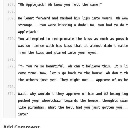
He leant forward and mashed his lips into yours. Oh wow
strange... You were kissing a dude! No, you had to do t
You attempted to reciprocate the kiss as much as possib
was so fierce with his kiss that it almost didn't matte
“Y- You're so beautiful. Ah can't believe this, It's li
come true. Now, let's go back to the house. Ah don't th
Wait, why wouldn't they approve of him and AJ being tog
pushed your wheelchair towards the house, thoughts swam
like piranhas. What the hell had you just gotten you...
into?
Add Comment