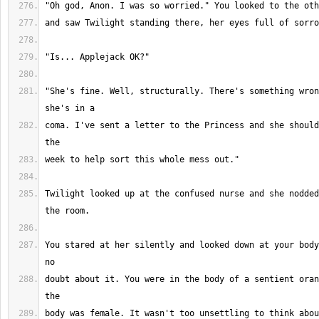
"She's fine. Well, structurally. There's something wron
coma. I've sent a letter to the Princess and she should
Twilight looked up at the confused nurse and she nodded
You stared at her silently and looked down at your body
doubt about it. You were in the body of a sentient oran