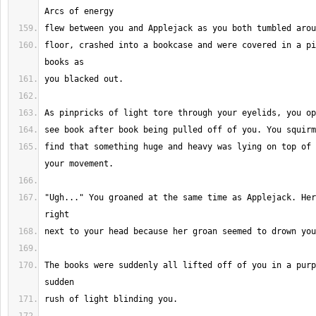
floor, crashed into a bookcase and were covered in a pi
find that something huge and heavy was lying on top of 
"Ugh..." You groaned at the same time as Applejack. Her
The books were suddenly all lifted off of you in a purp