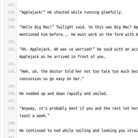
“Hello Big Mac!” Twilight said. So this was Big Mac? Ap
“Oh, Applejack, Ah was so worried!” He said with an acc
“Heh, uh, the doctor told her not too talk too much bec
“Anyway, it's probably best if you and the rest let her