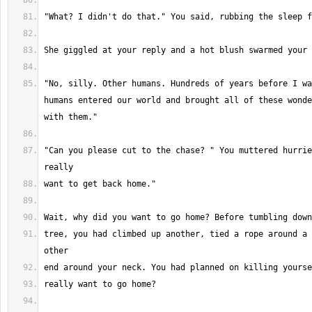
"No, silly. Other humans. Hundreds of years before I wa
humans entered our world and brought all of these wonde
"Can you please cut to the chase? " You muttered hurrie
tree, you had climbed up another, tied a rope around a 