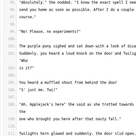
Suddenly, you heard a loud knock on the door and Twilig
"Ah, Applejack's here" She said as she trotted towards 