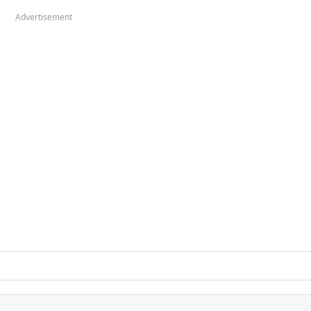
Advertisement