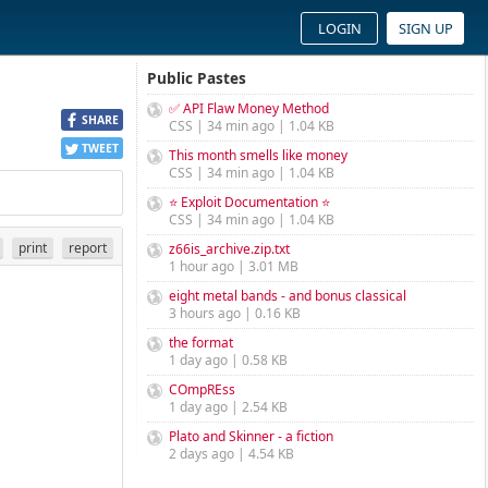
LOGIN
SIGN UP
Public Pastes
✅ API Flaw Money Method
SHARE
CSS | 34 min ago | 1.04 KB
TWEET
This month smells like money
CSS | 34 min ago | 1.04 KB
⭐ Exploit Documentation ⭐
CSS | 34 min ago | 1.04 KB
print
report
z66is_archive.zip.txt
1 hour ago | 3.01 MB
eight metal bands - and bonus classical
3 hours ago | 0.16 KB
the format
1 day ago | 0.58 KB
COmpREss
1 day ago | 2.54 KB
Plato and Skinner - a fiction
2 days ago | 4.54 KB