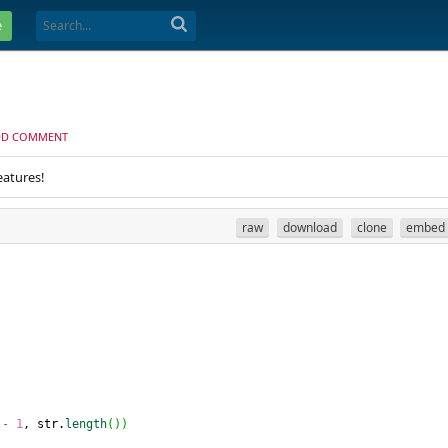
e
DD COMMENT
eatures!
raw
download
clone
embed
-
1
, str.
length
(
)
)