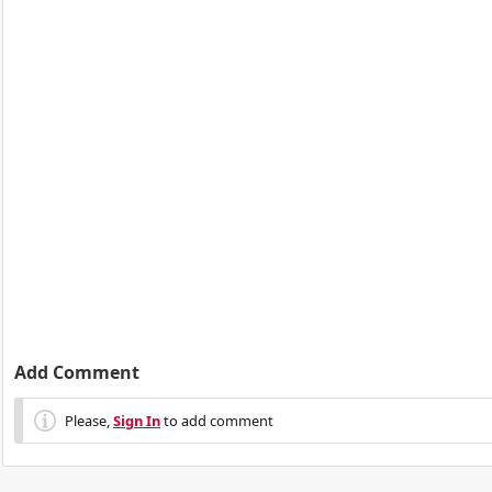
Add Comment
Please,
Sign In
to add comment