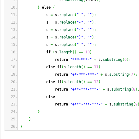
+
 s.
substring
(
index
)
;
}
else
{
            s 
=
 s.
replace
(
"+"
, 
""
)
;
            s 
=
 s.
replace
(
"-"
, 
""
)
;
            s 
=
 s.
replace
(
"("
, 
""
)
;
            s 
=
 s.
replace
(
")"
, 
""
)
;
            s 
=
 s.
replace
(
" "
, 
""
)
;
if
(
s.
length
(
)
==
10
)
return
"***-***-"
+
 s.
substring
(
6
)
;
else
if
(
s.
length
(
)
==
11
)
return
"+*-***-***-"
+
 s.
substring
(
7
)
;
else
if
(
s.
length
(
)
==
12
)
return
"+**-***-***-"
+
 s.
substring
(
8
)
else
return
"+***-***-***-"
+
 s.
substring
(
9
}
}
}