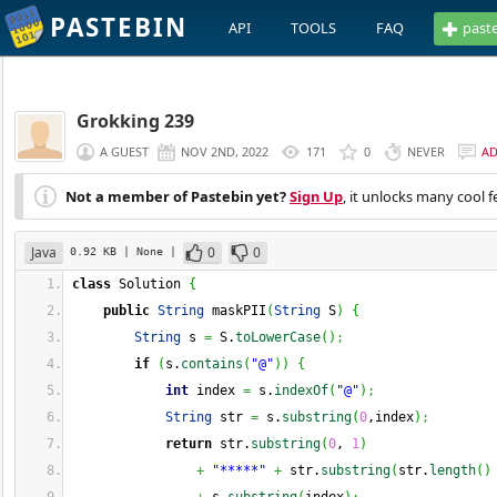
PASTEBIN
API
TOOLS
FAQ
past
Grokking 239
A GUEST
NOV 2ND, 2022
171
0
NEVER
A
Not a member of Pastebin yet?
Sign Up
, it unlocks many cool f
Java
0
0
0.92 KB
| None
|
class
 Solution 
{
public
String
 maskPII
(
String
 S
)
{
String
 s 
=
 S.
toLowerCase
(
)
;
if
(
s.
contains
(
"@"
)
)
{
int
 index 
=
 s.
indexOf
(
"@"
)
;
String
 str 
=
 s.
substring
(
0
,index
)
;
return
 str.
substring
(
0
, 
1
)
+
"*****"
+
 str.
substring
(
str.
length
(
)