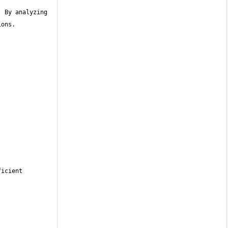
 By analyzing 
icient 