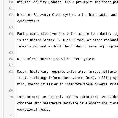
Disaster Recovery: Cloud systems often have backup and 
Furthermore, cloud vendors often adhere to industry reg
in the United States, GDPR in Europe, or other regional
Modern healthcare requires integration across multiple 
(LIS), radiology information systems (RIS), billing sys
This integration not only reduces administrative burden
combined with healthcare software development solutions