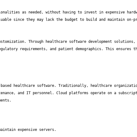
onalities as needed, without having to invest in expensive hardw
uable since they may lack the budget to build and maintain on-pr
stomization. Through healthcare software development solutions, 
gulatory requirements, and patient demographics. This ensures th
based healthcare software. Traditionally, healthcare organizatio
enance, and IT personnel. Cloud platforms operate on a subscript