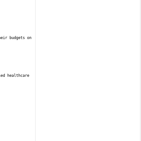
eir budgets on 
ed healthcare 