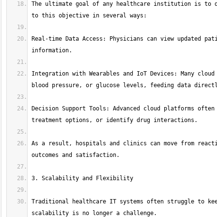
The ultimate goal of any healthcare institution is to d
Real-time Data Access: Physicians can view updated pati
Integration with Wearables and IoT Devices: Many cloud 
Decision Support Tools: Advanced cloud platforms often 
As a result, hospitals and clinics can move from reacti
Traditional healthcare IT systems often struggle to kee