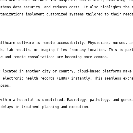
sed healthcare software for hospitals and clinics, examining how
thens data security, and reduces costs. It also highlights the r
lthcare software is remote accessibility. Physicians, nurses, an
s, lab results, or imaging files from any location. This is part
 located in another city or country, cloud-based platforms make 
 electronic health records (EHRs) instantly. This seamless excha
ithin a hospital is simplified. Radiology, pathology, and genera