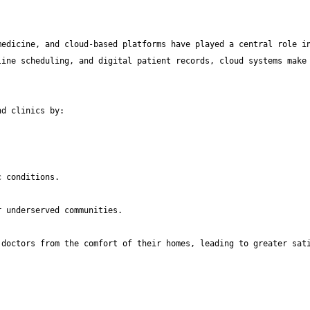
edicine, and cloud-based platforms have played a central role in
ine scheduling, and digital patient records, cloud systems make 
doctors from the comfort of their homes, leading to greater sati