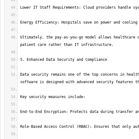
Ultimately, the pay-as-you-go model allows healthcare o
Data security remains one of the top concerns in health