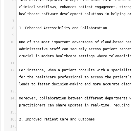
This article explores in depth the benefits of cloud-ba
clinical workflows, enhances patient engagement, streng
One of the most important advantages of cloud-based hea
administrative staff can securely access patient record
For instance, when a patient consults with a specialist
for the healthcare professional to access the patient’s
Moreover, collaboration between different departments w