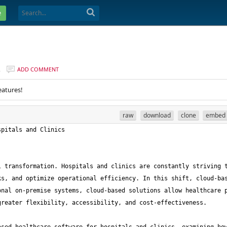
e
R
ADD COMMENT
eatures!
raw
download
clone
embed
 transformation. Hospitals and clinics are constantly striving t
s, and optimize operational efficiency. In this shift, cloud-bas
nal on-premise systems, cloud-based solutions allow healthcare p