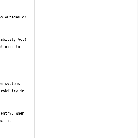
m outages or 
ability Act) 
linics to 
n systems 
rability in 
entry. When 
cific 