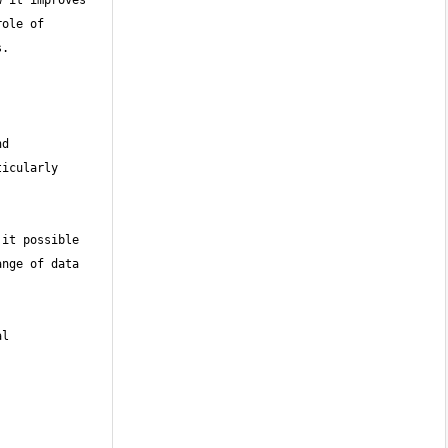
 it improves 
ole of 
d 
icularly 
it possible 
nge of data 
l 