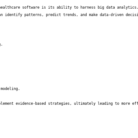
ealthcare software is its ability to harness big data analytics.
lement evidence-based strategies, ultimately leading to more eff