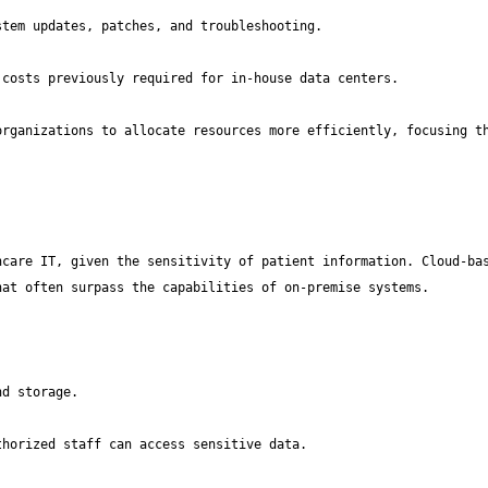
rganizations to allocate resources more efficiently, focusing th
care IT, given the sensitivity of patient information. Cloud-bas