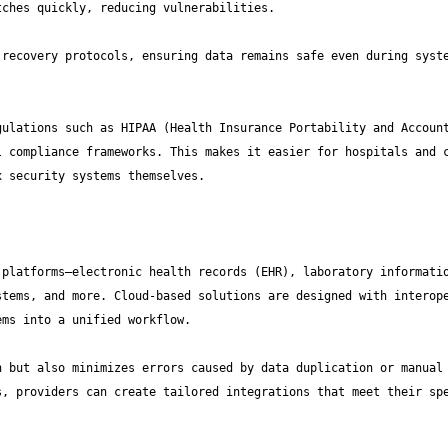
recovery protocols, ensuring data remains safe even during syste
ulations such as HIPAA (Health Insurance Portability and Account
 compliance frameworks. This makes it easier for hospitals and c
platforms—electronic health records (EHR), laboratory informatio
tems, and more. Cloud-based solutions are designed with interope
 but also minimizes errors caused by data duplication or manual 
, providers can create tailored integrations that meet their spe