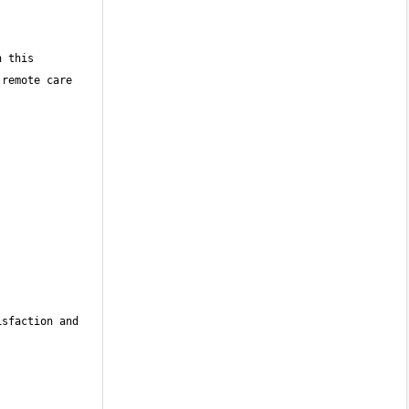
 this 
remote care 
sfaction and 