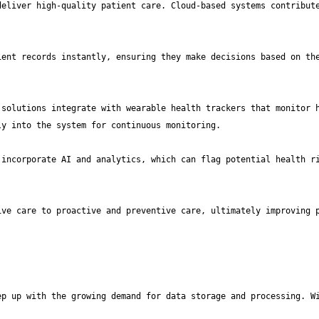
eliver high-quality patient care. Cloud-based systems contribute
ent records instantly, ensuring they make decisions based on the
solutions integrate with wearable health trackers that monitor h
incorporate AI and analytics, which can flag potential health ri
ve care to proactive and preventive care, ultimately improving p
p up with the growing demand for data storage and processing. Wi