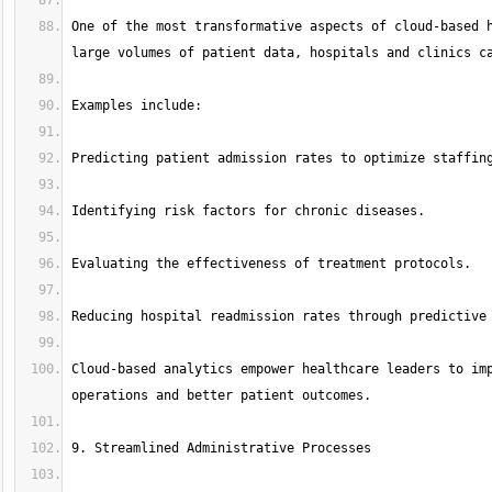
One of the most transformative aspects of cloud-based h
Cloud-based analytics empower healthcare leaders to imp