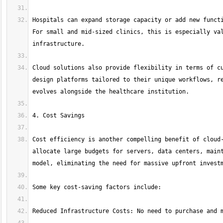
Hospitals can expand storage capacity or add new functi
For small and mid-sized clinics, this is especially val
Cloud solutions also provide flexibility in terms of cu
design platforms tailored to their unique workflows, re
Cost efficiency is another compelling benefit of cloud-
allocate large budgets for servers, data centers, maint