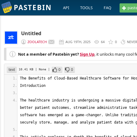
PASTEBIN
API
TOOLS
FAQ
past
Untitled
ZOOLATECH
AUG 19TH, 2025
64
0
NEVE
Not a member of Pastebin yet?
Sign Up
, it unlocks many cool f
text
0
0
10.41 KB
| None
|
The healthcare industry is undergoing a massive digital
better patient outcomes, streamline administrative task
software has emerged as a game-changer. Unlike traditio