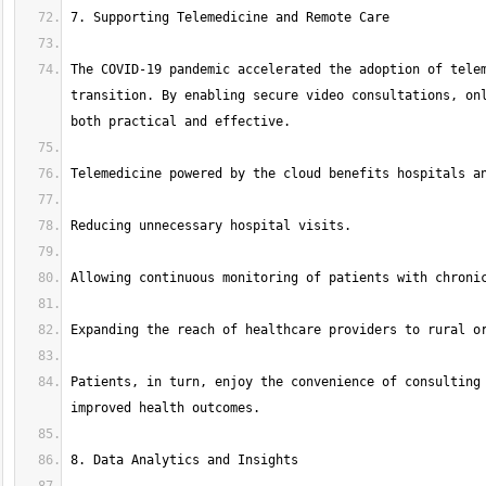
The COVID-19 pandemic accelerated the adoption of telem
transition. By enabling secure video consultations, onl
Patients, in turn, enjoy the convenience of consulting 