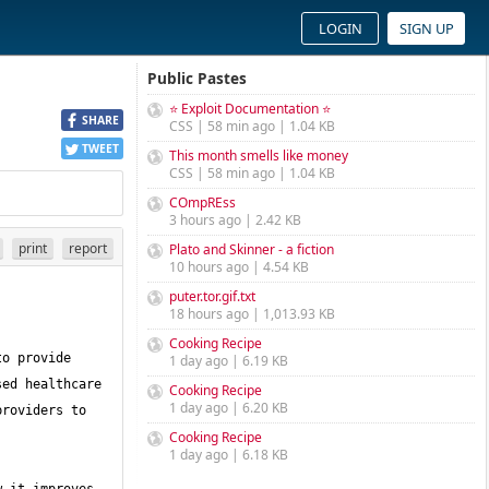
LOGIN
SIGN UP
Public Pastes
⭐ Exploit Documentation ⭐
SHARE
CSS | 58 min ago | 1.04 KB
TWEET
This month smells like money
CSS | 58 min ago | 1.04 KB
COmpREss
3 hours ago | 2.42 KB
print
report
Plato and Skinner - a fiction
10 hours ago | 4.54 KB
puter.tor.gif.txt
18 hours ago | 1,013.93 KB
Cooking Recipe
o provide 
1 day ago | 6.19 KB
ed healthcare 
Cooking Recipe
1 day ago | 6.20 KB
roviders to 
Cooking Recipe
1 day ago | 6.18 KB