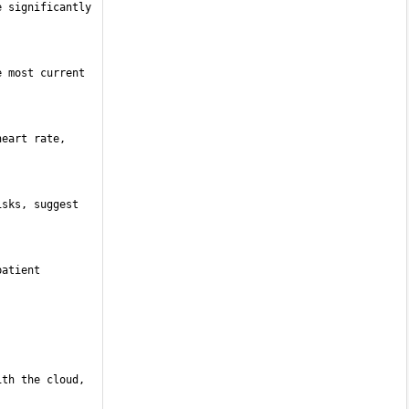
 significantly 
 most current 
eart rate, 
sks, suggest 
atient 
th the cloud, 