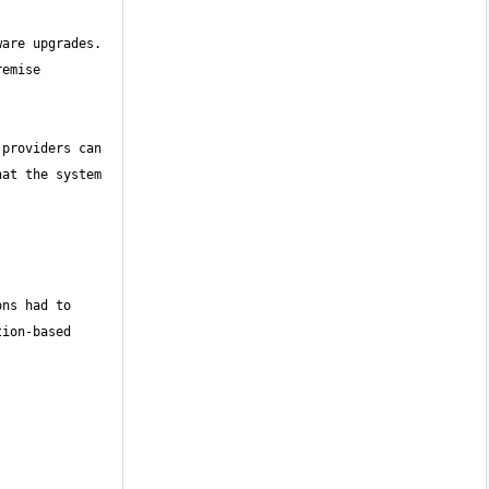
are upgrades. 
emise 
providers can 
at the system 
ns had to 
ion-based 