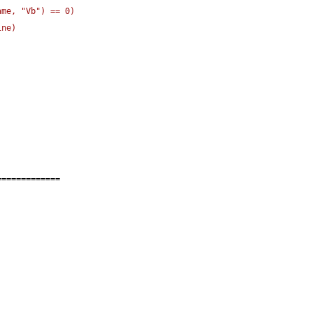
ame, "Vb"
)
 == 0
)
ine
)
=============