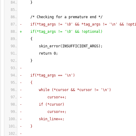
}
     /* Checking for a premature end */
-    if
(
*tag_args != '\0' && *tag_args != '\n' && !opt
+    if
(
*tag_args != '\0' && !optional
)
{
         skin_error
(
INSUFFICIENT_ARGS
)
;
         return 
0
;
}
-
-    if
(
*tag_args == '\n'
)
-    
{
-        while 
(
*cursor && *cursor != '\n'
)
-            cursor++;
-        if 
(
*cursor
)
-            cursor++;
-        skin_line++;
-    
}
-