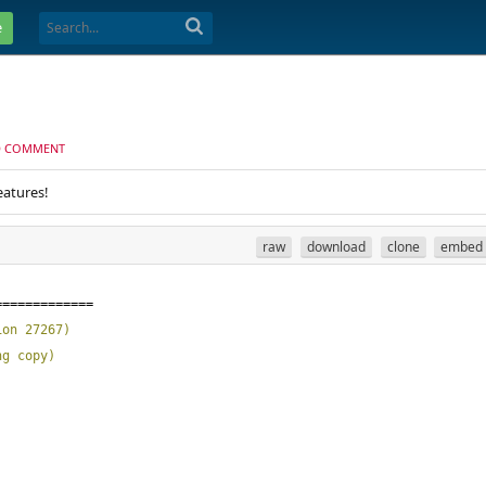
e
D COMMENT
eatures!
raw
download
clone
embed
=============
ion 27267
)
ng copy
)