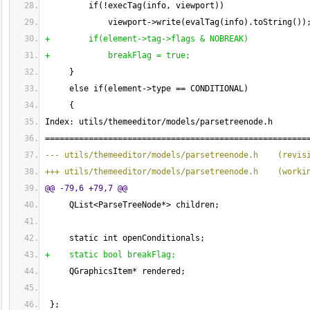
         if
(
!execTag
(
info, viewport
)
)
             viewport->write
(
evalTag
(
info
)
.toString
(
)
)
+        if
(
element->tag->flags & NOBREAK
)
+            breakFlag = true;
}
     else if
(
element->type == CONDITIONAL
)
{
Index: utils/themeeditor/models/parsetreenode.h
======================================================
--- utils/themeeditor/models/parsetreenode.h    
(
revis
+++ utils/themeeditor/models/parsetreenode.h    
(
worki
@@ -79,6 +79,7 @@
     QList<ParseTreeNode*> children;
     static int openConditionals;
+    static bool breakFlag;
     QGraphicsItem* rendered;
}
;