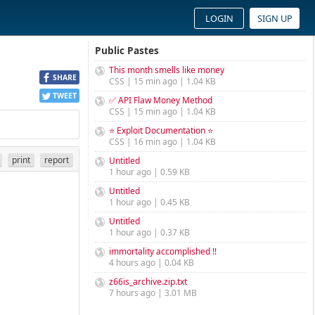
LOGIN
SIGN UP
Public Pastes
This month smells like money
SHARE
CSS | 15 min ago | 1.04 KB
TWEET
✅ API Flaw Money Method
CSS | 15 min ago | 1.04 KB
⭐ Exploit Documentation ⭐
CSS | 16 min ago | 1.04 KB
print
report
Untitled
1 hour ago | 0.59 KB
Untitled
1 hour ago | 0.45 KB
Untitled
1 hour ago | 0.37 KB
immortality accomplished !!
4 hours ago | 0.04 KB
z66is_archive.zip.txt
7 hours ago | 3.01 MB