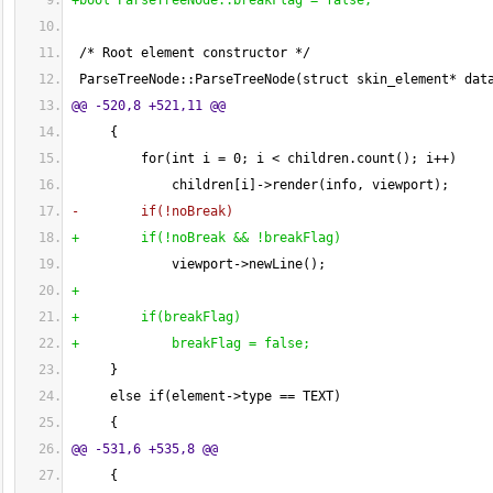
+bool ParseTreeNode::breakFlag = false;
 /* Root element constructor */
 ParseTreeNode::ParseTreeNode
(
struct skin_element* dat
@@ -520,8 +521,11 @@
{
         for
(
int i = 
0
; i < children.count
(
)
; i++
)
             children
[
i
]
->render
(
info, viewport
)
;
-        if
(
!noBreak
)
+        if
(
!noBreak && !breakFlag
)
             viewport->newLine
(
)
;
+
+        if
(
breakFlag
)
+            breakFlag = false;
}
     else if
(
element->type == TEXT
)
{
@@ -531,6 +535,8 @@
{