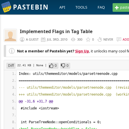
PASTEBIN
API
TOOLS
FAQ
past
Implemented Flags in Tag Table
A GUEST
JUL 3RD, 2010
300
0
NEVER
AD
Not a member of Pastebin yet?
Sign Up
, it unlocks many cool f
Diff
0
0
22.41 KB
| None
|
Index: utils/themeeditor/models/parsetreenode.cpp
======================================================
--- utils/themeeditor/models/parsetreenode.cpp  
(
revis
+++ utils/themeeditor/models/parsetreenode.cpp  
(
worki
@@ -31,6 +31,7 @@
 #include <iostream>
 int ParseTreeNode::openConditionals = 
0
;