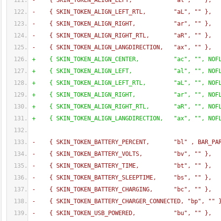
-    
{
 SKIN_TOKEN_ALIGN_LEFT,            "al", "" 
}
,
-    
{
 SKIN_TOKEN_ALIGN_LEFT_RTL,        "aL", "" 
}
,
-    
{
 SKIN_TOKEN_ALIGN_RIGHT,           "ar", "" 
}
,
-    
{
 SKIN_TOKEN_ALIGN_RIGHT_RTL,       "aR", "" 
}
,
-    
{
 SKIN_TOKEN_ALIGN_LANGDIRECTION,   "ax", "" 
}
,
+    
{
 SKIN_TOKEN_ALIGN_CENTER,          "ac", "", NOF
+    
{
 SKIN_TOKEN_ALIGN_LEFT,            "al", "", NOF
+    
{
 SKIN_TOKEN_ALIGN_LEFT_RTL,        "aL", "", NOF
+    
{
 SKIN_TOKEN_ALIGN_RIGHT,           "ar", "", NOF
+    
{
 SKIN_TOKEN_ALIGN_RIGHT_RTL,       "aR", "", NOF
+    
{
 SKIN_TOKEN_ALIGN_LANGDIRECTION,   "ax", "", NOF
-    
{
 SKIN_TOKEN_BATTERY_PERCENT,       "bl" , BAR_PA
-    
{
 SKIN_TOKEN_BATTERY_VOLTS,         "bv", "" 
}
,
-    
{
 SKIN_TOKEN_BATTERY_TIME,          "bt", "" 
}
,
-    
{
 SKIN_TOKEN_BATTERY_SLEEPTIME,     "bs", "" 
}
,
-    
{
 SKIN_TOKEN_BATTERY_CHARGING,      "bc", "" 
}
,
-    
{
 SKIN_TOKEN_BATTERY_CHARGER_CONNECTED, "bp", "" 
-    
{
 SKIN_TOKEN_USB_POWERED,           "bu", "" 
}
,