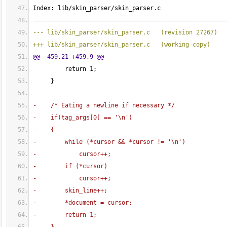
Index: lib/skin_parser/skin_parser.c
======================================================
--- lib/skin_parser/skin_parser.c   
(
revision 27267
)
+++ lib/skin_parser/skin_parser.c   
(
working copy
)
@@ -459,21 +459,9 @@
         return 
1
;
}
-    /* Eating a newline if necessary */
-    if
(
tag_args
[
0
]
 == '\n'
)
-    
{
-        while 
(
*cursor && *cursor != '\n'
)
-            cursor++;
-        if 
(
*cursor
)
-            cursor++;
-        skin_line++;
-        *document = cursor;
-        return 
1
;