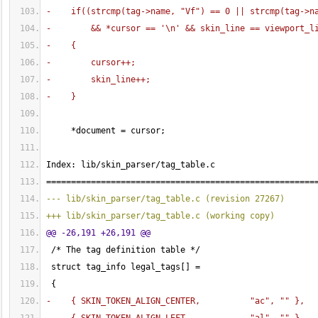
-    if
(
(
strcmp
(
tag->name, "Vf"
)
 == 
0
 || strcmp
(
tag->n
-        && *cursor == '\n' && skin_line == viewport_l
-    
{
-        cursor++;
-        skin_line++;
-    
}
     *document = cursor;
Index: lib/skin_parser/tag_table.c
======================================================
--- lib/skin_parser/tag_table.c 
(
revision 27267
)
+++ lib/skin_parser/tag_table.c 
(
working copy
)
@@ -26,191 +26,191 @@
 /* The tag definition table */
 struct tag_info legal_tags
[
]
 = 
{
-    
{
 SKIN_TOKEN_ALIGN_CENTER,          "ac", "" 
}
,