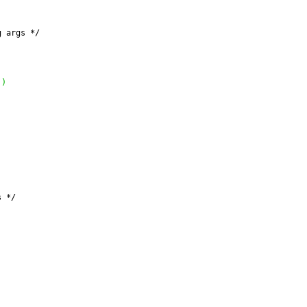
g args */
'
'
)
s */