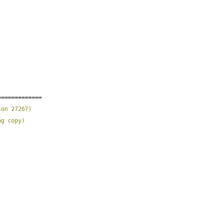
;
=============
ion 27267
)
ng copy
)