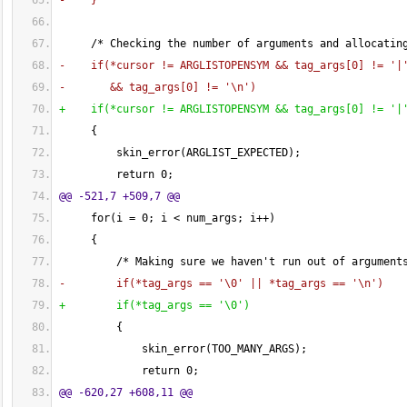
-    
}
     /* Checking the number of arguments and allocatin
-    if
(
*cursor != ARGLISTOPENSYM && tag_args
[
0
]
 != '|
-       && tag_args
[
0
]
 != '\n'
)
+    if
(
*cursor != ARGLISTOPENSYM && tag_args
[
0
]
 != '|
{
         skin_error
(
ARGLIST_EXPECTED
)
;
         return 
0
;
@@ -521,7 +509,7 @@
     for
(
i = 
0
; i < num_args; i++
)
{
         /* Making sure we haven't run out of argument
-        if
(
*tag_args == '\
0
' || *tag_args == '\n'
)
+        if
(
*tag_args == '\0'
)
{
             skin_error
(
TOO_MANY_ARGS
)
;
             return 
0
;
@@ -620,27 +608,11 @@