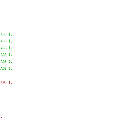
LAGS 
}
,
LAGS 
}
,
LAGS 
}
,
LAGS 
}
,
LAGS 
}
,
LAGS 
}
,
RAMS 
}
,
}
,