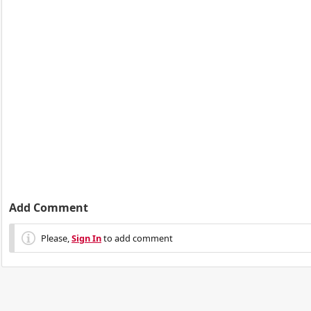
Add Comment
Please,
Sign In
to add comment