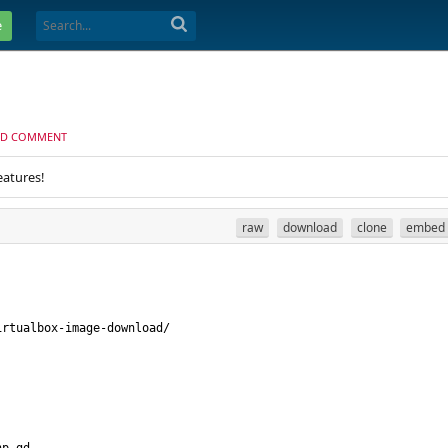
e
D COMMENT
eatures!
raw
download
clone
embed