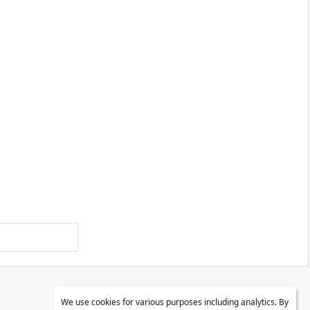
We use cookies for various purposes including analytics. By