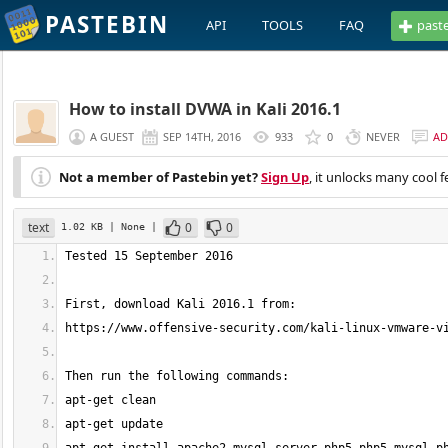
PASTEBIN
API
TOOLS
FAQ
past
How to install DVWA in Kali 2016.1
A GUEST
SEP 14TH, 2016
933
0
NEVER
AD
Not a member of Pastebin yet?
Sign Up
, it unlocks many cool f
text
0
0
1.02 KB
| None
|