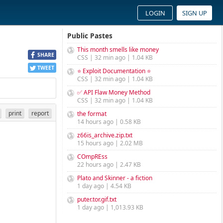
LOGIN
SIGN UP
Public Pastes
This month smells like money
SHARE
CSS | 32 min ago | 1.04 KB
TWEET
⭐ Exploit Documentation ⭐
CSS | 32 min ago | 1.04 KB
✅ API Flaw Money Method
CSS | 32 min ago | 1.04 KB
print
report
the format
14 hours ago | 0.58 KB
z66is_archive.zip.txt
15 hours ago | 2.02 MB
COmpREss
22 hours ago | 2.47 KB
Plato and Skinner - a fiction
1 day ago | 4.54 KB
puter.tor.gif.txt
1 day ago | 1,013.93 KB