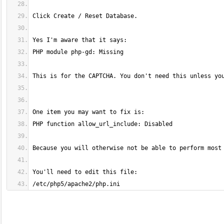
/etc/php5/apache2/php.ini