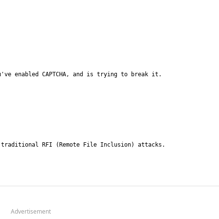
Advertisement