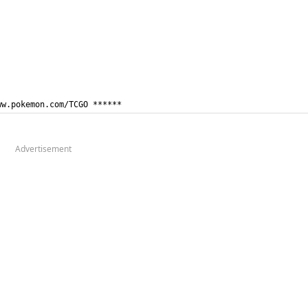
ww.pokemon.com/TCGO ******
Advertisement