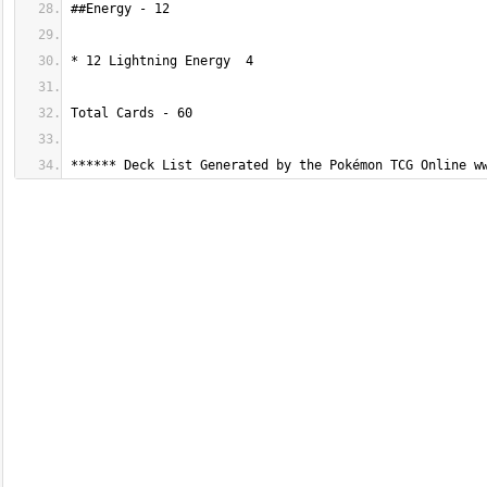
****** Deck List Generated by the Pokémon TCG Online w