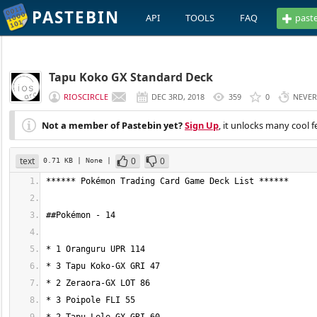
PASTEBIN
API
TOOLS
FAQ
past
Tapu Koko GX Standard Deck
RIOSCIRCLE
DEC 3RD, 2018
359
0
NEVER
Not a member of Pastebin yet?
Sign Up
, it unlocks many cool f
text
0
0
0.71 KB
| None
|