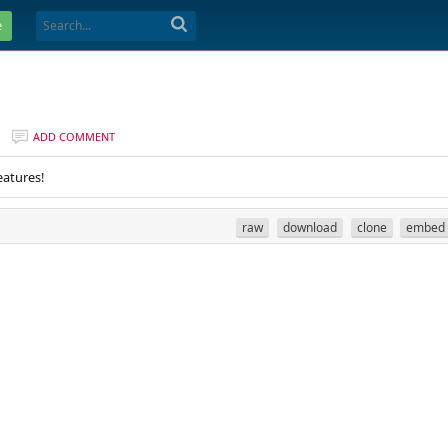
e
ADD COMMENT
eatures!
raw
download
clone
embed