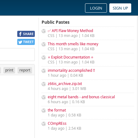
LOGIN
SIGN UP
Public Pastes
✅ API Flaw Money Method
SHARE
CSS | 13 min ago | 1.04 KB
TWEET
This month smells like money
CSS | 13 min ago | 1.04 KB
⭐ Exploit Documentation ⭐
CSS | 13 min ago | 1.04 KB
print
report
immortality accomplished !!
1 hour ago | 0.04 KB
z66is_archive.zip.txt
4 hours ago | 3.01 MB
eight metal bands - and bonus classical
6 hours ago | 0.16 KB
the format
1 day ago | 0.58 KB
COmpREss
1 day ago | 2.54 KB