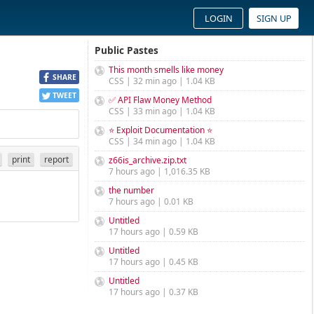
LOGIN
SIGN UP
Public Pastes
This month smells like money
SHARE
CSS | 32 min ago | 1.04 KB
TWEET
✅ API Flaw Money Method
CSS | 33 min ago | 1.04 KB
⭐ Exploit Documentation ⭐
CSS | 34 min ago | 1.04 KB
print
report
z66is_archive.zip.txt
7 hours ago | 1,016.35 KB
the number
7 hours ago | 0.01 KB
Untitled
17 hours ago | 0.59 KB
Untitled
17 hours ago | 0.45 KB
Untitled
17 hours ago | 0.37 KB