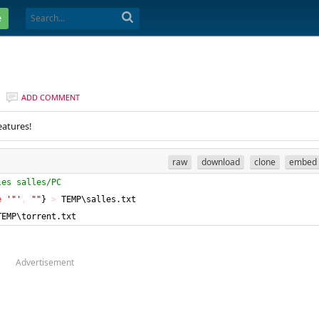
e
ADD COMMENT
eatures!
raw
download
clone
embed
les salles/PC
e
'"'
,
""
}
>
 TEMP\salles.txt
TEMP\torrent.txt
Advertisement