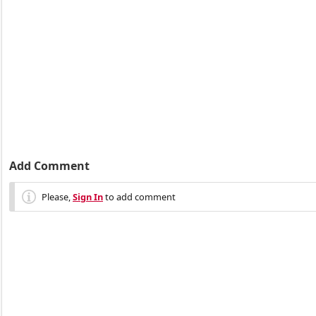
Add Comment
Please,
Sign In
to add comment