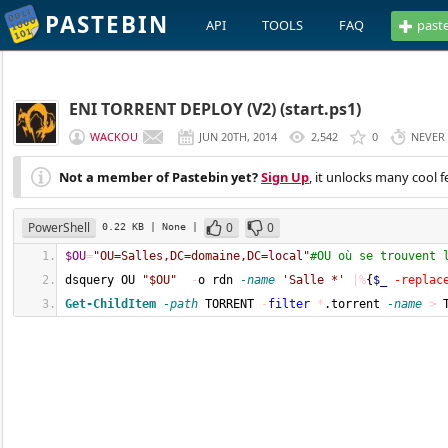
PASTEBIN
API
TOOLS
FAQ
past
ENI TORRENT DEPLOY (V2) (start.ps1)
WACKOU
JUN 20TH, 2014
2,542
0
NEVER
Not a member of Pastebin yet?
Sign Up
, it unlocks many cool f
PowerShell
0
0
0.22 KB
| None
|
$OU
=
"OU=Salles,DC=domaine,DC=local"
#OU où se trouvent 
dsquery OU 
"$OU"
-
o rdn 
-name
'Salle *'
|%
{
$_
-replac
Get-ChildItem
-path
 TORRENT 
-
filter
*
.torrent 
-name
>
 