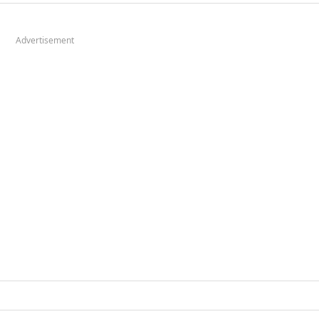
Advertisement