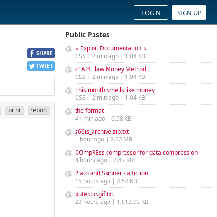
LOGIN
SIGN UP
Public Pastes
⭐ Exploit Documentation ⭐
SHARE
CSS | 2 min ago | 1.04 KB
TWEET
✅ API Flaw Money Method
CSS | 2 min ago | 1.04 KB
This month smells like money
CSS | 2 min ago | 1.04 KB
print
report
the format
41 min ago | 0.58 KB
z66is_archive.zip.txt
1 hour ago | 2.02 MB
COmpREss compressor for data compression
8 hours ago | 2.47 KB
Plato and Skinner - a fiction
15 hours ago | 4.54 KB
puter.tor.gif.txt
23 hours ago | 1,013.93 KB