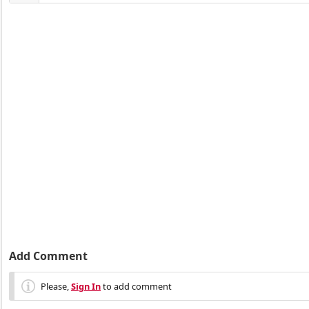
Add Comment
Please,
Sign In
to add comment