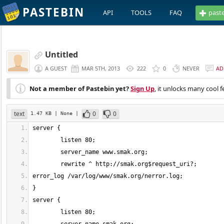
PASTEBIN
API
TOOLS
FAQ
past
Untitled
A GUEST
MAR 5TH, 2013
222
0
NEVER
AD
Not a member of Pastebin yet?
Sign Up
, it unlocks many cool f
text
0
0
1.47 KB
| None
|