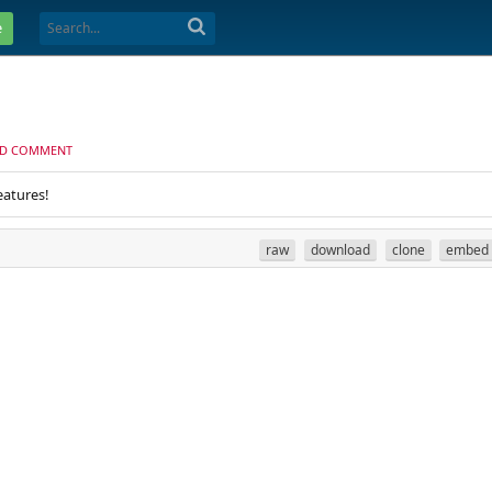
e
D COMMENT
eatures!
raw
download
clone
embed