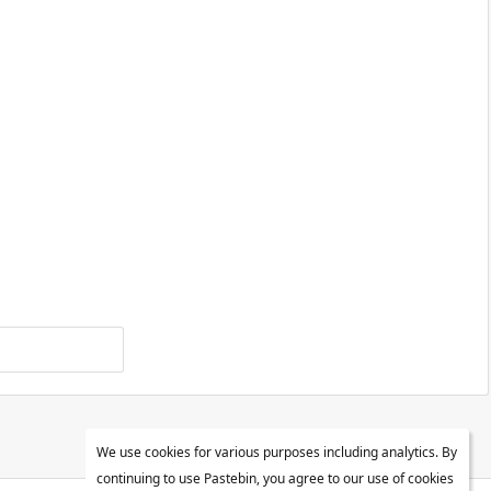
We use cookies for various purposes including analytics. By
continuing to use Pastebin, you agree to our use of cookies