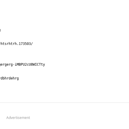
Advertisement