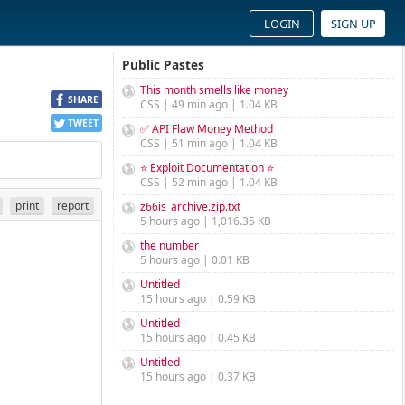
LOGIN
SIGN UP
Public Pastes
This month smells like money
SHARE
CSS | 49 min ago | 1.04 KB
TWEET
✅ API Flaw Money Method
CSS | 51 min ago | 1.04 KB
⭐ Exploit Documentation ⭐
CSS | 52 min ago | 1.04 KB
print
report
z66is_archive.zip.txt
5 hours ago | 1,016.35 KB
the number
5 hours ago | 0.01 KB
Untitled
15 hours ago | 0.59 KB
Untitled
15 hours ago | 0.45 KB
Untitled
15 hours ago | 0.37 KB