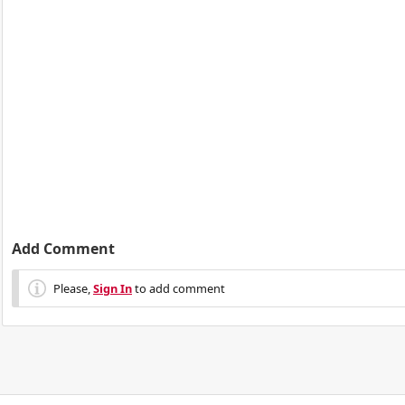
Add Comment
Please,
Sign In
to add comment