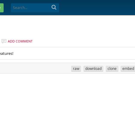
e
ADD COMMENT
eatures!
raw
download
clone
embed