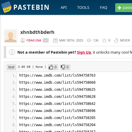
PASTEBIN
API
TOOLS
FAQ
past
xhnbdthbderh
FBAKUNA
MAY 30TH, 2025
136
0
NEVER
Not a member of Pastebin yet?
Sign Up
, it unlocks many cool f
text
0
0
3.80 KB
| None
|