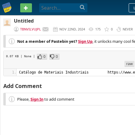
PASTEBIN
Untitled
TBNVILVUJPL
NOV 22ND, 2024
175
0
NEVER
Not a member of Pastebin yet?
Sign Up
, it unlocks many cool f
0
0
0.07 KB
| None
|
raw
Catálogo de Materiais Industriais         https://www.e
Add Comment
Please,
Sign In
to add comment