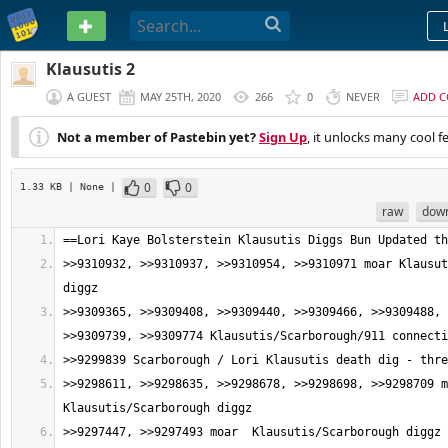
PASTEBIN
Klausutis 2
A GUEST
MAY 25TH, 2020
266
0
NEVER
ADD 
Not a member of Pastebin yet?
Sign Up
, it unlocks many cool f
0
0
1.33 KB
| None
|
raw
dow
>>9310932, >>9310937, >>9310954, >>9310971 moar Klausut
>>9309365, >>9309408, >>9309440, >>9309466, >>9309488, 
>>9298611, >>9298635, >>9298678, >>9298698, >>9298709 m