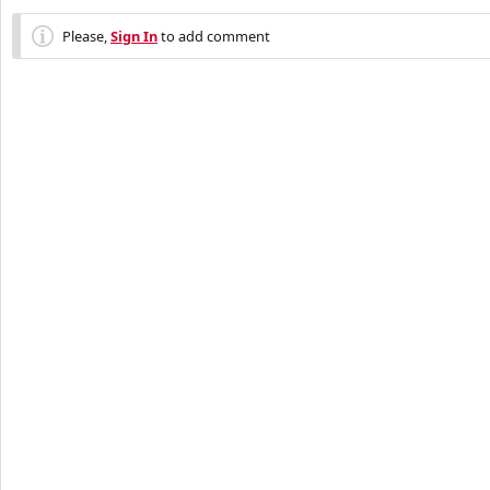
Please,
Sign In
to add comment