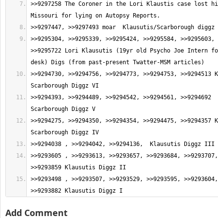
>>9297258 The Coroner in the Lori Klaustis case lost hi
>>9295304, >>9295339, >>9295424, >>9295584, >>9295603, 
>>9295722 Lori Klausutis (19yr old Psycho Joe Intern fo
>>9294730, >>9294756, >>9294773, >>9294753, >>9294513 K
>>9294393, >>9294489, >>9294542, >>9294561, >>9294692  
>>9294275, >>9294350, >>9294354, >>9294475, >>9294357 K
>>9293605 , >>9293613, >>9293657, >>9293684, >>9293707,
>>9293498 , >>9293507, >>9293529, >>9293595, >>9293604,
>>9293882 Klausutis Diggz I
Add Comment