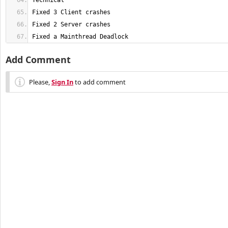
Fixed a Mainthread Deadlock
Add Comment
Please,
Sign In
to add comment