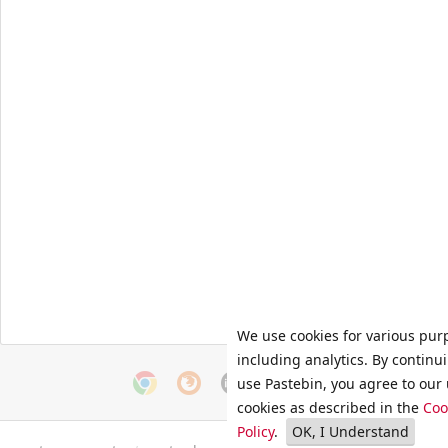
We use cookies for various pur
including analytics. By continu
use Pastebin, you agree to our 
cookies as described in the
Coo
Policy
.
OK, I Understand