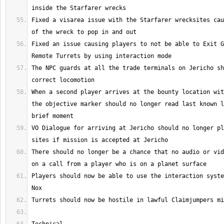
Fixed a visarea issue with the Starfarer wrecksites cau
Fixed an issue causing players to not be able to Exit G
The NPC guards at all the trade terminals on Jericho sh
When a second player arrives at the bounty location wit
the objective marker should no longer read last known l
VO Dialogue for arriving at Jericho should no longer pl
There should no longer be a chance that no audio or vid
Players should now be able to use the interaction syste