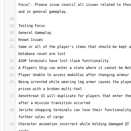
Focus". Please issue council all issues related to thos
Some or all of the player's items that should be kept a
Being arrested while wearing leg armor causes the playe
Xenothreat UI will duplicate for players that enter the
Jericho shopping terminals can lose their functionality
Character animation incorrect while holding damaged QT 