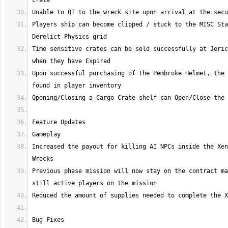
Players ship can become clipped / stuck to the MISC Sta
Time sensitive crates can be sold successfully at Jeric
Upon successful purchasing of the Pembroke Helmet, the 
Increased the payout for killing AI NPCs inside the Xen
Previous phase mission will now stay on the contract ma