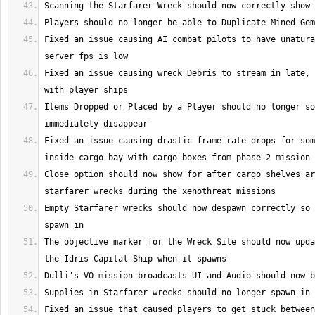
Fixed an issue causing AI combat pilots to have unatura
Fixed an issue causing wreck Debris to stream in late, 
Items Dropped or Placed by a Player should no longer so
Fixed an issue causing drastic frame rate drops for som
Close option should now show for after cargo shelves ar
Empty Starfarer wrecks should now despawn correctly so 
The objective marker for the Wreck Site should now upda
Fixed an issue that caused players to get stuck between