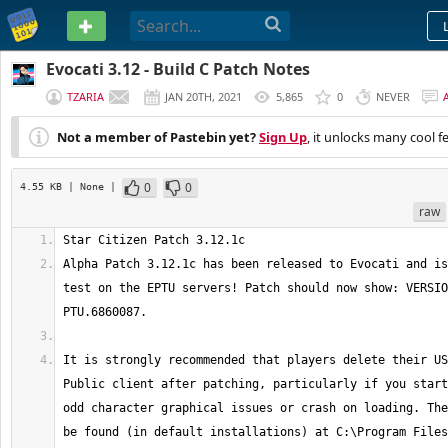
PASTEBIN
Evocati 3.12 - Build C Patch Notes
TZARIA
JAN 20TH, 2021
5,865
0
NEVER
Not a member of Pastebin yet?
Sign Up
, it unlocks many cool f
0
0
4.55 KB
| None
|
raw
Alpha Patch 3.12.1c has been released to Evocati and is
test on the EPTU servers! Patch should now show: VERSIO
It is strongly recommended that players delete their US
Public client after patching, particularly if you start
odd character graphical issues or crash on loading. The
be found (in default installations) at C:\Program Files