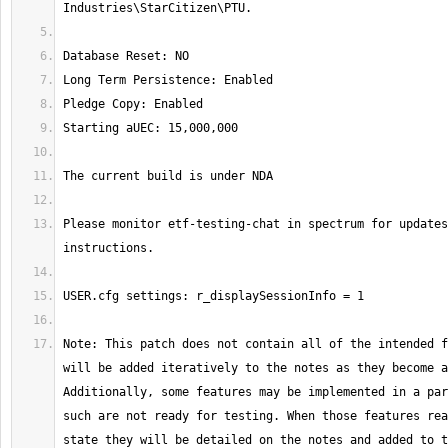
Please monitor etf-testing-chat in spectrum for updates
Note: This patch does not contain all of the intended f
will be added iteratively to the notes as they become a
Additionally, some features may be implemented in a par
such are not ready for testing. When those features rea
state they will be detailed on the notes and added to t