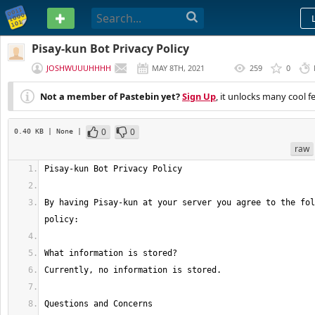
PASTEBIN
Pisay-kun Bot Privacy Policy
JOSHWUUUHHHH
MAY 8TH, 2021
259
0
(
EDITED
)
Not a member of Pastebin yet?
Sign Up
, it unlocks many cool f
0
0
0.40 KB
| None
|
raw
By having Pisay-kun at your server you agree to the fol