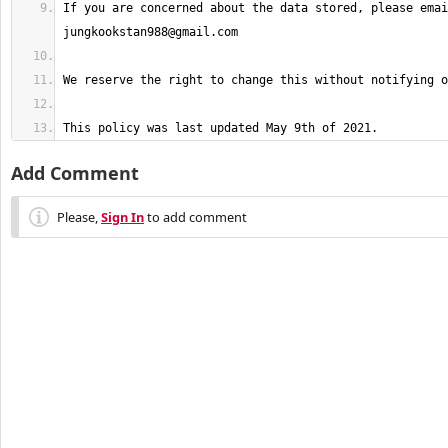
jungkookstan988@gmail.com
This policy was last updated May 9th of 2021.
Add Comment
Please,
Sign In
to add comment