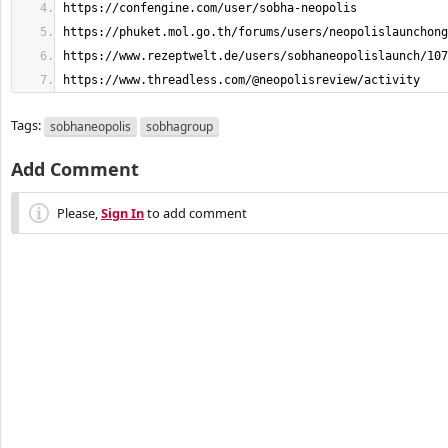
https://www.threadless.com/@neopolisreview/activity
Tags:
sobhaneopolis
sobhagroup
Add Comment
Please,
Sign In
to add comment