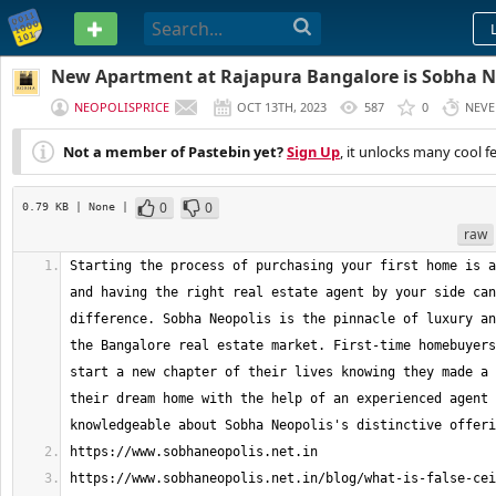
PASTEBIN
New Apartment at Rajapura Bangalore is Sobha N
NEOPOLISPRICE
OCT 13TH, 2023
587
0
NEVE
Not a member of Pastebin yet?
Sign Up
, it unlocks many cool f
0
0
0.79 KB
| None
|
raw
Starting the process of purchasing your first home is a
and having the right real estate agent by your side can
difference. Sobha Neopolis is the pinnacle of luxury an
the Bangalore real estate market. First-time homebuyers
start a new chapter of their lives knowing they made a 
their dream home with the help of an experienced agent 