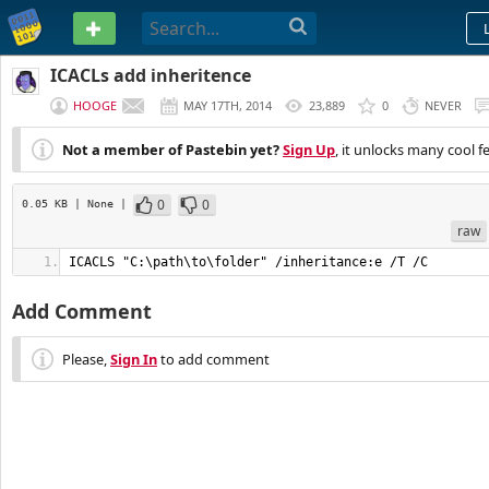
PASTEBIN
ICACLs add inheritence
HOOGE
MAY 17TH, 2014
23,889
0
NEVER
Not a member of Pastebin yet?
Sign Up
, it unlocks many cool f
0
0
0.05 KB
| None
|
raw
ICACLS "C:\path\to\folder" /inheritance:e /T /C
Add Comment
Please,
Sign In
to add comment