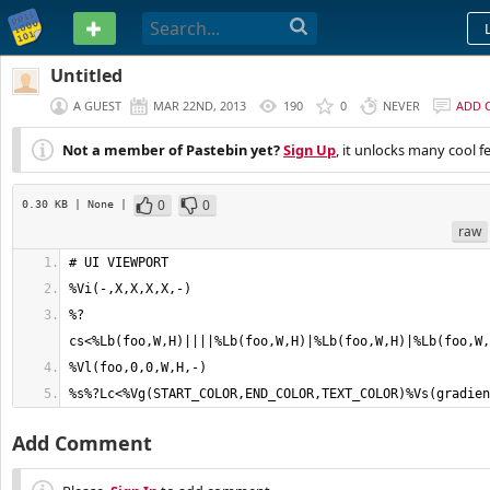
PASTEBIN
Untitled
A GUEST
MAR 22ND, 2013
190
0
NEVER
ADD 
Not a member of Pastebin yet?
Sign Up
, it unlocks many cool f
0
0
0.30 KB
| None
|
raw
%?
%s%?Lc<%Vg(START_COLOR,END_COLOR,TEXT_COLOR)%Vs(gradien
Add Comment