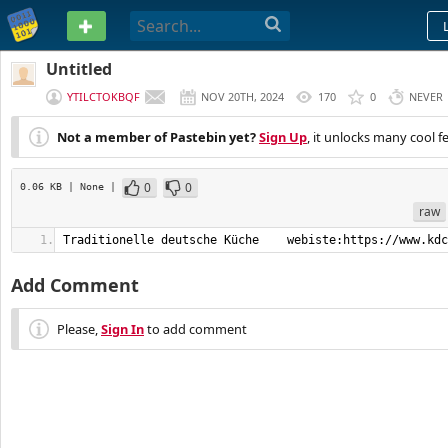
PASTEBIN
Untitled
YTILCTOKBQF
NOV 20TH, 2024
170
0
NEVER
Not a member of Pastebin yet?
Sign Up
, it unlocks many cool f
0
0
0.06 KB
| None
|
raw
Traditionelle deutsche Küche    webiste:https://www.kdc
Add Comment
Please,
Sign In
to add comment