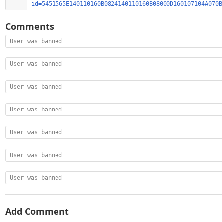
id=5451565E140110160B0824140110160B08000D160107104A070B
Comments
User was banned
User was banned
User was banned
User was banned
User was banned
User was banned
User was banned
Add Comment