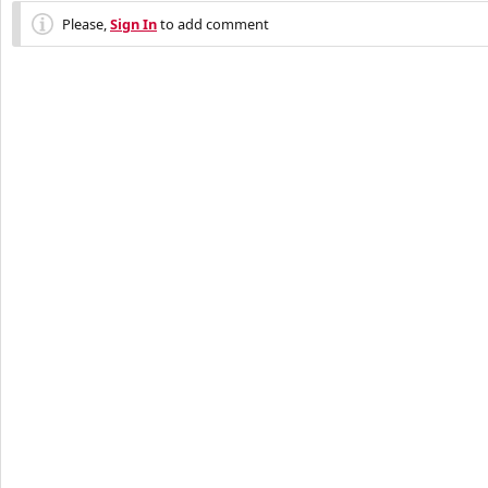
Please,
Sign In
to add comment