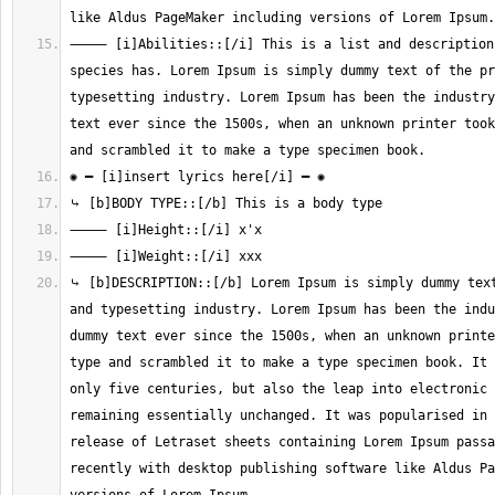
⸻ [i]Abilities::[/i] This is a list and description 
species has. Lorem Ipsum is simply dummy text of the pr
typesetting industry. Lorem Ipsum has been the industry
text ever since the 1500s, when an unknown printer took
⤷ [b]DESCRIPTION::[/b] Lorem Ipsum is simply dummy text
and typesetting industry. Lorem Ipsum has been the indu
dummy text ever since the 1500s, when an unknown printe
type and scrambled it to make a type specimen book. It 
only five centuries, but also the leap into electronic 
remaining essentially unchanged. It was popularised in 
release of Letraset sheets containing Lorem Ipsum passa
recently with desktop publishing software like Aldus Pa