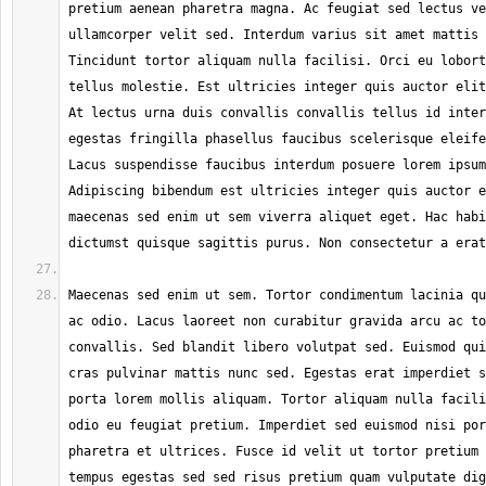
pretium aenean pharetra magna. Ac feugiat sed lectus ve
ullamcorper velit sed. Interdum varius sit amet mattis 
Tincidunt tortor aliquam nulla facilisi. Orci eu lobort
tellus molestie. Est ultricies integer quis auctor elit
At lectus urna duis convallis convallis tellus id inter
egestas fringilla phasellus faucibus scelerisque eleife
Lacus suspendisse faucibus interdum posuere lorem ipsum
Adipiscing bibendum est ultricies integer quis auctor e
maecenas sed enim ut sem viverra aliquet eget. Hac habi
Maecenas sed enim ut sem. Tortor condimentum lacinia qu
ac odio. Lacus laoreet non curabitur gravida arcu ac to
convallis. Sed blandit libero volutpat sed. Euismod qui
cras pulvinar mattis nunc sed. Egestas erat imperdiet s
porta lorem mollis aliquam. Tortor aliquam nulla facili
odio eu feugiat pretium. Imperdiet sed euismod nisi por
pharetra et ultrices. Fusce id velit ut tortor pretium 
tempus egestas sed sed risus pretium quam vulputate dig