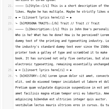
⸻ [i]Style::[/i] This is a short description of the 
⸻ [i]Description::[/i] This is John Doe's personalit
Who is he? What has he done? How is he perceived? Lorem
dummy text of the printing and typesetting industry. Lo
the industry's standard dummy text ever since the 1500s
printer took a galley of type and scrambled it to make 
book. It has survived not only five centuries, but also
⤷ [b]HISTORY::[/b] Lorem ipsum dolor sit amet, consecte
elit, sed do eiusmod tempor incididunt ut labore et dol
Pretium quam vulputate dignissim suspendisse in est ant
amet facilisis magna etiam tempor orci eu lobortis. Ame
adipiscing bibendum est ultricies integer quis auctor. 
vestibulum lectus mauris ultrices eros in cursus. Eu tu