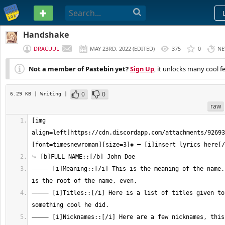
PASTEBIN
Handshake
DRACUUL
MAY 23RD, 2022
(
EDITED
)
375
0
NE
Not a member of Pastebin yet?
Sign Up
, it unlocks many cool f
0
0
6.29 KB
| Writing
|
raw
[img 
align=left]https://cdn.discordapp.com/attachments/92693
⸻ [i]Meaning::[/i] This is the meaning of the name. 
⸻ [i]Titles::[/i] Here is a list of titles given to 
⸻ [i]Nicknames::[/i] Here are a few nicknames, this 