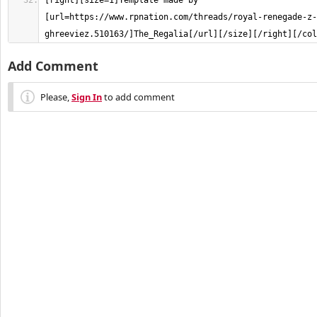
[right][size=1]Template made by 
[url=https://www.rpnation.com/threads/royal-renegade-z-
ghreeviez.510163/]The_Regalia[/url][/size][/right][/col
Add Comment
Please,
Sign In
to add comment