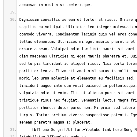
Dignissim convallis aenean et tortor at risus. Ornare q
sagittis eu volutpat. Ultricies leo integer malesuada n
commodo viverra. Condimentum lacinia quis vel eros done
tellus elementum. Ultricies mi eget mauris pharetra et 
ornare aenean. Volutpat odio facilisis mauris sit amet 
diam maecenas ultricies mi eget mauris pharetra et. Dui
sed turpis tincidunt id aliquet risus. Nisi porta lorem
porttitor leo a. Etiam sit amet nisl purus in mollis nu
morbi leo urna molestie at elementum eu facilisis sed. 
tincidunt augue interdum velit euismod in pellentesque.
vulputate odio ut enim. Elit ut aliquam purus sit amet.
tristique risus nec feugiat. Venenatis lectus magna fri
porttitor rhoncus dolor purus non. Mi proin sed libero 
turpis. Tortor pretium viverra suspendisse potenti. Ege