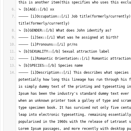
⸻ [i]Occupation::[/i] Job title(formerly/currently),
⸻ [i]Description::[/i] This describes what species J
potentially how long this lineage has run through his f
is simply dummy text of the printing and typesetting in
Ipsum has been the industry's standard dummy text ever 
when an unknown printer took a galley of type and scram
type specimen book. It has survived not only five centu
leap into electronic typesetting, remaining essentially
popularised in the 1960s with the release of Letraset s
Lorem Ipsum passages, and more recently with desktop pu