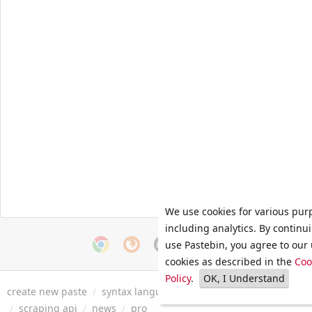
We use cookies for various pur
including analytics. By continu
use Pastebin, you agree to our 
cookies as described in the
Coo
Policy
.
OK, I Understand
create new paste
/
syntax languages
/
archive
/
faq
/
tools
/
/
scraping api
/
news
/
pro