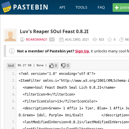
PASTEBIN
API
TOOLS
FAQ
past
Luv's Reaper SOul Feast 0.8.2I
BOARDMAN21
AUG 23RD, 2021
923
0
NE
Not a member of Pastebin yet?
Sign Up
, it unlocks many cool f
text
0
0
96.27 KB
| None
|
  <description>Green= 1 Affix 1+ Tier, Blue= 1 Affix 3+ Tier, Red= 1 affix 5+ Tier, Yellow= 3 Affix 8+ Tier, Orange= 3 Affix 12+, 