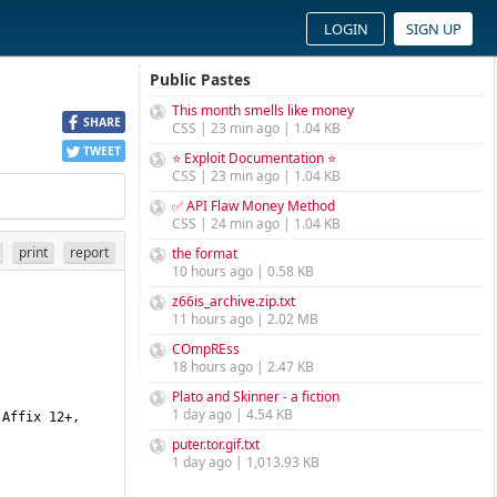
LOGIN
SIGN UP
Public Pastes
This month smells like money
SHARE
CSS | 23 min ago | 1.04 KB
TWEET
⭐ Exploit Documentation ⭐
CSS | 23 min ago | 1.04 KB
✅ API Flaw Money Method
CSS | 24 min ago | 1.04 KB
print
report
the format
10 hours ago | 0.58 KB
z66is_archive.zip.txt
11 hours ago | 2.02 MB
COmpREss
18 hours ago | 2.47 KB
Plato and Skinner - a fiction
1 day ago | 4.54 KB
puter.tor.gif.txt
1 day ago | 1,013.93 KB