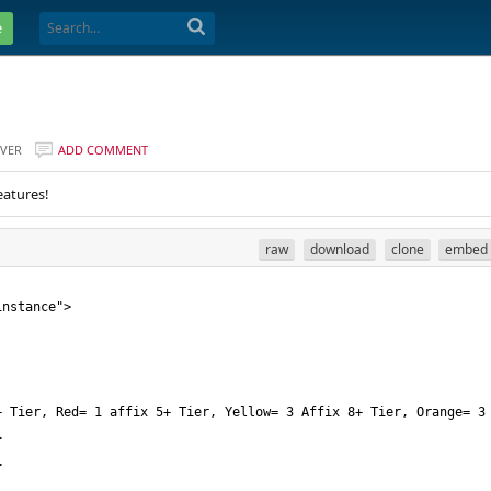
e
VER
ADD COMMENT
eatures!
raw
download
clone
embed