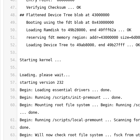
Begin: Mounting root file system ... Begin: Running /sc