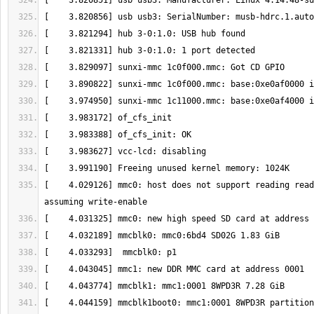
[    4.029126] mmc0: host does not support reading read