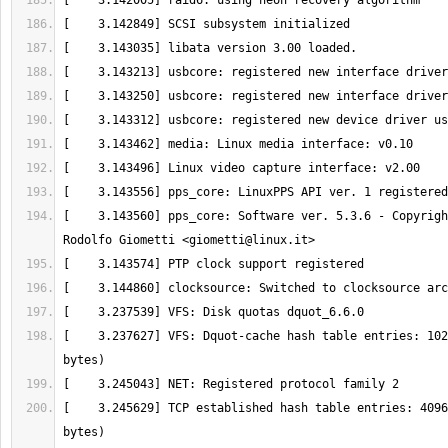
[    3.143560] pps_core: Software ver. 5.3.6 - Copyrigh
Rodolfo Giometti <
giometti@linux.it
[    3.237627] VFS: Dquot-cache hash table entries: 102
[    3.245629] TCP established hash table entries: 4096