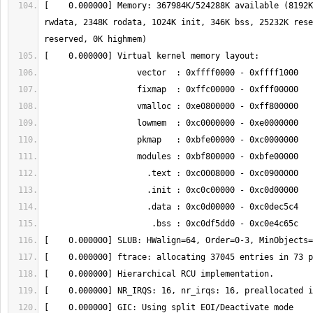
[    0.000000] Memory: 367984K/524288K available (8192K
rwdata, 2348K rodata, 1024K init, 346K bss, 25232K rese