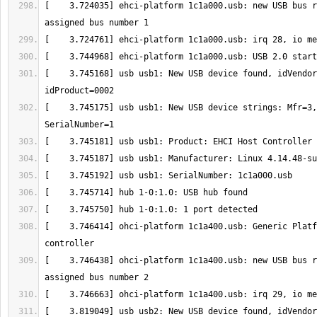
[    3.724035] ehci-platform 1c1a000.usb: new USB bus r
[    3.745168] usb usb1: New USB device found, idVendor
[    3.745175] usb usb1: New USB device strings: Mfr=3,
[    3.746414] ohci-platform 1c1a400.usb: Generic Platf
[    3.746438] ohci-platform 1c1a400.usb: new USB bus r
[    3.819049] usb usb2: New USB device found, idVendor