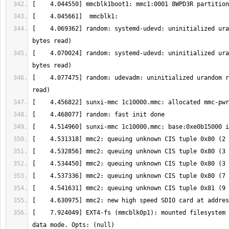
[    4.069362] random: systemd-udevd: uninitialized ura
[    4.070024] random: systemd-udevd: uninitialized ura
[    4.077475] random: udevadm: uninitialized urandom r
[    7.924049] EXT4-fs (mmcblk0p1): mounted filesystem 