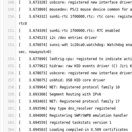
[    3.674332] sun6i-rtc 1f00000.rtc: rtc core: registe
[    3.676074] sunxi-wdt 1c20ca0.watchdog: Watchdog ena