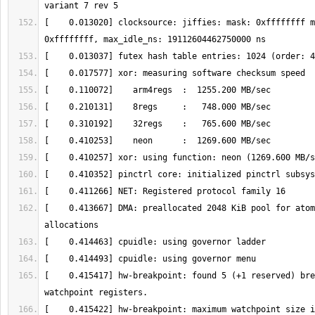
[    0.013020] clocksource: jiffies: mask: 0xffffffff m
[    0.413667] DMA: preallocated 2048 KiB pool for atom
[    0.415417] hw-breakpoint: found 5 (+1 reserved) bre