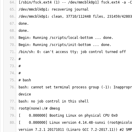
bash: cannot set terminal process group (-1): Inappropr
[    0.000000] Linux version 4.14.48-sunxi (root@nicolo
version 7.2.1 20171011 (Linaro GCC 7.2-2017.11)) #2 SMP