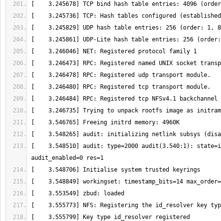
[    3.548510] audit: type=2000 audit(3.540:1): state=i