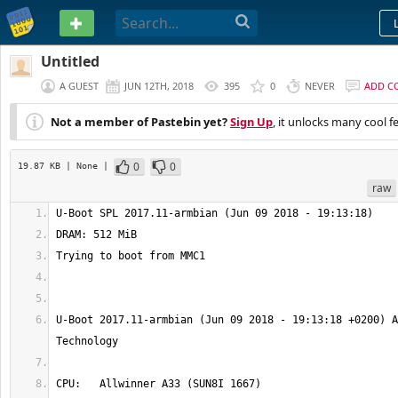
PASTEBIN
Untitled
A GUEST
JUN 12TH, 2018
395
0
NEVER
ADD C
Not a member of Pastebin yet?
Sign Up
, it unlocks many cool f
0
0
19.87 KB
| None
|
raw
U-Boot 2017.11-armbian (Jun 09 2018 - 19:13:18 +0200) A