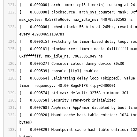
[    0.000000] clocksource: arch_sys_counter: mask: 0xf
[    0.000006] sched_clock: 56 bits at 24MHz, resolutio
[    0.000161] clocksource: timer: mask: 0xffffffff max
[    0.000564] Calibrating delay loop (skipped), value 
[    0.000820] Mount-cache hash table entries: 1024 (or
[    0.000829] Mountpoint-cache hash table entries: 102