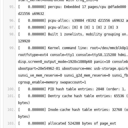
[    0.000000] percpu: Embedded 17 pages/cpu @dfade000 
[    0.000000] Built 1 zonelists, mobility grouping on.
[    0.000000] Kernel command line: root=/dev/mmcblk0p1
rootfstype=ext4 console=tty1 console=ttyS0,115200 hdmi.
disp.screen0_output_mode=1920x1080p60 panic=10 consoleb
ubootpart=20e54962-01 ubootsource=mmc usb-storage.quirk
sunxi_ve_mem_reserve=0 sunxi_g2d_mem_reserve=0 sunxi_fb
[    0.000000] Dentry cache hash table entries: 65536 (
[    0.000000] Inode-cache hash table entries: 32768 (o