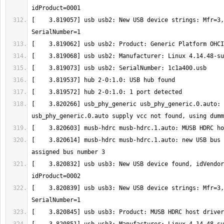
[    3.819057] usb usb2: New USB device strings: Mfr=3,
[    3.820266] usb_phy_generic usb_phy_generic.0.auto: 
[    3.820614] musb-hdrc musb-hdrc.1.auto: new USB bus 
[    3.820832] usb usb3: New USB device found, idVendor
[    3.820839] usb usb3: New USB device strings: Mfr=3,