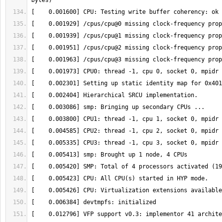
[    0.012796] VFP support v0.3: implementor 41 archite