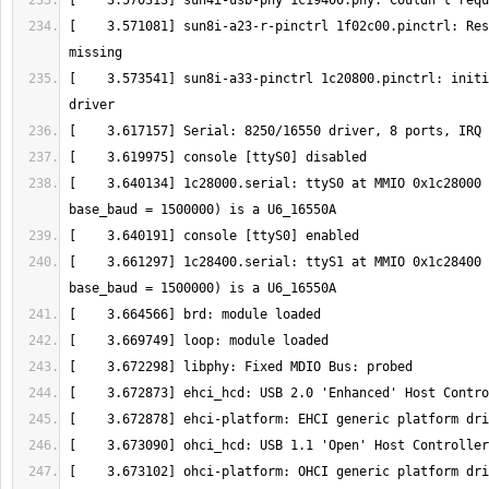
[    3.571081] sun8i-a23-r-pinctrl 1f02c00.pinctrl: Res
[    3.573541] sun8i-a33-pinctrl 1c20800.pinctrl: initi
[    3.640134] 1c28000.serial: ttyS0 at MMIO 0x1c28000 
[    3.661297] 1c28400.serial: ttyS1 at MMIO 0x1c28400 