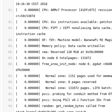
[    0.000000] CPU: ARMv7 Processor [410fc075] revision
[    0.000000] CPU: PIPT / VIPT nonaliasing data cache,
[    0.000000] free_area_init_node: node 0, pgdat c0dd8
[    0.000000] random: get_random_bytes called from 