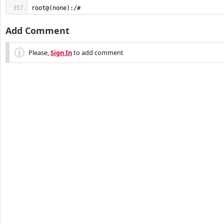
root@(none):/#
Add Comment
Please,
Sign In
to add comment