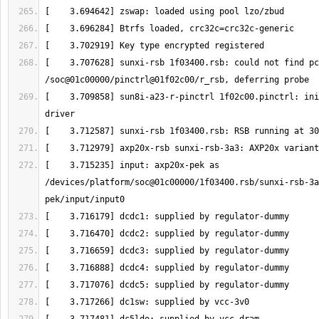
[    3.707628] sunxi-rsb 1f03400.rsb: could not find pc
[    3.709858] sun8i-a23-r-pinctrl 1f02c00.pinctrl: ini
[    3.715235] input: axp20x-pek as 
/devices/platform/soc@01c00000/1f03400.rsb/sunxi-rsb-3a