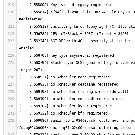
[    3.555814] nfs4filelayout_init: NFSv4 File Layout D
[    3.555818] Installing knfsd (copyright (C) 1996 
oki
[    3.562240] SGI XFS with ACLs, security attributes, 
[    3.568794] Block layer SCSI generic (bsg) driver ve
[    3.569986] sunxi-rsb 1f03400.rsb: could not find pc