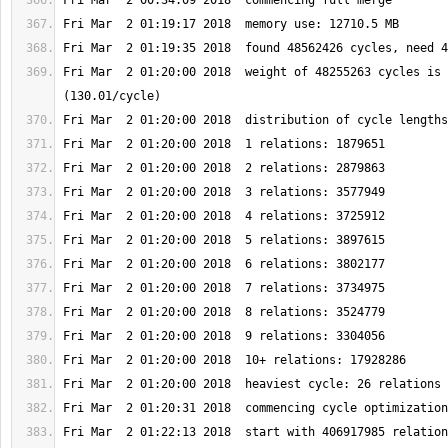
Fri Mar  2 01:20:00 2018  weight of 48255263 cycles is 