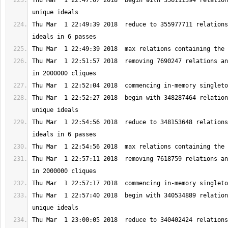
Thu Mar  1 22:47:07 2018  begin with 356111394 relation
Thu Mar  1 22:49:39 2018  reduce to 355977711 relations
Thu Mar  1 22:51:57 2018  removing 7690247 relations an
Thu Mar  1 22:52:27 2018  begin with 348287464 relation
Thu Mar  1 22:54:56 2018  reduce to 348153648 relations
Thu Mar  1 22:57:11 2018  removing 7618759 relations an
Thu Mar  1 22:57:40 2018  begin with 340534889 relation
Thu Mar  1 23:00:05 2018  reduce to 340402424 relations