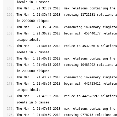
Thu Mar  1 21:35:45 2018  removing 11721131 relations a
Thu Mar  1 21:36:25 2018  begin with 453440177 relation
Thu Mar  1 21:40:15 2018  reduce to 453206614 relations
Thu Mar  1 21:43:15 2018  removing 10483202 relations a
Thu Mar  1 21:43:54 2018  begin with 442723412 relation
Thu Mar  1 21:47:05 2018  reduce to 442528597 relations
Thu Mar  1 21:49:59 2018  removing 9778215 relations an