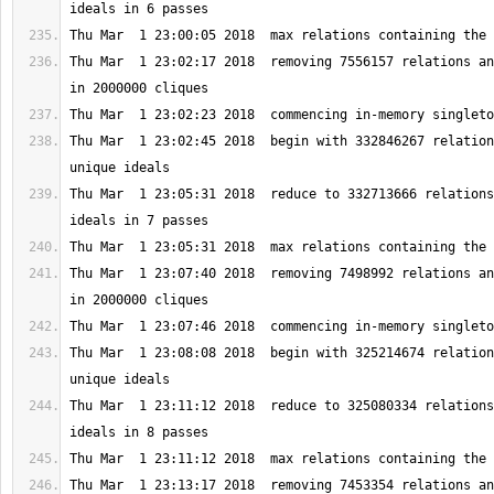
Thu Mar  1 23:02:17 2018  removing 7556157 relations an
Thu Mar  1 23:02:45 2018  begin with 332846267 relation
Thu Mar  1 23:05:31 2018  reduce to 332713666 relations
Thu Mar  1 23:07:40 2018  removing 7498992 relations an
Thu Mar  1 23:08:08 2018  begin with 325214674 relation
Thu Mar  1 23:11:12 2018  reduce to 325080334 relations
Thu Mar  1 23:13:17 2018  removing 7453354 relations an