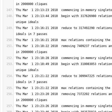
Thu Mar  1 23:13:44 2018  begin with 317626980 relation
Thu Mar  1 23:16:21 2018  reduce to 317492290 relations
Thu Mar  1 23:18:22 2018  removing 7409237 relations an
Thu Mar  1 23:18:49 2018  begin with 310083053 relation
Thu Mar  1 23:21:22 2018  reduce to 309947225 relations
Thu Mar  1 23:23:20 2018  removing 7372202 relations an