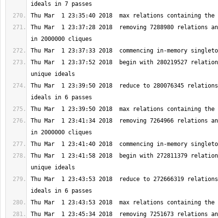
Thu Mar  1 23:37:28 2018  removing 7288980 relations an
Thu Mar  1 23:37:52 2018  begin with 280219527 relation
Thu Mar  1 23:39:50 2018  reduce to 280076345 relations
Thu Mar  1 23:41:34 2018  removing 7264966 relations an
Thu Mar  1 23:41:58 2018  begin with 272811379 relation
Thu Mar  1 23:43:53 2018  reduce to 272666319 relations
Thu Mar  1 23:45:34 2018  removing 7251673 relations an