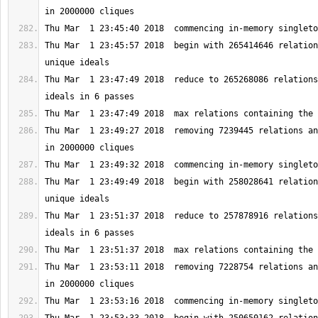
Thu Mar  1 23:45:57 2018  begin with 265414646 relation
Thu Mar  1 23:47:49 2018  reduce to 265268086 relations
Thu Mar  1 23:49:27 2018  removing 7239445 relations an
Thu Mar  1 23:49:49 2018  begin with 258028641 relation
Thu Mar  1 23:51:37 2018  reduce to 257878916 relations
Thu Mar  1 23:53:11 2018  removing 7228754 relations an