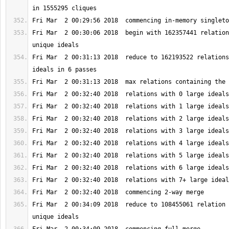
Fri Mar  2 00:30:06 2018  begin with 162357441 relation
Fri Mar  2 00:31:13 2018  reduce to 162193522 relations
Fri Mar  2 00:34:09 2018  reduce to 108455061 relation 