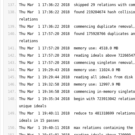
Thu Mar  1 17:36:22 2018  found 219204674 hash collisio
Thu Mar  1 17:57:20 2018  found 175928766 duplicates an
Thu Mar  1 19:35:34 2018  begin with 723913042 relation
Thu Mar  1 19:40:11 2018  reduce to 481318699 relations