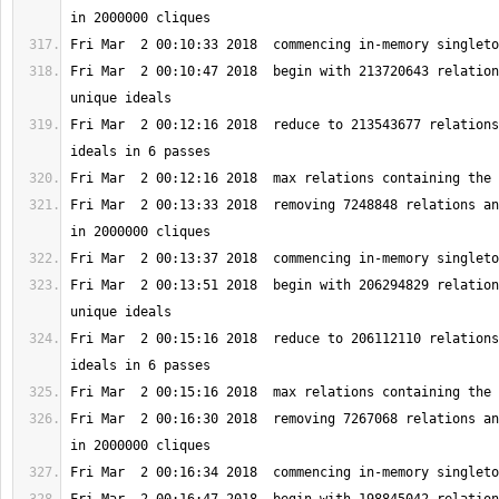
Fri Mar  2 00:10:47 2018  begin with 213720643 relation
Fri Mar  2 00:12:16 2018  reduce to 213543677 relations
Fri Mar  2 00:13:33 2018  removing 7248848 relations an
Fri Mar  2 00:13:51 2018  begin with 206294829 relation
Fri Mar  2 00:15:16 2018  reduce to 206112110 relations
Fri Mar  2 00:16:30 2018  removing 7267068 relations an