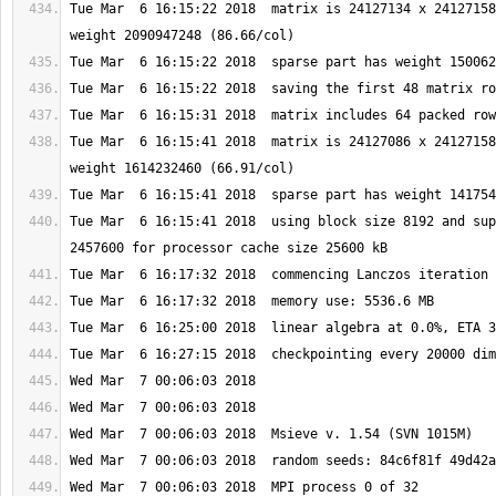
Tue Mar  6 16:15:22 2018  matrix is 24127134 x 24127158
Tue Mar  6 16:15:41 2018  matrix is 24127086 x 24127158
Tue Mar  6 16:15:41 2018  using block size 8192 and sup