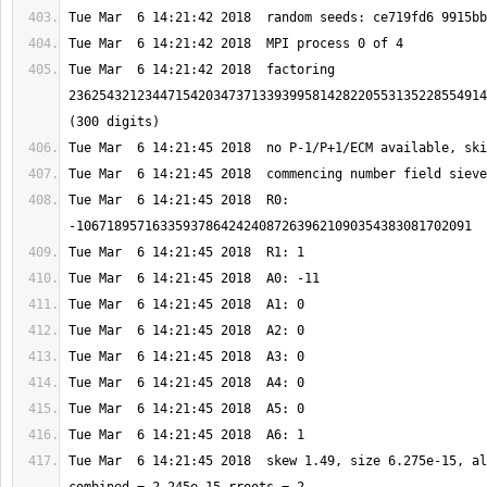
Tue Mar  6 14:21:42 2018  factoring 
2362543212344715420347371339399581428220553135228554914
Tue Mar  6 14:21:45 2018  R0: 
Tue Mar  6 14:21:45 2018  skew 1.49, size 6.275e-15, al