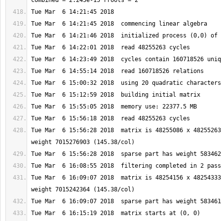
Tue Mar  6 15:56:28 2018  matrix is 48255086 x 48255263
Tue Mar  6 16:09:07 2018  matrix is 48254156 x 48254333