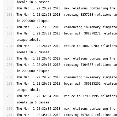
Thu Mar  1 22:22:58 2018  removing 8257208 relations an
Thu Mar  1 22:23:32 2018  begin with 388378271 relation
Thu Mar  1 22:26:46 2018  reduce to 388239789 relations
Thu Mar  1 22:29:18 2018  removing 8104587 relations an
Thu Mar  1 22:29:51 2018  begin with 380135202 relation
Thu Mar  1 22:32:34 2018  reduce to 379997995 relations
Thu Mar  1 22:35:03 2018  removing 7976480 relations an