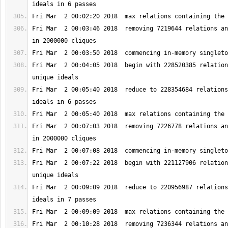
Fri Mar  2 00:03:46 2018  removing 7219644 relations an
Fri Mar  2 00:04:05 2018  begin with 228520385 relation
Fri Mar  2 00:05:40 2018  reduce to 228354684 relations
Fri Mar  2 00:07:03 2018  removing 7226778 relations an
Fri Mar  2 00:07:22 2018  begin with 221127906 relation
Fri Mar  2 00:09:09 2018  reduce to 220956987 relations
Fri Mar  2 00:10:28 2018  removing 7236344 relations an