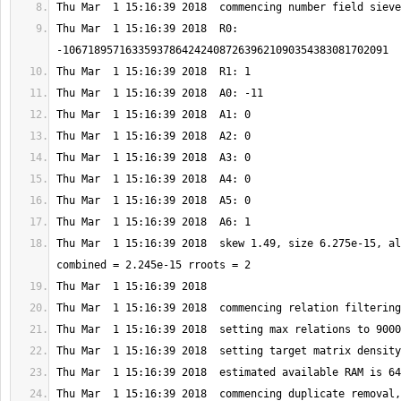
Thu Mar  1 15:16:39 2018  R0: 
Thu Mar  1 15:16:39 2018  skew 1.49, size 6.275e-15, al