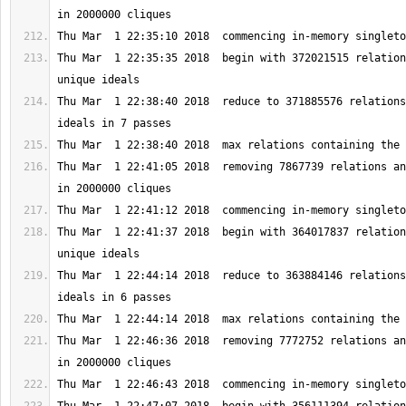
Thu Mar  1 22:35:35 2018  begin with 372021515 relation
Thu Mar  1 22:38:40 2018  reduce to 371885576 relations
Thu Mar  1 22:41:05 2018  removing 7867739 relations an
Thu Mar  1 22:41:37 2018  begin with 364017837 relation
Thu Mar  1 22:44:14 2018  reduce to 363884146 relations
Thu Mar  1 22:46:36 2018  removing 7772752 relations an