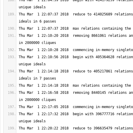
Thu Mar  1 22:04:39 2018  begin with 414179239 relation
Thu Mar  1 22:07:37 2018  reduce to 414025689 relations
Thu Mar  1 22:10:20 2018  removing 8661061 relations an
Thu Mar  1 22:10:56 2018  begin with 405364628 relation
Thu Mar  1 22:14:18 2018  reduce to 405217861 relations
Thu Mar  1 22:16:58 2018  removing 8440145 relations an
Thu Mar  1 22:17:32 2018  begin with 396777716 relation
Thu Mar  1 22:20:22 2018  reduce to 396635479 relations