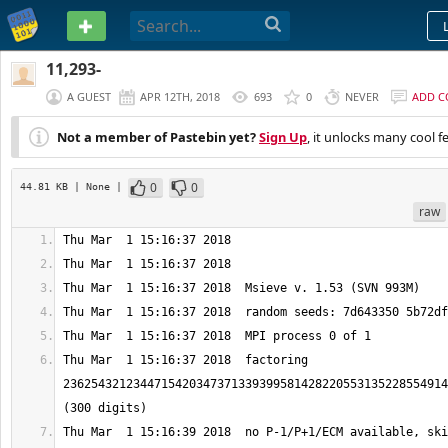
PASTEBIN
11,293-
A GUEST
APR 12TH, 2018
693
0
NEVER
ADD 
Not a member of Pastebin yet?
Sign Up
, it unlocks many cool f
0
0
44.81 KB
| None
|
raw
Thu Mar  1 15:16:37 2018  factoring 
2362543212344715420347371339399581428220553135228554914