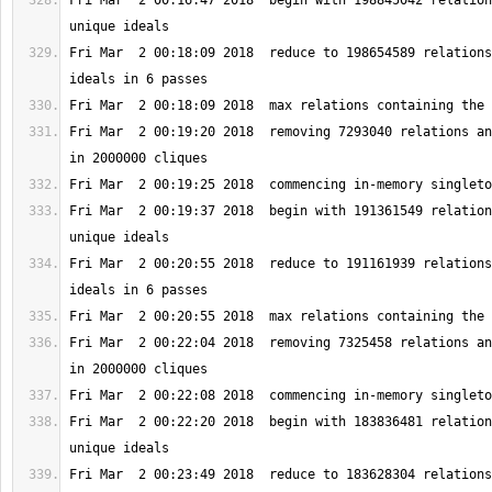
Fri Mar  2 00:16:47 2018  begin with 198845042 relation
Fri Mar  2 00:18:09 2018  reduce to 198654589 relations
Fri Mar  2 00:19:20 2018  removing 7293040 relations an
Fri Mar  2 00:19:37 2018  begin with 191361549 relation
Fri Mar  2 00:20:55 2018  reduce to 191161939 relations
Fri Mar  2 00:22:04 2018  removing 7325458 relations an
Fri Mar  2 00:22:20 2018  begin with 183836481 relation
Fri Mar  2 00:23:49 2018  reduce to 183628304 relations