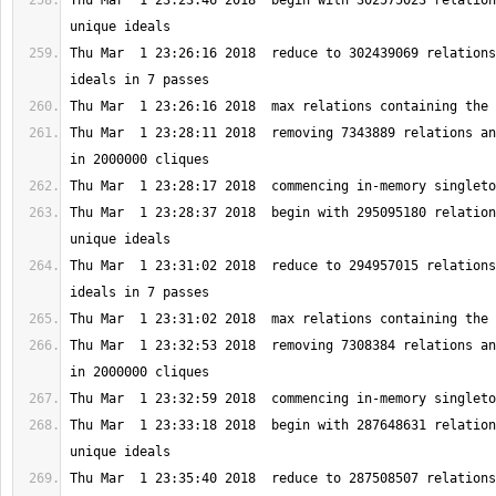
Thu Mar  1 23:23:46 2018  begin with 302575023 relation
Thu Mar  1 23:26:16 2018  reduce to 302439069 relations
Thu Mar  1 23:28:11 2018  removing 7343889 relations an
Thu Mar  1 23:28:37 2018  begin with 295095180 relation
Thu Mar  1 23:31:02 2018  reduce to 294957015 relations
Thu Mar  1 23:32:53 2018  removing 7308384 relations an
Thu Mar  1 23:33:18 2018  begin with 287648631 relation
Thu Mar  1 23:35:40 2018  reduce to 287508507 relations