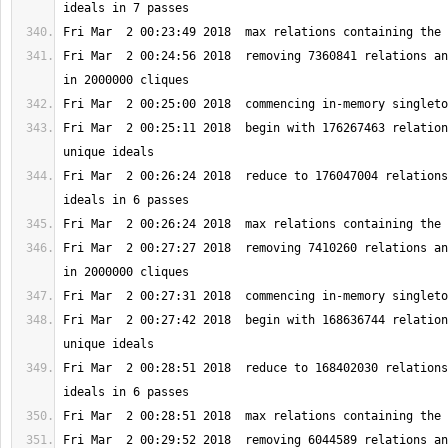
Fri Mar  2 00:24:56 2018  removing 7360841 relations an
Fri Mar  2 00:25:11 2018  begin with 176267463 relation
Fri Mar  2 00:26:24 2018  reduce to 176047004 relations
Fri Mar  2 00:27:27 2018  removing 7410260 relations an
Fri Mar  2 00:27:42 2018  begin with 168636744 relation
Fri Mar  2 00:28:51 2018  reduce to 168402030 relations
Fri Mar  2 00:29:52 2018  removing 6044589 relations an