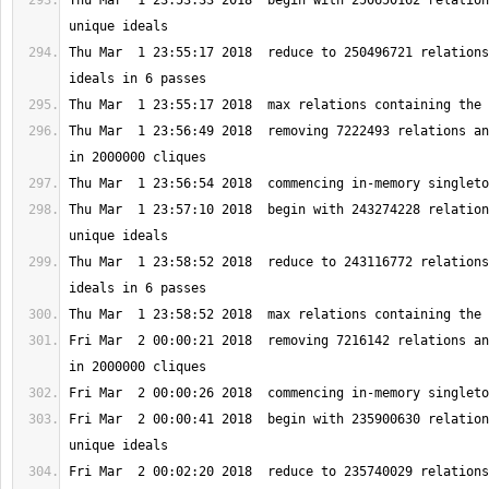
Thu Mar  1 23:53:33 2018  begin with 250650162 relation
Thu Mar  1 23:55:17 2018  reduce to 250496721 relations
Thu Mar  1 23:56:49 2018  removing 7222493 relations an
Thu Mar  1 23:57:10 2018  begin with 243274228 relation
Thu Mar  1 23:58:52 2018  reduce to 243116772 relations
Fri Mar  2 00:00:21 2018  removing 7216142 relations an
Fri Mar  2 00:00:41 2018  begin with 235900630 relation
Fri Mar  2 00:02:20 2018  reduce to 235740029 relations