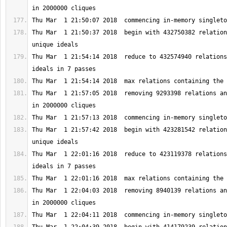
Thu Mar  1 21:50:37 2018  begin with 432750382 relation
Thu Mar  1 21:54:14 2018  reduce to 432574940 relations
Thu Mar  1 21:57:05 2018  removing 9293398 relations an
Thu Mar  1 21:57:42 2018  begin with 423281542 relation
Thu Mar  1 22:01:16 2018  reduce to 423119378 relations
Thu Mar  1 22:04:03 2018  removing 8940139 relations an