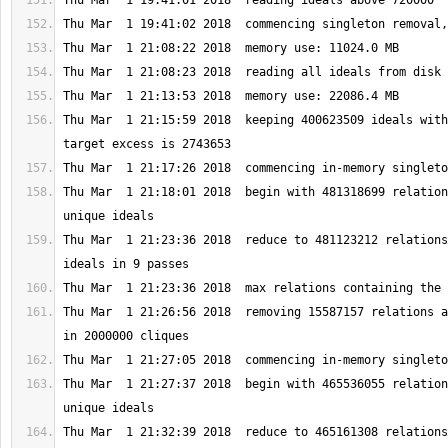
Thu Mar  1 21:15:59 2018  keeping 400623509 ideals with
Thu Mar  1 21:18:01 2018  begin with 481318699 relation
Thu Mar  1 21:23:36 2018  reduce to 481123212 relations
Thu Mar  1 21:26:56 2018  removing 15587157 relations a
Thu Mar  1 21:27:37 2018  begin with 465536055 relation
Thu Mar  1 21:32:39 2018  reduce to 465161308 relations