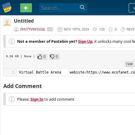
PASTEBIN
Untitled
ZHUTYVBVGGIJL
NOV 19TH, 2024
120
0
NEVE
Not a member of Pastebin yet?
Sign Up
, it unlocks many cool f
0
0
0.06 KB
| None
|
raw
Virtual Battle Arena    webiste:https://www.ecofanet.co
Add Comment
Please,
Sign In
to add comment