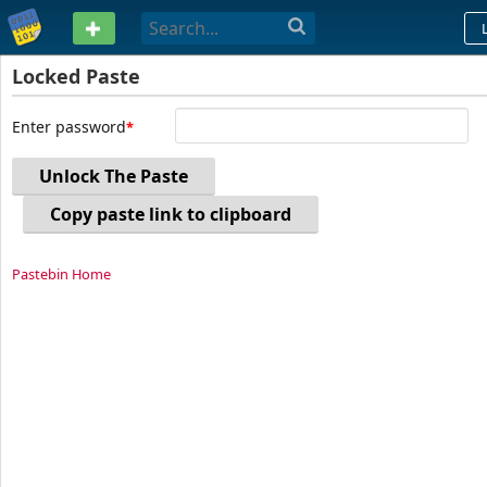
PASTEBIN
Locked Paste
Enter password
Unlock The Paste
Copy paste link to clipboard
Pastebin Home