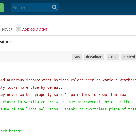
e
NEVER
ADD COMMENT
eatures!
raw
download
clone
embed
and numerous inconsistent horizon colors seen on various weather
ity looks more blue by default
hey never worked properly so it's pointless to keep them now
h closer to vanilla colors with some improvements here and there
cause of the light pollution
)
, thanks to "worthless piece of tra
lickThatsMe