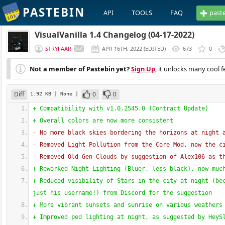
PASTEBIN
API
TOOLS
FAQ
past
VisualVanilla 1.4 Changelog (04-17-2022)
STRYFAAR
APR 16TH, 2022
(
EDITED
)
673
0
Not a member of Pastebin yet?
Sign Up
, it unlocks many cool f
Diff
0
0
1.92 KB
| None
|
+ Compatibility with v1.0.2545.0 
(
Contract Update
)
+ Overall colors are now more consistent
- No more black skies bordering the horizons at night 
- Removed Light Pollution from the Core Mod, now the c
- Removed Old Gen Clouds by suggestion of Alex106 as t
+ Reworked Night Lighting 
(
Bluer, less black
)
, now muc
+ Reduced visibility of Stars in the city at night 
(
be
just his username!
)
 from Discord for the suggestion
+ More vibrant sunsets and sunrise on various weathers
+ Improved ped lighting at night, as suggested by HeyS