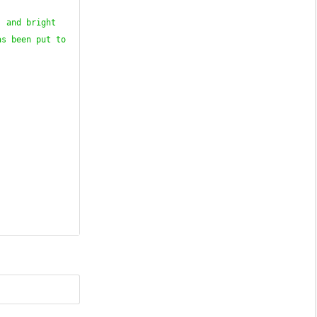
 and bright 
s been put to 