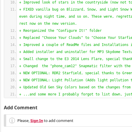
+ Improved look of stars in the countryside 
(
now not t
+ FIXED vanilla bug on Blizzard, Snow, and Light Snow W
even during night time, and so on. These were, regretta
rest now on the new version.
+ Reorganized the "Configure It!" folder
+ Replaced "Choose Your Clouds" to "Choose Your Starfi
+ Improved a couple of ReadMe files and Installations 
+ Added installer and uninstaller for MP3 Skydome Text
+ Small change to the E3 2014 Lens Flare, special than
+ Changed  the "phone_cam12" Snapmatic filter with the
+ NEW OPTIONAL: RDR2 Starfield, special thanks to Gree
+ NEW OPTIONAL: Light Pollution 
(
Adds light pollution 
+ Updated Old Gen Sky Colors based on the changes from
+ ...and some more I probably forgot to list down, jus
Add Comment
Please,
Sign In
to add comment