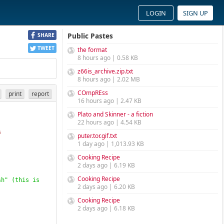
LOGIN
SIGN UP
Public Pastes
SHARE
TWEET
the format
8 hours ago | 0.58 KB
z66is_archive.zip.txt
8 hours ago | 2.02 MB
COmpREss
print
report
16 hours ago | 2.47 KB
Plato and Skinner - a fiction
22 hours ago | 4.54 KB
s
puter.tor.gif.txt
1 day ago | 1,013.93 KB
Cooking Recipe
2 days ago | 6.19 KB
Cooking Recipe
sh" 
(
this is 
2 days ago | 6.20 KB
Cooking Recipe
2 days ago | 6.18 KB