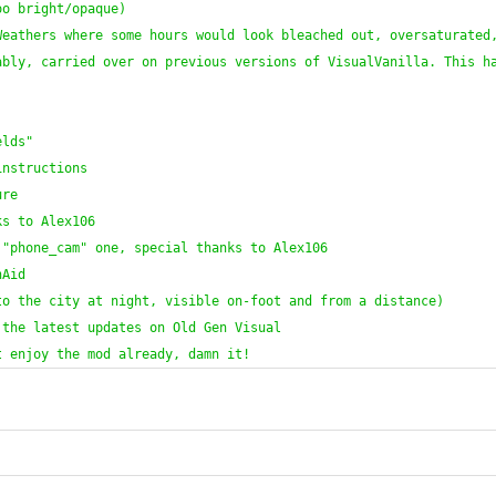
oo bright/opaque
)
eathers where some hours would look bleached out, oversaturated,
bly, carried over on previous versions of VisualVanilla. This ha
elds"
instructions
ure
ks to Alex106
 "phone_cam" one, special thanks to Alex106
nAid
to the city at night, visible on-foot and from a distance
)
 the latest updates on Old Gen Visual
t enjoy the mod already, damn it!