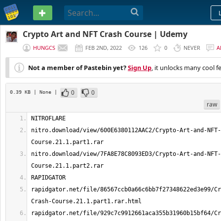
PASTEBIN
Crypto Art and NFT Crash Course | Udemy
HUNGCS
FEB 2ND, 2022
126
0
NEVER
A
Not a member of Pastebin yet?
Sign Up
, it unlocks many cool f
0
0
0.39 KB
| None
|
raw
nitro.download/view/600E6380112AAC2/Crypto-Art-and-NFT-
nitro.download/view/7FA8E78C8093ED3/Crypto-Art-and-NFT-
rapidgator.net/file/86567ccb0a66c6bb7f27348622ed3e99/Cr
rapidgator.net/file/929c7c9912661aca355b31960b15bf64/Cr