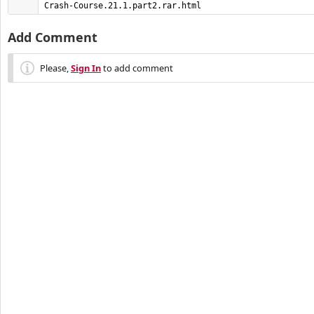
Crash-Course.21.1.part2.rar.html
Add Comment
Please,
Sign In
to add comment