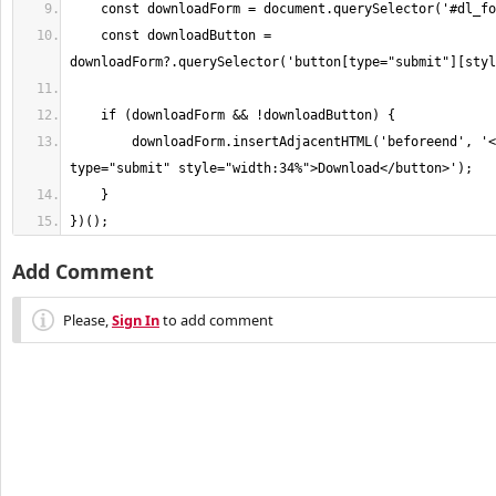
    const downloadButton = 
        downloadForm.insertAdjacentHTML('beforeend', '<button 
})();
Add Comment
Please,
Sign In
to add comment