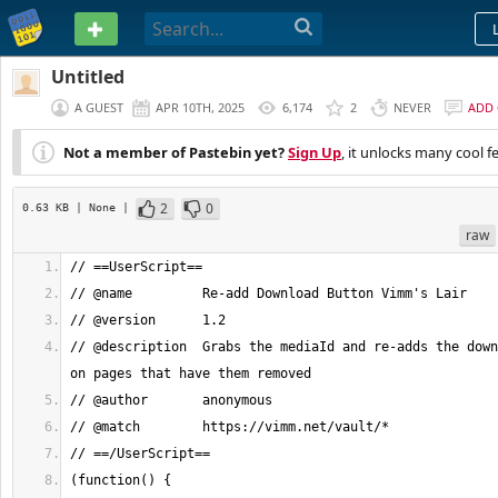
PASTEBIN
Untitled
A GUEST
APR 10TH, 2025
6,174
2
NEVER
ADD
Not a member of Pastebin yet?
Sign Up
, it unlocks many cool f
2
0
0.63 KB
| None
|
raw
// @description  Grabs the mediaId and re-adds the down