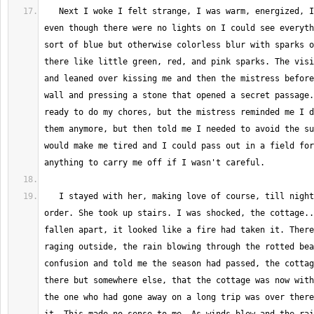
   Next I woke I felt strange, I was warm, energized, I felt light, and 
even though there were no lights on I could see everyth
sort of blue but otherwise colorless blur with sparks o
there like little green, red, and pink sparks. The visi
and leaned over kissing me and then the mistress before
wall and pressing a stone that opened a secret passage.
ready to do my chores, but the mistress reminded me I d
them anymore, but then told me I needed to avoid the su
would make me tired and I could pass out in a field for
   I stayed with her, making love of course, till night came in short 
order. She took up stairs. I was shocked, the cottage..
fallen apart, it looked like a fire had taken it. There
raging outside, the rain blowing through the rotted bea
confusion and told me the season had passed, the cottag
there but somewhere else, that the cottage was now with
the one who had gone away on a long trip was over there