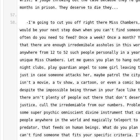
wrist, a judge throwing out the case because they're go
   -I'm going to cut you off right there Miss Chambers, let me ask, what 
would be your next step down when you can't find someon
often do you need to feed? Once a week? Once a month? Y
that there are enough irredemibale assholes in this wor
anywhere from 12 to 52 such people personally in a year
unique Miss Chambers. Let me guess you plan to hang out
night clubs, play guardian angel to some girl leaving t
just in case someone attacks her, maybe patrol the city
isn't a movie, a tv show, a cartoon, or even a comic bo
despite the impossible being thrown in your face like t
there arn't plenty of people out there that don't deser
justice, cull the irredemiable from our numbers. Proble
some super psychic omniscient divine instrument that ca
people anywhere in the world and magically teleport to 
predator, that feeds on human beings. What do you plan 
can't find someone that fits your specific criteria. I'