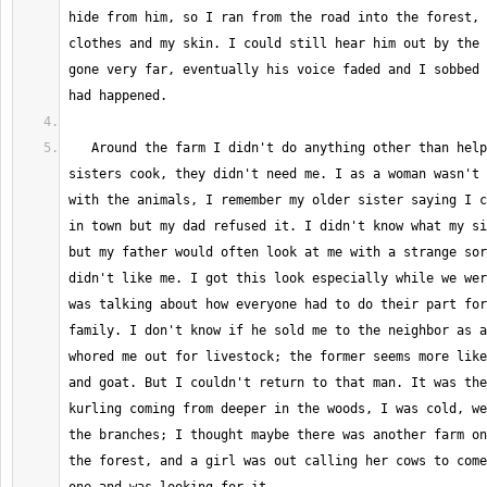
hide from him, so I ran from the road into the forest, 
clothes and my skin. I could still hear him out by the 
gone very far, eventually his voice faded and I sobbed 
   Around the farm I didn't do anything other than help my mother and 
sisters cook, they didn't need me. I as a woman wasn't 
with the animals, I remember my older sister saying I c
in town but my dad refused it. I didn't know what my si
but my father would often look at me with a strange sor
didn't like me. I got this look especially while we wer
was talking about how everyone had to do their part for
family. I don't know if he sold me to the neighbor as a
whored me out for livestock; the former seems more like
and goat. But I couldn't return to that man. It was the
kurling coming from deeper in the woods, I was cold, we
the branches; I thought maybe there was another farm on
the forest, and a girl was out calling her cows to come