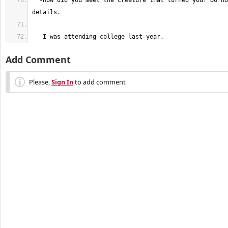
  -How did you meet the creature that turned you? Do not spare any 
   I was attending college last year,
Add Comment
Please,
Sign In
to add comment