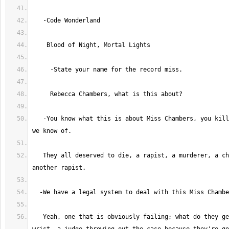
   -You know what this is about Miss Chambers, you killed four men; that 
   They all deserved to die, a rapist, a murderer, a child molester, and 
   Yeah, one that is obviously failing; what do they get? A slap on the 