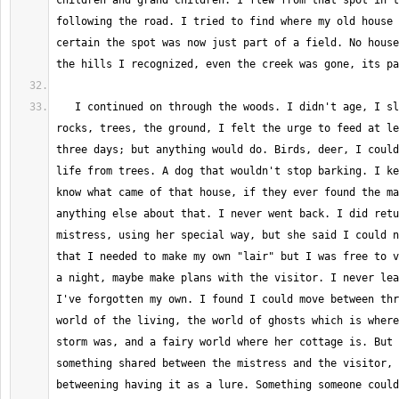
children and grand children. I flew from that spot in t
following the road. I tried to find where my old house 
certain the spot was now just part of a field. No house
   I continued on through the woods. I didn't age, I slept inside of 
rocks, trees, the ground, I felt the urge to feed at le
three days; but anything would do. Birds, deer, I could
life from trees. A dog that wouldn't stop barking. I ke
know what came of that house, if they ever found the ma
anything else about that. I never went back. I did retu
mistress, using her special way, but she said I could n
that I needed to make my own "lair" but I was free to v
a night, maybe make plans with the visitor. I never lea
I've forgotten my own. I found I could move between thr
world of the living, the world of ghosts which is where
storm was, and a fairy world where her cottage is. But 
something shared between the mistress and the visitor, 
betweening having it as a lure. Something someone could