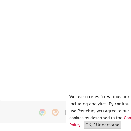
We use cookies for various pur
including analytics. By continu
use Pastebin, you agree to our 
cookies as described in the
Coo
Policy
.
OK, I Understand