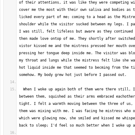
of their attentions, it was like they were competing wi
cover me the most with their own saliva and bodies as t
licked every part of me; coming to a head as the Mistre
shoulder while the visitor sucked between my legs. I pa
I was still, felt lifeless but aware as they continued 
then made love ontop of me. They shortly after switched
vistor kissed me and the mistress pressed her mouth ove
pressing her tongue deep inside me. The visitor was blo
my throat and lungs while the mistress felt like she wa
hot liquid inside me that seemed to becming from the ti
  When I woke up again both of them were there still, I was pressed 
between them, squished as their arms embraced eachother
tight. I felt a warmth moving between the three of us, 
them was mixing with me. I was facing he mistress who o
which were glowing now, she smiled and kissed me whispe