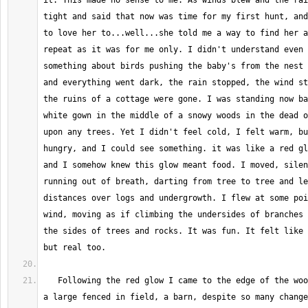
it. This made no sense to me. As winds blew and the rai
tight and said that now was time for my first hunt, and
to love her to...well...she told me a way to find her a
repeat as it was for me only. I didn't understand even 
something about birds pushing the baby's from the nest 
and everything went dark, the rain stopped, the wind st
the ruins of a cottage were gone. I was standing now ba
white gown in the middle of a snowy woods in the dead o
upon any trees. Yet I didn't feel cold, I felt warm, bu
hungry, and I could see something. it was like a red gl
and I somehow knew this glow meant food. I moved, silen
running out of breath, darting from tree to tree and le
distances over logs and undergrowth. I flew at some poi
wind, moving as if climbing the undersides of branches 
the sides of trees and rocks. It was fun. It felt like 
   Following the red glow I came to the edge of the woods. Before me was 
a large fenced in field, a barn, despite so many change