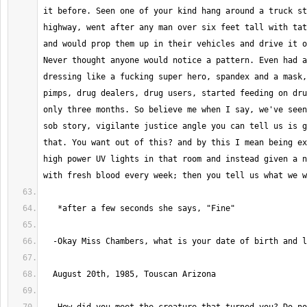
it before. Seen one of your kind hang around a truck st
highway, went after any man over six feet tall with tat
and would prop them up in their vehicles and drive it o
Never thought anyone would notice a pattern. Even had a
dressing like a fucking super hero, spandex and a mask,
pimps, drug dealers, drug users, started feeding on dru
only three months. So believe me when I say, we've seen
sob story, vigilante justice angle you can tell us is g
that. You want out of this? and by this I mean being ex
high power UV lights in that room and instead given a n