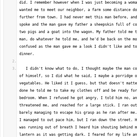
did. I remember however when I was just becoming a woma
wanted me to meet our neighbor, a farm some distance do
further from town. I had never met this man before, and
spoke and the man gave my father a sheepskin full of co
two pigs and a goat into the wagon. My father told me t
man, do whatever he told me, and he'd be back on the mo
confused as the man gave me a look I didn't like and to
   I didn't know what to do, I thought maybe the man couldn't take care 
of himself, so I did what he said, I maybe a porridge o
vegatables. He liked it I guess, but that doesn't matte
done he told me to take my clothes off and be ready for
bedroom. When I refused he got angry, I told him no, an
threatened me, and reached for a large stick. I ran out
barely managing to escape his grasp as he ran after me.
I managed to out pace him, but I ran down the street. H
was running out of breath I heard him shouting behind m
lantern as it was getting dark. I feared for my life an