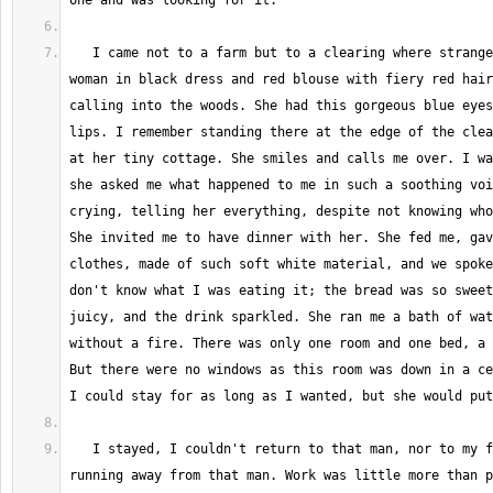
   I came not to a farm but to a clearing where strangely well dressed 
woman in black dress and red blouse with fiery red hair
calling into the woods. She had this gorgeous blue eyes
lips. I remember standing there at the edge of the clea
at her tiny cottage. She smiles and calls me over. I wa
she asked me what happened to me in such a soothing voi
crying, telling her everything, despite not knowing who
She invited me to have dinner with her. She fed me, gav
clothes, made of such soft white material, and we spoke
don't know what I was eating it; the bread was so sweet
juicy, and the drink sparkled. She ran me a bath of wat
without a fire. There was only one room and one bed, a 
But there were no windows as this room was down in a ce
   I stayed, I couldn't return to that man, nor to my family after 
running away from that man. Work was little more than p