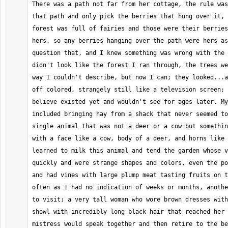
There was a path not far from her cottage, the rule was
that path and only pick the berries that hung over it, 
forest was full of fairies and those were their berries
hers, so any berries hanging over the path were hers as
question that, and I knew something was wrong with the 
didn't look like the forest I ran through, the trees we
way I couldn't describe, but now I can; they looked...a
off colored, strangely still like a television screen; 
believe existed yet and wouldn't see for ages later. My
included bringing hay from a shack that never seemed to
single animal that was not a deer or a cow but somethin
with a face like a cow, body of a deer, and horns like 
learned to milk this animal and tend the garden whose v
quickly and were strange shapes and colors, even the po
and had vines with large plump meat tasting fruits on t
often as I had no indication of weeks or months, anothe
to visit; a very tall woman who wore brown dresses with
showl with incredibly long black hair that reached her 
mistress would speak together and then retire to the be