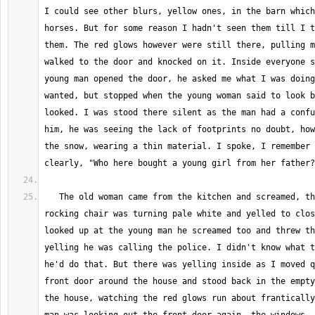
I could see other blurs, yellow ones, in the barn which
horses. But for some reason I hadn't seen them till I t
them. The red glows however were still there, pulling m
walked to the door and knocked on it. Inside everyone s
young man opened the door, he asked me what I was doing
wanted, but stopped when the young woman said to look b
looked. I was stood there silent as the man had a confu
him, he was seeing the lack of footprints no doubt, how
the snow, wearing a thin material. I spoke, I remember 
   The old woman came from the kitchen and screamed, the old man in the 
rocking chair was turning pale white and yelled to clos
looked up at the young man he screamed too and threw th
yelling he was calling the police. I didn't know what t
he'd do that. But there was yelling inside as I moved q
front door around the house and stood back in the empty
the house, watching the red glows run about frantically