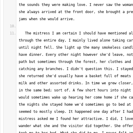
the sounds they were making love. I never saw the woman
she always arrived at the front door, she brought a pre
   The mistress I am certain I should have mentioned already, would sleep 
through the entire day, I mainly lived alone taking car
until night fell. She light up the many smokeless candl
have dinner. Every other night however she'd leave, not
path but sometimes through the forest, her clothes and 
catching any branches. I didn't question this. I stayed
she returned she'd usually have a basket full of meats 
milk and other assorted drinks. In time we grew closer,
in the same bed; sort of. A few short hours into night 
would sometimes wake up hearing her come home if she ca
the nights she stayed home we'd sometimes go to bed at 
seemed to mostly sleep. It happened one day after I had
mistress asked me I found her attractive. I did, I love
wander what she and the visitor did together. She offer