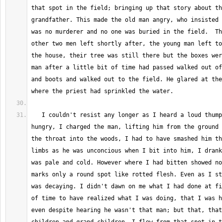
that spot in the field; bringing up that story about th
grandfather. This made the old man angry, who insisted 
was no murderer and no one was buried in the field.  Th
other two men left shortly after, the young man left to
the house, their tree was still there but the boxes wer
man after a little bit of time had passed walked out of
and boots and walked out to the field. He glared at the
   I couldn't resist any longer as I heard a loud thumping sound, I was 
hungry, I charged the man, lifting him from the ground 
the throat into the woods, I had to have smashed him th
limbs as he was unconcious when I bit into him, I drank
was pale and cold. However where I had bitten showed no
marks only a round spot like rotted flesh. Even as I st
was decaying. I didn't dawn on me what I had done at fi
of time to have realized what I was doing, that I was h
even despite hearing he wasn't that man; but that, that