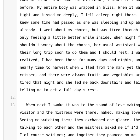
took me to her bed. What she did to me, I never felt an
before. My entire body was wrapped in bliss. When it wa
tight and kissed me deeply, I fell asleep right there. 
knew some time had passed as she was sleeping and up ab
already. I went about my chores, but was tired through 
only feeling a little better while inside. When night f
shouldn't worry about the chores, her usual assistant w
their long trip soon to do them and I should rest. I wa
realized, I had been there for many days and nights, an
nearly time to harvest when I fled from the man; yet th
crisper, and there were always fruits and vegetables ar
tired that night and she led me back downstairs and lai
   When next I awoke it was to the sound of love making beside me, the 
visitor and the mistress were there, naked, making love
Seeing me watching them; they exchanged one glance, the
talking to each other and the mistress asked me if I'd 
I of course said yes; and together they pounced on me. 