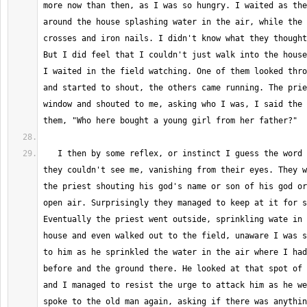
more now than then, as I was so hungry. I waited as the
around the house splashing water in the air, while the 
crosses and iron nails. I didn't know what they thought
But I did feel that I couldn't just walk into the house
I waited in the field watching. One of them looked thro
and started to shout, the others came running. The prie
window and shouted to me, asking who I was, I said the 
   I then by some reflex, or instinct I guess the word is now, made it so 
they couldn't see me, vanishing from their eyes. They w
the priest shouting his god's name or son of his god or
open air. Surprisingly they managed to keep at it for s
Eventually the priest went outside, sprinkling wate in 
house and even walked out to the field, unaware I was s
to him as he sprinkled the water in the air where I had
before and the ground there. He looked at that spot of 
and I managed to resist the urge to attack him as he we
spoke to the old man again, asking if there was anythin