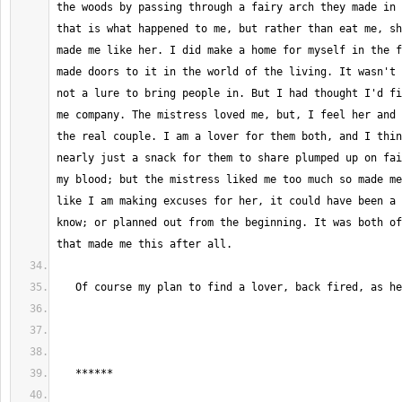
the woods by passing through a fairy arch they made in 
that is what happened to me, but rather than eat me, sh
made me like her. I did make a home for myself in the f
made doors to it in the world of the living. It wasn't 
not a lure to bring people in. But I had thought I'd fi
me company. The mistress loved me, but, I feel her and 
the real couple. I am a lover for them both, and I thin
nearly just a snack for them to share plumped up on fai
my blood; but the mistress liked me too much so made me
like I am making excuses for her, it could have been a 
know; or planned out from the beginning. It was both of