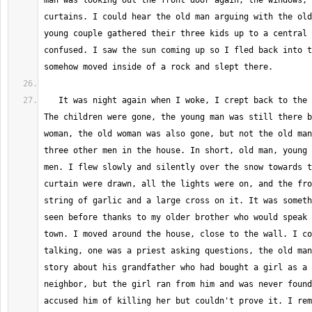
man was looking out the front door again, the windows, 
curtains. I could hear the old man arguing with the old
young couple gathered their three kids up to a central 
confused. I saw the sun coming up so I fled back into t
   It was night again when I woke, I crept back to the edge of the woods. 
The children were gone, the young man was still there b
woman, the old woman was also gone, but not the old man
three other men in the house. In short, old man, young 
men. I flew slowly and silently over the snow towards t
curtain were drawn, all the lights were on, and the fro
string of garlic and a large cross on it. It was someth
seen before thanks to my older brother who would speak 
town. I moved around the house, close to the wall. I co
talking, one was a priest asking questions, the old man
story about his grandfather who had bought a girl as a 
neighbor, but the girl ran from him and was never found
accused him of killing her but couldn't prove it. I rem