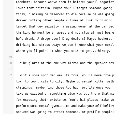
Chambers, because we've seen it before; you'll negotiat
lower that criteria. Maybe you'll target someone going 
tipsy, claiming he deserved to die because he was going
driver putting other people's lives at risk by driving.
target that guy sexually harassing women at the bar bec
thinking he must be a rapist and not stop at just being
he's drunk. A druge user? Drug dealers? Maybe hookers, 
drinking his stress away; we don't know what your moral
  -Hit a sore spot did we? Its true, you'll move from place to place, 
town to town, city to city. Maybe go serial killer with
clippings; maybe find those too high profile once you r
like us existed or something else was out there that mi
for exposing their existence. You'd hit places, make yo
perform some mental gymnastics and make yourself believ
seduced was going to attack someone, or profile people;