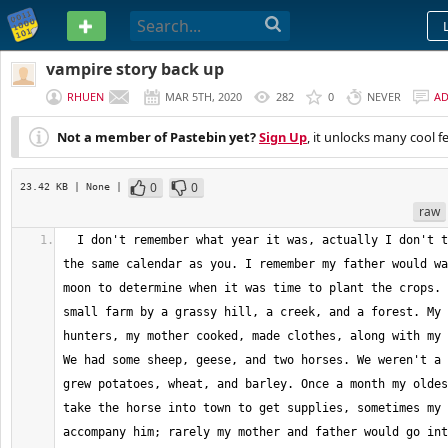
PASTEBIN
vampire story back up
RHUEN
MAR 5TH, 2020
282
0
NEVER
A
Not a member of Pastebin yet?
Sign Up
, it unlocks many cool f
0
0
23.42 KB
| None
|
raw
  I don't remember what year it was, actually I don't think we even used 
the same calendar as you. I remember my father would wa
moon to determine when it was time to plant the crops. 
small farm by a grassy hill, a creek, and a forest. My 
hunters, my mother cooked, made clothes, along with my 
We had some sheep, geese, and two horses. We weren't a 
grew potatoes, wheat, and barley. Once a month my oldes
take the horse into town to get supplies, sometimes my 
accompany him; rarely my mother and father would go int