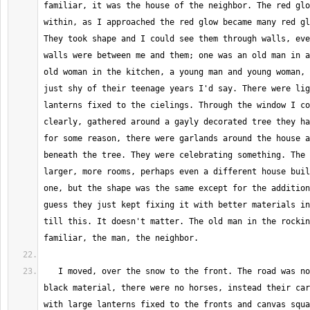
familiar, it was the house of the neighbor. The red glo
within, as I approached the red glow became many red gl
They took shape and I could see them through walls, eve
walls were between me and them; one was an old man in a
old woman in the kitchen, a young man and young woman, 
just shy of their teenage years I'd say. There were lig
lanterns fixed to the cielings. Through the window I co
clearly, gathered around a gayly decorated tree they ha
for some reason, there were garlands around the house a
beneath the tree. They were celebrating something. The 
larger, more rooms, perhaps even a different house buil
one, but the shape was the same except for the addition
guess they just kept fixing it with better materials in
till this. It doesn't matter. The old man in the rockin
   I moved, over the snow to the front. The road was now covered in a 
black material, there were no horses, instead their car
with large lanterns fixed to the fronts and canvas squa