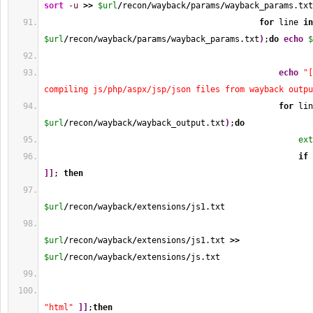
sort
-u
>>
$url
/
recon
/
wayback
/
params
/
wayback_params.txt
for
 line 
in
$url
/
recon
/
wayback
/
params
/
wayback_params.txt
)
;
do
echo
$
echo
"[
compiling js/php/aspx/jsp/json files from wayback outpu
for
 lin
$url
/
recon
/
wayback
/
wayback_output.txt
)
;
do
ext
if
]
]
; 
then
$url
/
recon
/
wayback
/
extensions
/
js1.txt
$url
/
recon
/
wayback
/
extensions
/
js1.txt 
>>
$url
/
recon
/
wayback
/
extensions
/
js.txt
"html"
]
]
;
then