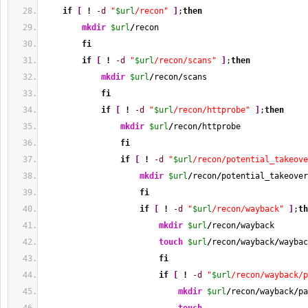
if
[
!
-d
"
$url
/recon"
]
;
then
mkdir
$url
/
recon
fi
if
[
!
-d
"
$url
/recon/scans"
]
;
then
mkdir
$url
/
recon
/
scans
fi
if
[
!
-d
"
$url
/recon/httprobe"
]
;
then
mkdir
$url
/
recon
/
httprobe
fi
if
[
!
-d
"
$url
/recon/potential_takeove
mkdir
$url
/
recon
/
potential_takeover
fi
if
[
!
-d
"
$url
/recon/wayback"
]
;
th
mkdir
$url
/
recon
/
wayback
touch
$url
/
recon
/
wayback
/
waybac
fi
if
[
!
-d
"
$url
/recon/wayback/p
mkdir
$url
/
recon
/
wayback
/
pa