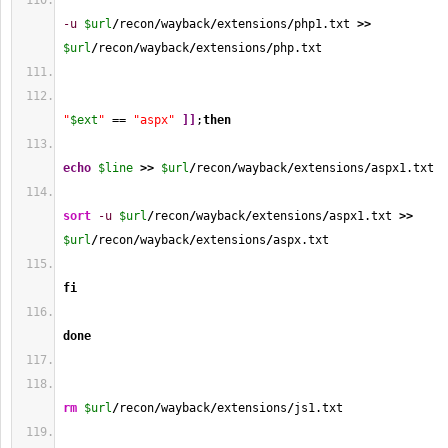
-u
$url
/
recon
/
wayback
/
extensions
/
php1.txt 
>>
$url
/
recon
/
wayback
/
extensions
/
php.txt
"
$ext
"
 == 
"aspx"
]
]
;
then
echo
$line
>>
$url
/
recon
/
wayback
/
extensions
/
aspx1.txt
sort
-u
$url
/
recon
/
wayback
/
extensions
/
aspx1.txt 
>>
$url
/
recon
/
wayback
/
extensions
/
aspx.txt
fi
done
rm
$url
/
recon
/
wayback
/
extensions
/
js1.txt