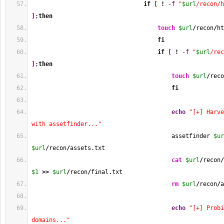
if
[
!
-f
"
$url
/recon/h
]
;
then
touch
$url
/
recon
/
ht
fi
if
[
!
-f
"
$url
/rec
]
;
then
touch
$url
/
reco
fi
echo
"[+] Harve
with assetfinder..."
                                        assetfinder 
$ur
$url
/
recon
/
assets.txt
cat
$url
/
recon
/
$1
>>
$url
/
recon
/
final.txt
rm
$url
/
recon
/
a
echo
"[+] Probi
domains..."