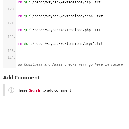
rm
$url
/
recon
/
wayback
/
extensions
/
jsp1.txt
rm
$url
/
recon
/
wayback
/
extensions
/
json1.txt
rm
$url
/
recon
/
wayback
/
extensions
/
php1.txt
rm
$url
/
recon
/
wayback
/
extensions
/
aspx1.txt
## Gowitness and Amass checks will go here in future.
Add Comment
Please,
Sign In
to add comment