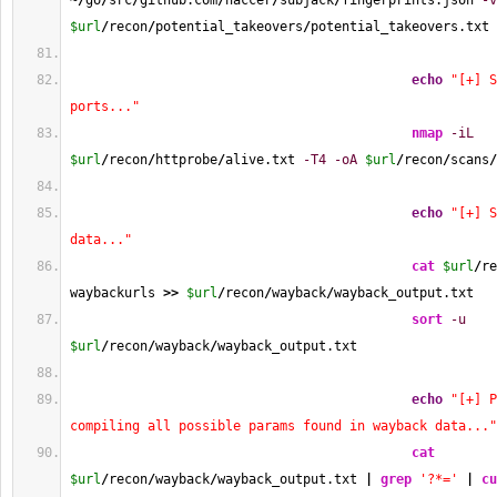
~
/
go
/
src
/
github.com
/
haccer
/
subjack
/
fingerprints.json 
-v
$url
/
recon
/
potential_takeovers
/
potential_takeovers.txt
echo
"[+] S
ports..."
nmap
-iL
$url
/
recon
/
httprobe
/
alive.txt 
-T4
-oA
$url
/
recon
/
scans
/
echo
"[+] S
data..."
cat
$url
/
re
waybackurls 
>>
$url
/
recon
/
wayback
/
wayback_output.txt
sort
-u
$url
/
recon
/
wayback
/
wayback_output.txt
echo
"[+] P
compiling all possible params found in wayback data..."
cat
$url
/
recon
/
wayback
/
wayback_output.txt 
|
grep
'?*='
|
cu