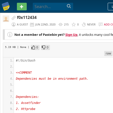
PASTEBIN
f0x112434
A GUEST
JUN 22ND, 2020
215
0
NEVER
ADD 
Not a member of Pastebin yet?
Sign Up
, it unlocks many cool f
0
0
5.19 KB
| None
|
raw
#!/bin/bash
<<COMMENT
Dependencies must be in environment path. 
Dependencies:
1. Assetfinder
2. Httprobe