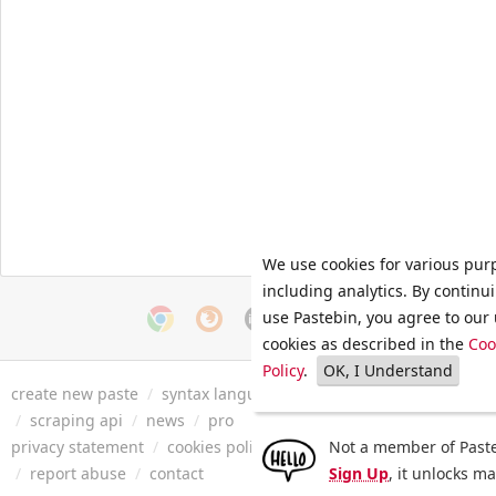
We use cookies for various pur
including analytics. By continu
use Pastebin, you agree to our 
cookies as described in the
Coo
Policy
.
OK, I Understand
create new paste
/
syntax languages
/
archive
/
faq
/
tools
/
/
scraping api
/
news
/
pro
privacy statement
/
cookies policy
/
terms of service
Not a member of Paste
/
security 
/
report abuse
/
contact
Sign Up
, it unlocks m