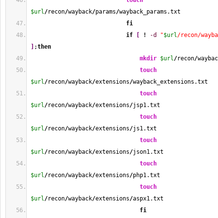
touch
$url
/
recon
/
wayback
/
params
/
wayback_params.txt
fi
if
[
!
-d
"
$url
/recon/wayba
]
;
then
mkdir
$url
/
recon
/
waybac
touch
$url
/
recon
/
wayback
/
extensions
/
wayback_extensions.txt
touch
$url
/
recon
/
wayback
/
extensions
/
jsp1.txt
touch
$url
/
recon
/
wayback
/
extensions
/
js1.txt
touch
$url
/
recon
/
wayback
/
extensions
/
json1.txt
touch
$url
/
recon
/
wayback
/
extensions
/
php1.txt
touch
$url
/
recon
/
wayback
/
extensions
/
aspx1.txt
fi