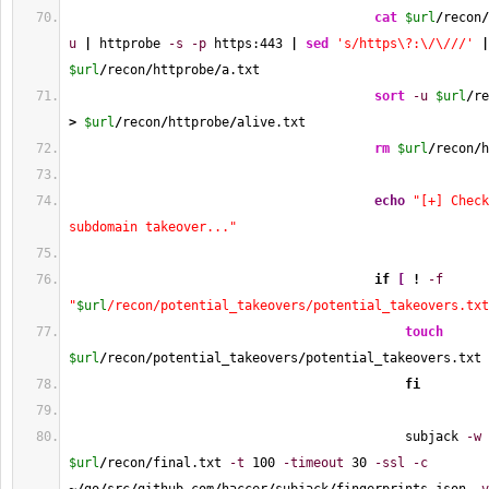
cat
$url
/
recon
/
u
|
 httprobe 
-s
-p
 https:
443
|
sed
's/https\?:\/\///'
|
$url
/
recon
/
httprobe
/
a.txt
sort
-u
$url
/
re
>
$url
/
recon
/
httprobe
/
alive.txt
rm
$url
/
recon
/
h
echo
"[+] Check
subdomain takeover..."
if
[
!
-f
"
$url
/recon/potential_takeovers/potential_takeovers.txt
touch
$url
/
recon
/
potential_takeovers
/
potential_takeovers.txt
fi
                                            subjack 
-w
$url
/
recon
/
final.txt 
-t
100
-timeout
30
-ssl
-c