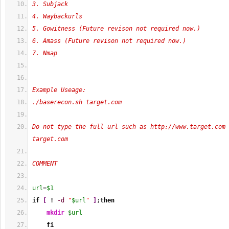
3. Subjack
4. Waybackurls
5. Gowitness (Future revison not required now.)
6. Amass (Future revison not required now.)
7. Nmap
Example Useage:
./baserecon.sh target.com
Do not type the full url such as http://www.target.com 
target.com
COMMENT
url
=
$1
if
[
!
-d
"
$url
"
]
;
then
mkdir
$url
fi