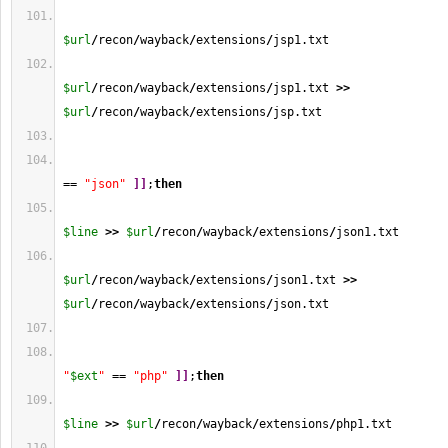
$url
/
recon
/
wayback
/
extensions
/
jsp1.txt
$url
/
recon
/
wayback
/
extensions
/
jsp1.txt 
>>
$url
/
recon
/
wayback
/
extensions
/
jsp.txt
== 
"json"
]
]
;
then
$line
>>
$url
/
recon
/
wayback
/
extensions
/
json1.txt
$url
/
recon
/
wayback
/
extensions
/
json1.txt 
>>
$url
/
recon
/
wayback
/
extensions
/
json.txt
"
$ext
"
 == 
"php"
]
]
;
then
$line
>>
$url
/
recon
/
wayback
/
extensions
/
php1.txt