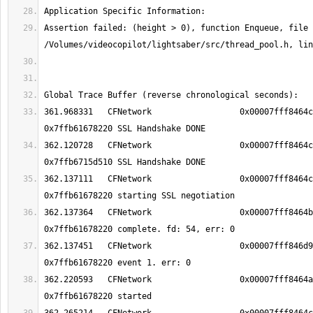
Assertion failed: (height > 0), function Enqueue, file 
361.968331   CFNetwork                 	0x00007fff8464ca5b TCP Conn 
362.120728   CFNetwork                 	0x00007fff8464ca5b TCP Conn 
362.137111   CFNetwork                 	0x00007fff8464c937 TCP Conn 
362.137364   CFNetwork                 	0x00007fff8464b303 TCP Conn 
362.137451   CFNetwork                 	0x00007fff846d9b1d TCP Conn 
362.220593   CFNetwork                 	0x00007fff8464a5d3 TCP Conn 