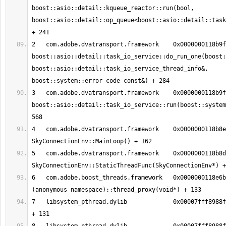
boost::asio::detail::kqueue_reactor::run(bool, 
boost::asio::detail::op_queue<boost::asio::detail::task
2   com.adobe.dvatransport.framework	0x0000000118b9fb6c 
boost::asio::detail::task_io_service::do_run_one(boost:
boost::asio::detail::task_io_service_thread_info&, 
3   com.adobe.dvatransport.framework	0x0000000118b9f6d8 
boost::asio::detail::task_io_service::run(boost::system
4   com.adobe.dvatransport.framework	0x0000000118b8e1b2 
5   com.adobe.dvatransport.framework	0x0000000118b8db49 
6   com.adobe.boost_threads.framework	0x0000000118e6bee5 boost::
7   libsystem_pthread.dylib       	0x00007fff8988fc13 _pthread_body 