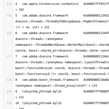
4   com.apple.CoreServices.CarbonCore	0x00007fff951ff5ce MPWaitOnQueue 
5   com.adobe.dvacore.framework   	0x00000001134526c8 
dvacore::threads::ThreadSafeDelayQueue::PopWithTimeout(
6   com.adobe.dvacore.framework   	0x000000011344fa28 
dvacore::threads::(anonymous 
namespace)::ThreadedWorkQueue::WorkerMain(boost::shared
7   com.adobe.dvacore.framework   	0x000000011344c41a 
dvacore::threads::(anonymous namespace)::LaunchThread(s
boost::function0<void> const&, dvacore::threads::Thread
8   com.adobe.boost_threads.framework	0x0000000118e6bee5 boost::
9   libsystem_pthread.dylib       	0x00007fff8988fc13 _pthread_body 
10  libsystem_pthread.dylib       	0x00007fff8988fb90 _pthread_start 