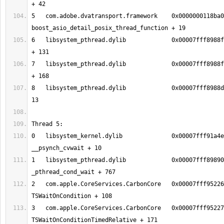
5   com.adobe.dvatransport.framework	0x0000000118ba06e3 
6   libsystem_pthread.dylib       	0x00007fff8988fc13 _pthread_body 
7   libsystem_pthread.dylib       	0x00007fff8988fb90 _pthread_start 
8   libsystem_pthread.dylib       	0x00007fff8988d375 thread_start + 
0   libsystem_kernel.dylib        	0x00007fff91a4eeb2 
1   libsystem_pthread.dylib       	0x00007fff89890150 
2   com.apple.CoreServices.CarbonCore	0x00007fff95226f2c 
3   com.apple.CoreServices.CarbonCore	0x00007fff9522712b 