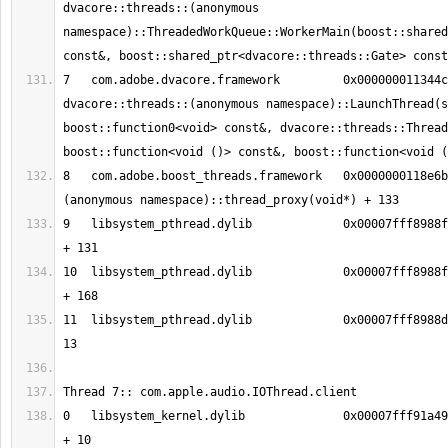
dvacore::threads::(anonymous 
namespace)::ThreadedWorkQueue::WorkerMain(boost::shared
7   com.adobe.dvacore.framework   	0x000000011344c41a 
dvacore::threads::(anonymous namespace)::LaunchThread(s
boost::function0<void> const&, dvacore::threads::Thread
8   com.adobe.boost_threads.framework	0x0000000118e6bee5 boost::
9   libsystem_pthread.dylib       	0x00007fff8988fc13 _pthread_body 
10  libsystem_pthread.dylib       	0x00007fff8988fb90 _pthread_start 
11  libsystem_pthread.dylib       	0x00007fff8988d375 thread_start + 
0   libsystem_kernel.dylib        	0x00007fff91a49386 mach_msg_trap 