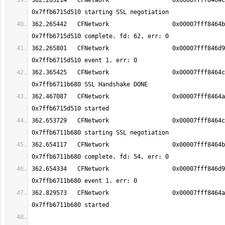
362.265214   CFNetwork                 	0x00007fff8464c937 TCP Conn 
362.265442   CFNetwork                 	0x00007fff8464b303 TCP Conn 
362.265801   CFNetwork                 	0x00007fff846d9b1d TCP Conn 
362.365425   CFNetwork                 	0x00007fff8464ca5b TCP Conn 
362.467087   CFNetwork                 	0x00007fff8464a5d3 TCP Conn 
362.653729   CFNetwork                 	0x00007fff8464c937 TCP Conn 
362.654117   CFNetwork                 	0x00007fff8464b303 TCP Conn 
362.654334   CFNetwork                 	0x00007fff846d9b1d TCP Conn 
362.829573   CFNetwork                 	0x00007fff8464a5d3 TCP Conn 