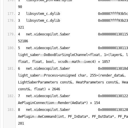
1   libsystem_pthread.dylib       	0x00007fff898915c5 pthread_kill + 
3   libsystem_c.dylib             	0x00007fff93b23df8 __assert_rtn + 
4   net.videocopilot.Saber        	0x0000000130115bda 0x130109000 + 
5   net.videocopilot.Saber        	0x000000013011386d void 
light_saber::DoBoxBlurSingleChannel<float, 1>(layer&, l
6   net.videocopilot.Saber        	0x000000013010d2e0 void 
light_saber::Process<unsigned char, 255>(render_data&, 
LightSaberParameters const&, HeatParameters const&, Hea
7   net.videocopilot.Saber        	0x0000000130122a74 
8   net.videocopilot.Saber        	0x0000000130128b57 
AePlugin::AeCommand(int, PF_InData*, PF_OutData*, PF_Pa