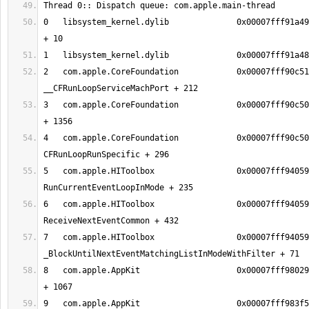
0   libsystem_kernel.dylib        	0x00007fff91a49386 mach_msg_trap 
2   com.apple.CoreFoundation      	0x00007fff90c51624 
3   com.apple.CoreFoundation      	0x00007fff90c50aec __CFRunLoopRun 
4   com.apple.CoreFoundation      	0x00007fff90c50338 
5   com.apple.HIToolbox           	0x00007fff94059935 
6   com.apple.HIToolbox           	0x00007fff9405976f 
7   com.apple.HIToolbox           	0x00007fff940595af 
8   com.apple.AppKit              	0x00007fff980290ee _DPSNextEvent 
9   com.apple.AppKit              	0x00007fff983f5943 -