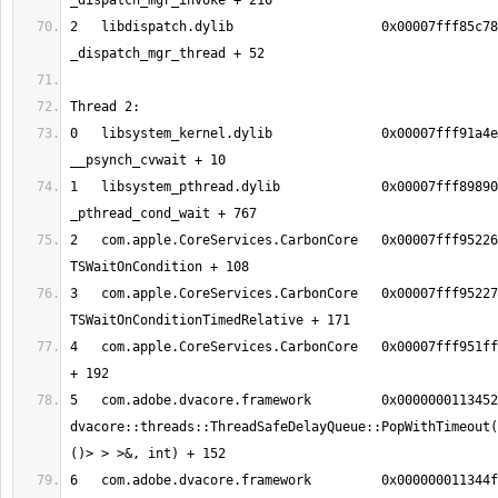
2   libdispatch.dylib             	0x00007fff85c78d01 
0   libsystem_kernel.dylib        	0x00007fff91a4eeb2 
1   libsystem_pthread.dylib       	0x00007fff89890150 
2   com.apple.CoreServices.CarbonCore	0x00007fff95226f2c 
3   com.apple.CoreServices.CarbonCore	0x00007fff9522712b 
4   com.apple.CoreServices.CarbonCore	0x00007fff951ff5ce MPWaitOnQueue 
5   com.adobe.dvacore.framework   	0x00000001134526c8 
dvacore::threads::ThreadSafeDelayQueue::PopWithTimeout(
6   com.adobe.dvacore.framework   	0x000000011344fa28 