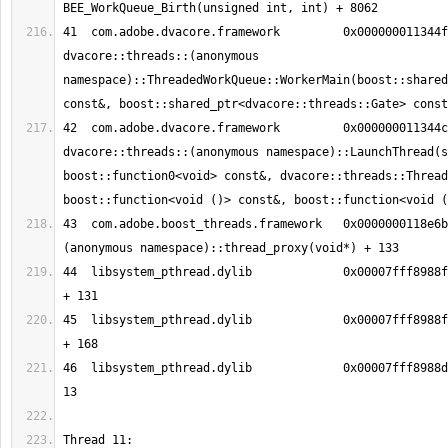
41  com.adobe.dvacore.framework   	0x000000011344fa5a 
dvacore::threads::(anonymous 
namespace)::ThreadedWorkQueue::WorkerMain(boost::shared
42  com.adobe.dvacore.framework   	0x000000011344c41a 
dvacore::threads::(anonymous namespace)::LaunchThread(s
boost::function0<void> const&, dvacore::threads::Thread
43  com.adobe.boost_threads.framework	0x0000000118e6bee5 boost::
44  libsystem_pthread.dylib       	0x00007fff8988fc13 _pthread_body 
45  libsystem_pthread.dylib       	0x00007fff8988fb90 _pthread_start 
46  libsystem_pthread.dylib       	0x00007fff8988d375 thread_start + 