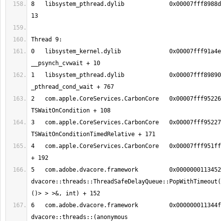
8   libsystem_pthread.dylib       	0x00007fff8988d375 thread_start + 
0   libsystem_kernel.dylib        	0x00007fff91a4eeb2 
1   libsystem_pthread.dylib       	0x00007fff89890150 
2   com.apple.CoreServices.CarbonCore	0x00007fff95226f2c 
3   com.apple.CoreServices.CarbonCore	0x00007fff9522712b 
4   com.apple.CoreServices.CarbonCore	0x00007fff951ff5ce MPWaitOnQueue 
5   com.adobe.dvacore.framework   	0x00000001134526c8 
dvacore::threads::ThreadSafeDelayQueue::PopWithTimeout(
6   com.adobe.dvacore.framework   	0x000000011344fa28 
dvacore::threads::(anonymous 