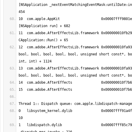
[NSApplication _nextEventMatchingEventMask:untilDate:in
10  com.apple.AppKit              	0x00007fff9801efc8 -
11  com.adobe.AfterEffectsLib.framework	0x000000010fb29f61 
12  com.adobe.AfterEffectsLib.framework	0x000000010fa93ce4 MainMain(bool, 
bool, bool, bool, bool, bool, unsigned short const*, bo
13  com.adobe.AfterEffectsLib.framework	0x000000010fa9384b EggMain(bool, 
0   libsystem_kernel.dylib        	0x00007fff91a4fff6 kevent_qos + 
1   libdispatch.dylib             	0x00007fff85c79099 