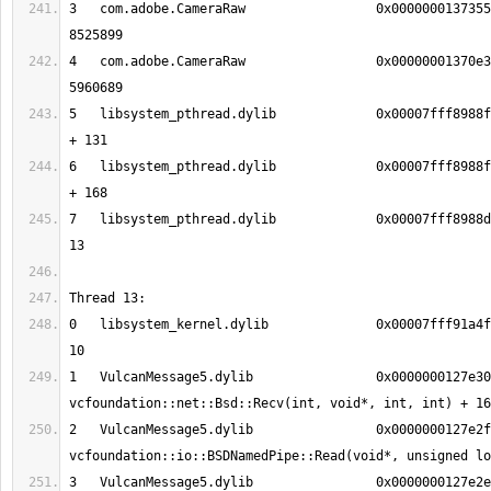
3   com.adobe.CameraRaw           	0x000000013735584b 0x136b34000 + 
4   com.adobe.CameraRaw           	0x00000001370e33f1 0x136b34000 + 
5   libsystem_pthread.dylib       	0x00007fff8988fc13 _pthread_body 
6   libsystem_pthread.dylib       	0x00007fff8988fb90 _pthread_start 
7   libsystem_pthread.dylib       	0x00007fff8988d375 thread_start + 
0   libsystem_kernel.dylib        	0x00007fff91a4f0b6 __recvfrom + 
1   VulcanMessage5.dylib          	0x0000000127e30386 
2   VulcanMessage5.dylib          	0x0000000127e2f5fd 
3   VulcanMessage5.dylib          	0x0000000127e2e9b8 