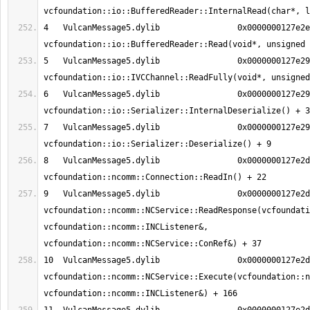
4   VulcanMessage5.dylib          	0x0000000127e2e8ee 
5   VulcanMessage5.dylib          	0x0000000127e29498 
6   VulcanMessage5.dylib          	0x0000000127e29936 
7   VulcanMessage5.dylib          	0x0000000127e298dd 
8   VulcanMessage5.dylib          	0x0000000127e2d762 
9   VulcanMessage5.dylib          	0x0000000127e2d489 
vcfoundation::ncomm::NCService::ReadResponse(vcfoundati
vcfoundation::ncomm::INCListener&, 
10  VulcanMessage5.dylib          	0x0000000127e2d10a 
vcfoundation::ncomm::NCService::Execute(vcfoundation::n