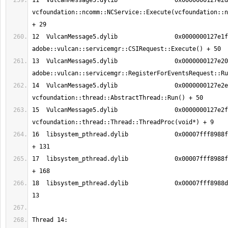
11  VulcanMessage5.dylib          	0x0000000127e2d05d 
vcfoundation::ncomm::NCService::Execute(vcfoundation::n
12  VulcanMessage5.dylib          	0x0000000127e1fe66 
13  VulcanMessage5.dylib          	0x0000000127e2091f 
14  VulcanMessage5.dylib          	0x0000000127e2e288 
15  VulcanMessage5.dylib          	0x0000000127e2fda9 
16  libsystem_pthread.dylib       	0x00007fff8988fc13 _pthread_body 
17  libsystem_pthread.dylib       	0x00007fff8988fb90 _pthread_start 
18  libsystem_pthread.dylib       	0x00007fff8988d375 thread_start + 