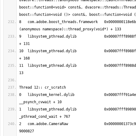
dvacore::threads::(anonymous namespace)::LaunchThread(s
boost::function0<void> const&, dvacore::threads::Thread
8   com.adobe.boost_threads.framework	0x0000000118e6bee5 boost::
9   libsystem_pthread.dylib       	0x00007fff8988fc13 _pthread_body 
10  libsystem_pthread.dylib       	0x00007fff8988fb90 _pthread_start 
11  libsystem_pthread.dylib       	0x00007fff8988d375 thread_start + 
0   libsystem_kernel.dylib        	0x00007fff91a4eeb2 
1   libsystem_pthread.dylib       	0x00007fff89890150 
2   com.adobe.CameraRaw           	0x00000001373c977b 0x136b34000 + 