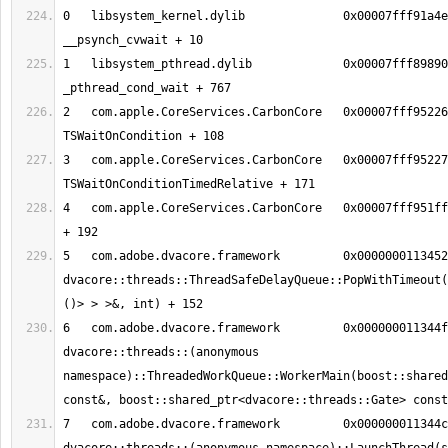
0   libsystem_kernel.dylib        	0x00007fff91a4eeb2 
1   libsystem_pthread.dylib       	0x00007fff89890150 
2   com.apple.CoreServices.CarbonCore	0x00007fff95226f2c 
3   com.apple.CoreServices.CarbonCore	0x00007fff9522712b 
4   com.apple.CoreServices.CarbonCore	0x00007fff951ff5ce MPWaitOnQueue 
5   com.adobe.dvacore.framework   	0x00000001134526c8 
dvacore::threads::ThreadSafeDelayQueue::PopWithTimeout(
6   com.adobe.dvacore.framework   	0x000000011344fa28 
dvacore::threads::(anonymous 
namespace)::ThreadedWorkQueue::WorkerMain(boost::shared
7   com.adobe.dvacore.framework   	0x000000011344c41a 