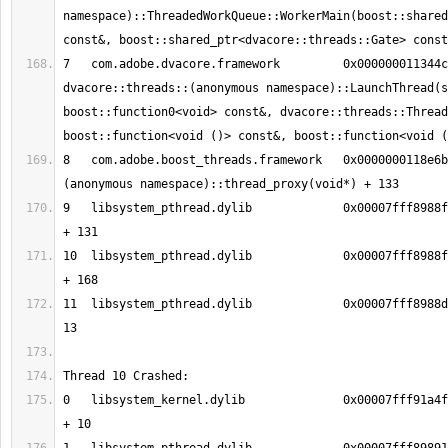
namespace)::ThreadedWorkQueue::WorkerMain(boost::shared
7   com.adobe.dvacore.framework   	0x000000011344c41a 
dvacore::threads::(anonymous namespace)::LaunchThread(s
boost::function0<void> const&, dvacore::threads::Thread
8   com.adobe.boost_threads.framework	0x0000000118e6bee5 boost::
9   libsystem_pthread.dylib       	0x00007fff8988fc13 _pthread_body 
10  libsystem_pthread.dylib       	0x00007fff8988fb90 _pthread_start 
11  libsystem_pthread.dylib       	0x00007fff8988d375 thread_start + 
0   libsystem_kernel.dylib        	0x00007fff91a4f002 __pthread_kill 