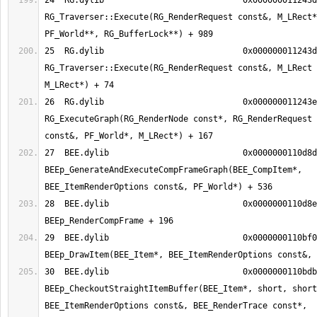
24  RG.dylib                      	0x000000011243d62d 
RG_Traverser::Execute(RG_RenderRequest const&, M_LRect*
25  RG.dylib                      	0x000000011243d01a 
RG_Traverser::Execute(RG_RenderRequest const&, M_LRect 
26  RG.dylib                      	0x000000011243e057 
RG_ExecuteGraph(RG_RenderNode const*, RG_RenderRequest 
27  BEE.dylib                     	0x0000000110d8d5a8 
BEEp_GenerateAndExecuteCompFrameGraph(BEE_CompItem*, 
28  BEE.dylib                     	0x0000000110d8e7d4 
29  BEE.dylib                     	0x0000000110bf06bb 
30  BEE.dylib                     	0x0000000110bdbc17 
BEEp_CheckoutStraightItemBuffer(BEE_Item*, short, short
BEE_ItemRenderOptions const&, BEE_RenderTrace const*, 