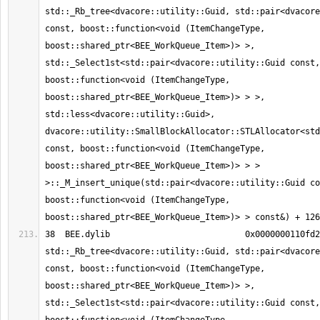
std::_Rb_tree<dvacore::utility::Guid, std::pair<dvacore
const, boost::function<void (ItemChangeType, 
boost::shared_ptr<BEE_WorkQueue_Item>)> >, 
std::_Select1st<std::pair<dvacore::utility::Guid const, 
boost::function<void (ItemChangeType, 
boost::shared_ptr<BEE_WorkQueue_Item>)> > >, 
std::less<dvacore::utility::Guid>, 
dvacore::utility::SmallBlockAllocator::STLAllocator<std
const, boost::function<void (ItemChangeType, 
boost::shared_ptr<BEE_WorkQueue_Item>)> > > 
>::_M_insert_unique(std::pair<dvacore::utility::Guid co
boost::function<void (ItemChangeType, 
38  BEE.dylib                     	0x0000000110fd2141 
std::_Rb_tree<dvacore::utility::Guid, std::pair<dvacore
const, boost::function<void (ItemChangeType, 
boost::shared_ptr<BEE_WorkQueue_Item>)> >, 
std::_Select1st<std::pair<dvacore::utility::Guid const, 