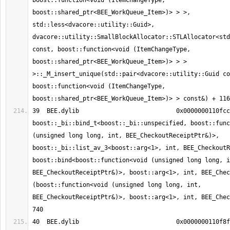
boost::function<void (ItemChangeType, 
boost::shared_ptr<BEE_WorkQueue_Item>)> > >, 
std::less<dvacore::utility::Guid>, 
dvacore::utility::SmallBlockAllocator::STLAllocator<std
const, boost::function<void (ItemChangeType, 
boost::shared_ptr<BEE_WorkQueue_Item>)> > > 
>::_M_insert_unique(std::pair<dvacore::utility::Guid co
boost::function<void (ItemChangeType, 
39  BEE.dylib                     	0x0000000110fcc5f4 
boost::_bi::bind_t<boost::_bi::unspecified, boost::func
(unsigned long long, int, BEE_CheckoutReceiptPtr&)>, 
boost::_bi::list_av_3<boost::arg<1>, int, BEE_CheckoutR
boost::bind<boost::function<void (unsigned long long, i
BEE_CheckoutReceiptPtr&)>, boost::arg<1>, int, BEE_Chec
(boost::function<void (unsigned long long, int, 
BEE_CheckoutReceiptPtr&)>, boost::arg<1>, int, BEE_Chec
40  BEE.dylib                     	0x0000000110f8f08e 