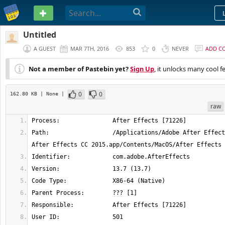
PASTEBIN
Untitled
A GUEST
MAR 7TH, 2016
853
0
NEVER
ADD C
Not a member of Pastebin yet?
Sign Up
, it unlocks many cool f
0
0
162.80 KB
| None
|
raw
Path:                  /Applications/Adobe After Effect