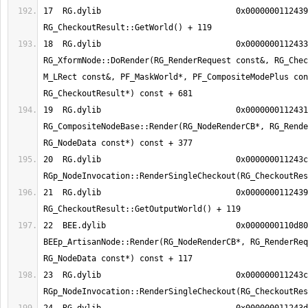
17  RG.dylib                      	0x0000000112439db7 
18  RG.dylib                      	0x00000001124333a9 
RG_XformNode::DoRender(RG_RenderRequest const&, RG_Chec
M_LRect const&, PF_MaskWorld*, PF_CompositeModePlus con
19  RG.dylib                      	0x00000001124311f9 
RG_CompositeNodeBase::Render(RG_NodeRenderCB*, RG_Rende
20  RG.dylib                      	0x000000011243ca6b 
21  RG.dylib                      	0x0000000112439ef7 
22  BEE.dylib                     	0x0000000110d80425 
BEEp_ArtisanNode::Render(RG_NodeRenderCB*, RG_RenderReq
23  RG.dylib                      	0x000000011243ca6b 