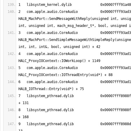
2   com.apple.audio.CoreAudio     	0x00007fff93ad35ee 
HALB_MachPort::SendMessageWithReply(unsigned int, unsig
3   com.apple.audio.CoreAudio     	0x00007fff93ad357c 
HALB_MachPort::SendSimpleMessageWithSimpleReply(unsigne
4   com.apple.audio.CoreAudio     	0x00007fff93ad1939 
5   com.apple.audio.CoreAudio     	0x00007fff93ad13ee 
6   com.apple.audio.CoreAudio     	0x00007fff93ad12c3 
7   libsystem_pthread.dylib       	0x00007fff8988fc13 _pthread_body 
8   libsystem_pthread.dylib       	0x00007fff8988fb90 _pthread_start 
9   libsystem_pthread.dylib       	0x00007fff8988d375 thread_start + 