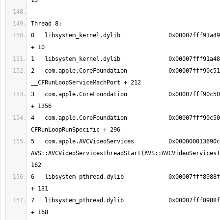
0   libsystem_kernel.dylib        	0x00007fff91a49386 mach_msg_trap 
2   com.apple.CoreFoundation      	0x00007fff90c51624 
3   com.apple.CoreFoundation      	0x00007fff90c50aec __CFRunLoopRun 
4   com.apple.CoreFoundation      	0x00007fff90c50338 
5   com.apple.AVCVideoServices    	0x000000013690cdb2 
AVS::AVCVideoServicesThreadStart(AVS::AVCVideoServicesT
6   libsystem_pthread.dylib       	0x00007fff8988fc13 _pthread_body 
7   libsystem_pthread.dylib       	0x00007fff8988fb90 _pthread_start 