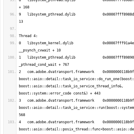
8   libsystem_pthread.dylib       	0x00007fff8988fb90 _pthread_start 
9   libsystem_pthread.dylib       	0x00007fff8988d375 thread_start + 
0   libsystem_kernel.dylib        	0x00007fff91a4eeb2 
1   libsystem_pthread.dylib       	0x00007fff89890150 
2   com.adobe.dvatransport.framework	0x0000000118b9fc0b 
boost::asio::detail::task_io_service::do_run_one(boost:
boost::asio::detail::task_io_service_thread_info&, 
3   com.adobe.dvatransport.framework	0x0000000118b9f6d8 
boost::asio::detail::task_io_service::run(boost::system
4   com.adobe.dvatransport.framework	0x0000000118b9f47a 
boost::asio::detail::posix_thread::func<boost::asio::de