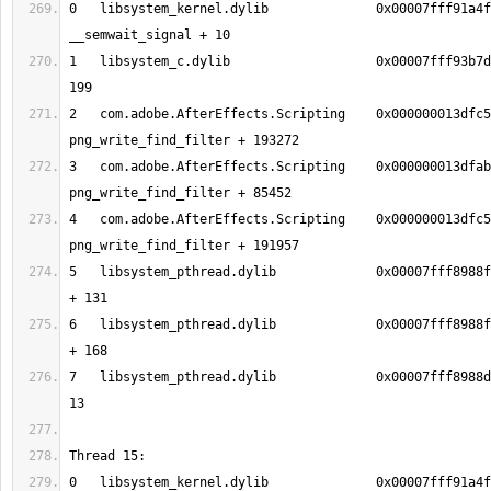
0   libsystem_kernel.dylib        	0x00007fff91a4f206 
1   libsystem_c.dylib             	0x00007fff93b7dd17 nanosleep + 
2   com.adobe.AfterEffects.Scripting	0x000000013dfc5af8 
3   com.adobe.AfterEffects.Scripting	0x000000013dfab5cc 
4   com.adobe.AfterEffects.Scripting	0x000000013dfc55d5 
5   libsystem_pthread.dylib       	0x00007fff8988fc13 _pthread_body 
6   libsystem_pthread.dylib       	0x00007fff8988fb90 _pthread_start 
7   libsystem_pthread.dylib       	0x00007fff8988d375 thread_start + 
0   libsystem_kernel.dylib        	0x00007fff91a4f206 