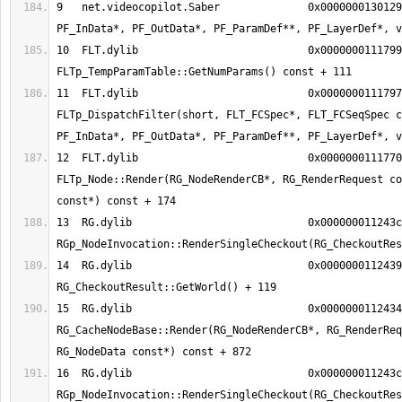
9   net.videocopilot.Saber        	0x000000013012990a Main(int, 
10  FLT.dylib                     	0x000000011179992f 
11  FLT.dylib                     	0x0000000111797350 
FLTp_DispatchFilter(short, FLT_FCSpec*, FLT_FCSeqSpec c
12  FLT.dylib                     	0x000000011177082e 
FLTp_Node::Render(RG_NodeRenderCB*, RG_RenderRequest co
13  RG.dylib                      	0x000000011243ca6b 
14  RG.dylib                      	0x0000000112439db7 
15  RG.dylib                      	0x00000001124344d8 
RG_CacheNodeBase::Render(RG_NodeRenderCB*, RG_RenderReq
16  RG.dylib                      	0x000000011243ca6b 