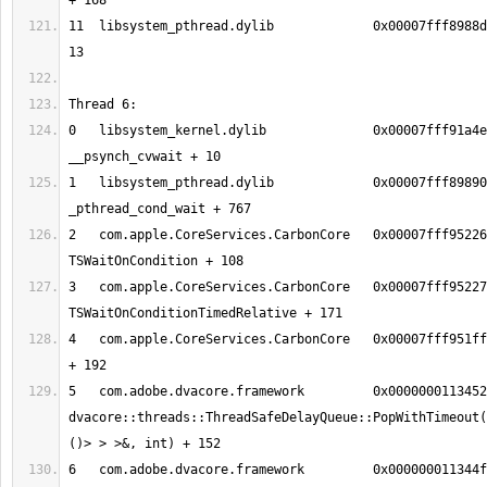
11  libsystem_pthread.dylib       	0x00007fff8988d375 thread_start + 
0   libsystem_kernel.dylib        	0x00007fff91a4eeb2 
1   libsystem_pthread.dylib       	0x00007fff89890150 
2   com.apple.CoreServices.CarbonCore	0x00007fff95226f2c 
3   com.apple.CoreServices.CarbonCore	0x00007fff9522712b 
4   com.apple.CoreServices.CarbonCore	0x00007fff951ff5ce MPWaitOnQueue 
5   com.adobe.dvacore.framework   	0x00000001134526c8 
dvacore::threads::ThreadSafeDelayQueue::PopWithTimeout(
6   com.adobe.dvacore.framework   	0x000000011344fa28 