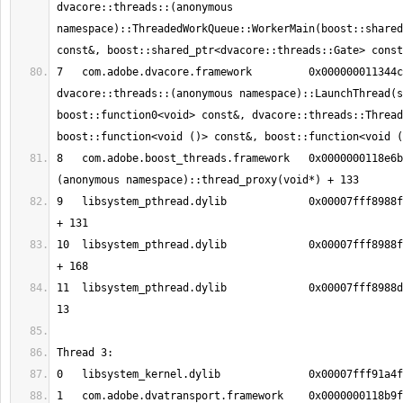
dvacore::threads::(anonymous 
namespace)::ThreadedWorkQueue::WorkerMain(boost::shared
7   com.adobe.dvacore.framework   	0x000000011344c41a 
dvacore::threads::(anonymous namespace)::LaunchThread(s
boost::function0<void> const&, dvacore::threads::Thread
8   com.adobe.boost_threads.framework	0x0000000118e6bee5 boost::
9   libsystem_pthread.dylib       	0x00007fff8988fc13 _pthread_body 
10  libsystem_pthread.dylib       	0x00007fff8988fb90 _pthread_start 
11  libsystem_pthread.dylib       	0x00007fff8988d375 thread_start + 
1   com.adobe.dvatransport.framework	0x0000000118b9ff91 