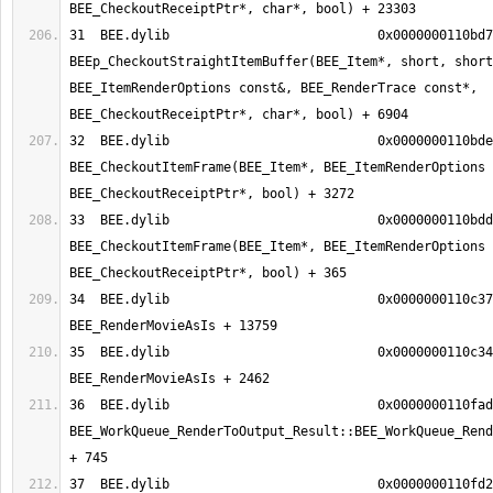
31  BEE.dylib                     	0x0000000110bd7c08 
BEEp_CheckoutStraightItemBuffer(BEE_Item*, short, short
BEE_ItemRenderOptions const&, BEE_RenderTrace const*, 
32  BEE.dylib                     	0x0000000110bde7c8 
BEE_CheckoutItemFrame(BEE_Item*, BEE_ItemRenderOptions 
33  BEE.dylib                     	0x0000000110bddc6d 
BEE_CheckoutItemFrame(BEE_Item*, BEE_ItemRenderOptions 
34  BEE.dylib                     	0x0000000110c3752f 
35  BEE.dylib                     	0x0000000110c3490e 
36  BEE.dylib                     	0x0000000110fad8b9 
BEE_WorkQueue_RenderToOutput_Result::BEE_WorkQueue_Rend
37  BEE.dylib                     	0x0000000110fd2543 