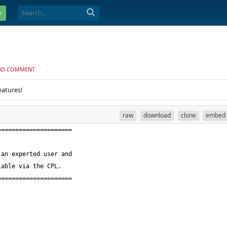
e
DD COMMENT
eatures!
raw
download
clone
embed