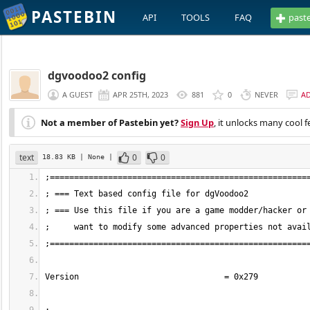
PASTEBIN
API
TOOLS
FAQ
past
dgvoodoo2 config
A GUEST
APR 25TH, 2023
881
0
NEVER
A
Not a member of Pastebin yet?
Sign Up
, it unlocks many cool f
text
0
0
18.83 KB
| None
|