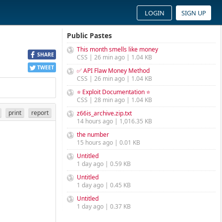
LOGIN
SIGN UP
Public Pastes
This month smells like money
SHARE
CSS | 26 min ago | 1.04 KB
TWEET
✅ API Flaw Money Method
CSS | 26 min ago | 1.04 KB
⭐ Exploit Documentation ⭐
CSS | 28 min ago | 1.04 KB
print
report
z66is_archive.zip.txt
14 hours ago | 1,016.35 KB
the number
15 hours ago | 0.01 KB
Untitled
1 day ago | 0.59 KB
Untitled
1 day ago | 0.45 KB
Untitled
1 day ago | 0.37 KB