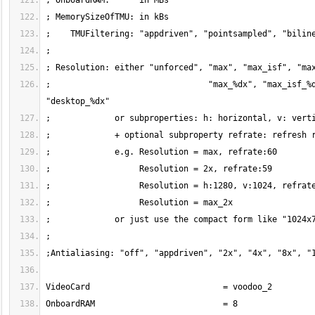
;                                "max_%dx", "max_isf_%d