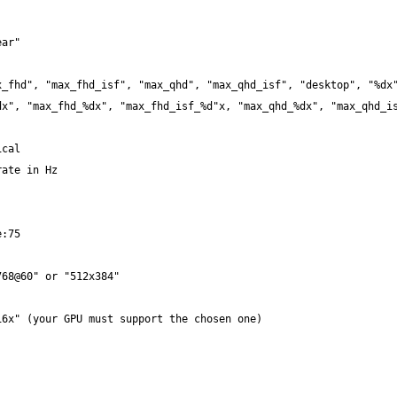
x", "max_fhd_%dx", "max_fhd_isf_%d"x, "max_qhd_%dx", "max_qhd_is