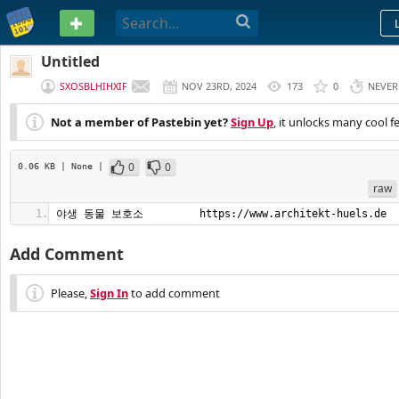
PASTEBIN
Untitled
SXOSBLHIHXIF
NOV 23RD, 2024
173
0
NEVER
Not a member of Pastebin yet?
Sign Up
, it unlocks many cool f
0
0
0.06 KB
| None
|
raw
야생 동물 보호소         https://www.architekt-huels.de
Add Comment
Please,
Sign In
to add comment