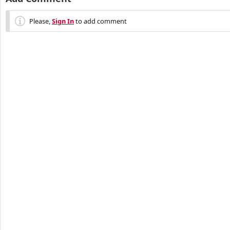
Please,
Sign In
to add comment