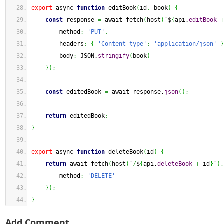
export
 async 
function
 editBook
(
id
,
 book
)
{
const
 response 
=
 await fetch
(
host
(
`$
{
api.
editBook
+
        method
:
'PUT'
,
        headers
:
{
'Content-type'
:
'application/json'
}
        body
:
 JSON.
stringify
(
book
)
}
)
;
const
 editedBook 
=
 await response.
json
(
)
;
return
 editedBook
;
}
export
 async 
function
 deleteBook
(
id
)
{
return
 await fetch
(
host
(
`
/
$
{
api.
deleteBook
+
 id
}
`
)
,
        method
:
'DELETE'
}
)
;
}
Add Comment