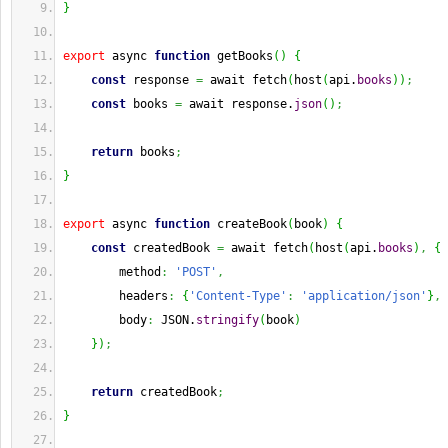
}
export
 async 
function
 getBooks
(
)
{
const
 response 
=
 await fetch
(
host
(
api.
books
)
)
;
const
 books 
=
 await response.
json
(
)
;
return
 books
;
}
export
 async 
function
 createBook
(
book
)
{
const
 createdBook 
=
 await fetch
(
host
(
api.
books
)
,
{
        method
:
'POST'
,
        headers
:
{
'Content-Type'
:
'application/json'
}
,
        body
:
 JSON.
stringify
(
book
)
}
)
;
return
 createdBook
;
}