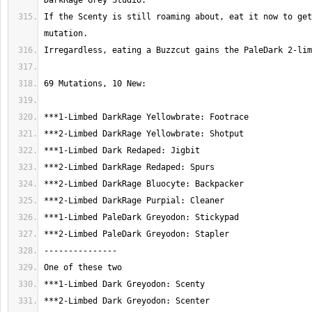
If the Scenty is still roaming about, eat it now to get