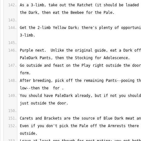
As a 3-limb, take out the Ratchet (it should be loaded 
Get the 2-limb Yellow Dark; there's plenty of opportuni
Purple next.  Unlike the original guide, eat a Dark off
Go outside and feast on the Play right outside the door
After breeding, pick off the remaining Pants--pooing th
You should have PaleDark already, but if not you should
Even if you don't pick the Pale off the Armrests there 