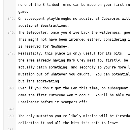
none of the 3-limbed forms can be made on your first ru
On subsequent playthroughs no additional Cubivores will
The teleporter, once you drive back the wilderness, goes
This might not have been intended either, considering i
Realisticly, this place is only useful for its bits.  I
the area already having Dark Grey meat to, firstly, be 
actually catch something, and secondly so you're more l
mutation out of whatever you caught.  You can potential
Even if you don't get the Len this time, on subsequent 
game the first cutscene won't occur.  You'll be able to
The only mutation you're likely missing will be Firstda