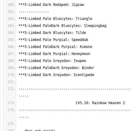
-------------------------------------------------------
-------------------------------------------------------