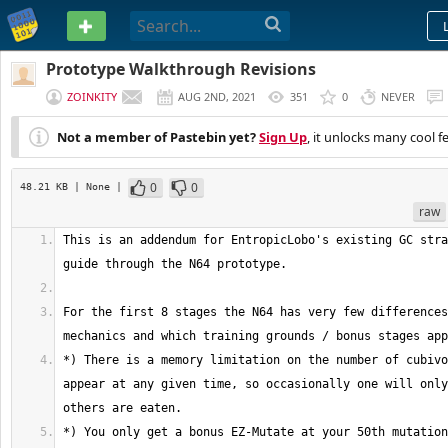
PASTEBIN
Prototype Walkthrough Revisions
ZOINKITY
AUG 2ND, 2021
351
0
NEVER
Not a member of Pastebin yet?
Sign Up
, it unlocks many cool f
0
0
48.21 KB
| None
|
raw
This is an addendum for EntropicLobo's existing GC stra
For the first 8 stages the N64 has very few differences
*) There is a memory limitation on the number of cubivo
appear at any given time, so occasionally one will only
*) You only get a bonus EZ-Mutate at your 50th mutation