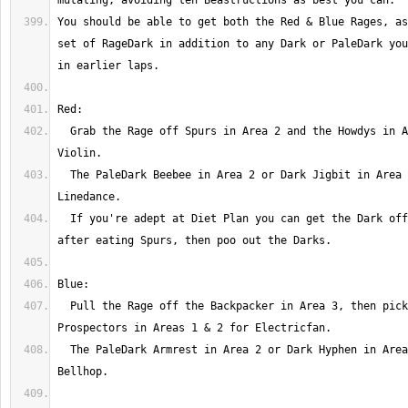
You should be able to get both the Red & Blue Rages, as
set of RageDark in addition to any Dark or PaleDark you
  Grab the Rage off Spurs in Area 2 and the Howdys in Areas 1 & 3 for 
  The PaleDark Beebee in Area 2 or Dark Jigbit in Area 3 will net 
  If you're adept at Diet Plan you can get the Dark off Beebee right 
  Pull the Rage off the Backpacker in Area 3, then pick off the 
  The PaleDark Armrest in Area 2 or Dark Hyphen in Area 3 will net 