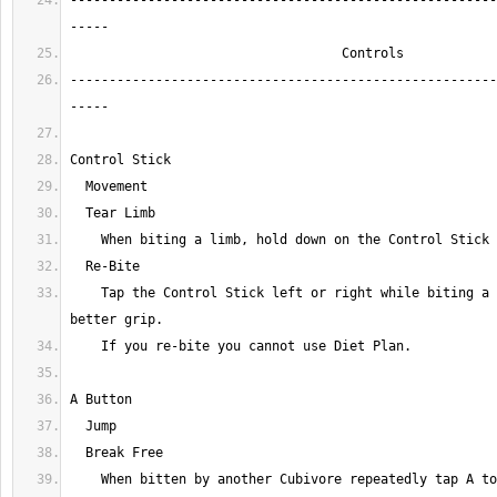
-------------------------------------------------------
-------------------------------------------------------
    Tap the Control Stick left or right while biting a limb to get a 