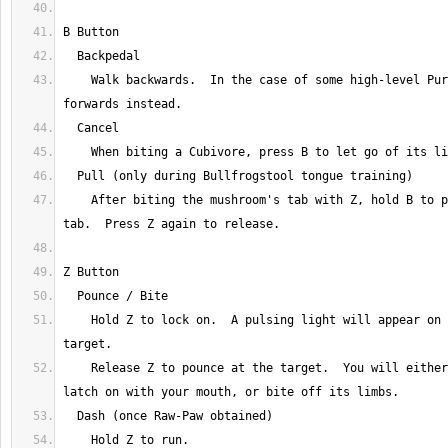
    Walk backwards.  In the case of some high-level Purpials, moves 
    After biting the mushroom's tab with Z, hold B to pull back on the 
    Hold Z to lock on.  A pulsing light will appear on your current 
    Release Z to pounce at the target.  You will either bite the target, 