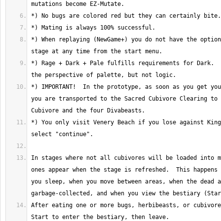
*) When replaying (NewGame+) you do not have the option
*) Rage + Dark + Pale fulfills requirements for Dark.  
*) IMPORTANT!  In the prototype, as soon as you get you
you are transported to the Sacred Cubivore Clearing to 
*) You only visit Venery Beach if you lose against King
In stages where not all cubivores will be loaded into m
ones appear when the stage is refreshed.  This happens 
you sleep, when you move between areas, when the dead a
After eating one or more bugs, herbibeasts, or cubivore