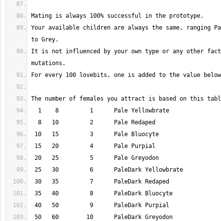
Your available children are always the same, ranging Pa
It is not influenced by your own type or any other fact