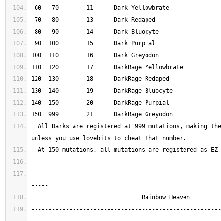
  All Darks are registered at 999 mutations, making them unavailable 
-------------------------------------------------------
-------------------------------------------------------