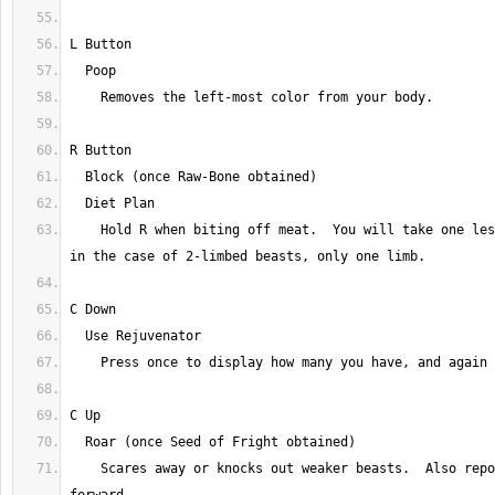
    Hold R when biting off meat.  You will take one less than usual, or 
    Scares away or knocks out weaker beasts.  Also repositions the camera 