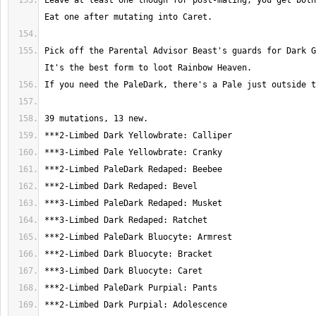
Leave at least one though for post-mating; you get both 
Pick off the Parental Advisor Beast's guards for Dark Gr