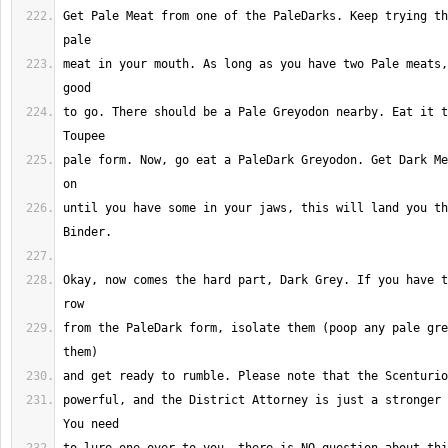
Get Pale Meat from one of the PaleDarks. Keep trying th
meat in your mouth. As long as you have two Pale meats,
to go. There should be a Pale Greyodon nearby. Eat it t
pale form. Now, go eat a PaleDark Greyodon. Get Dark Me
until you have some in your jaws, this will land you th
Okay, now comes the hard part, Dark Grey. If you have t
from the PaleDark form, isolate them (poop any pale gre
powerful, and the District Attorney is just a stronger 