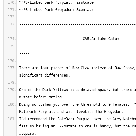
-------------------------------------------------------
-------------------------------------------------------
There are four pieces of Raw-Claw instead of Raw-Shnoz,
One of the Dark Yellows is a delayed spawn, but there a
Doing so pushes you over the threshold to 9 females.  Y
I'd recommend the PaleDark Purpial over the Grey Notebo
fast so having an EZ-Mutate to one is handy, but the Pu