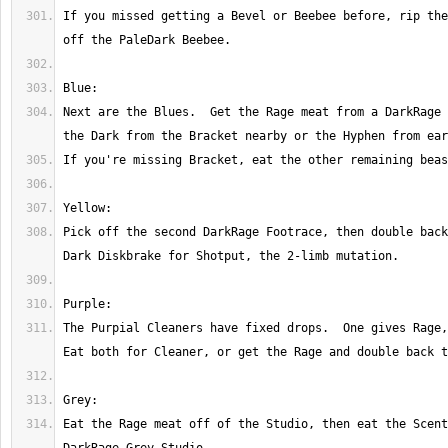
If you missed getting a Bevel or Beebee before, rip the
Next are the Blues.  Get the Rage meat from a DarkRage 
Pick off the second DarkRage Footrace, then double back
The Purpial Cleaners have fixed drops.  One gives Rage, 
Eat the Rage meat off of the Studio, then eat the Scent