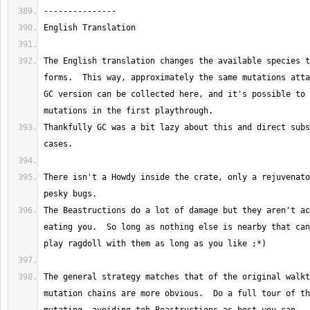
The English translation changes the available species t
forms.  This way, approximately the same mutations atta
GC version can be collected here, and it's possible to 
Thankfully GC was a bit lazy about this and direct subs
There isn't a Howdy inside the crate, only a rejuvenato
The Beastructions do a lot of damage but they aren't ac
eating you.  So long as nothing else is nearby that can
The general strategy matches that of the original walkt
mutation chains are more obvious.  Do a full tour of th