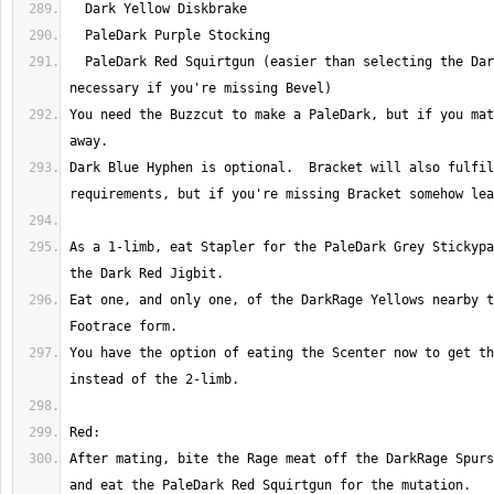
  PaleDark Red Squirtgun (easier than selecting the Dark meat on Beebee; 
You need the Buzzcut to make a PaleDark, but if you mat
Dark Blue Hyphen is optional.  Bracket will also fulfil
As a 1-limb, eat Stapler for the PaleDark Grey Stickypa
Eat one, and only one, of the DarkRage Yellows nearby t
You have the option of eating the Scenter now to get th
After mating, bite the Rage meat off the DarkRage Spurs