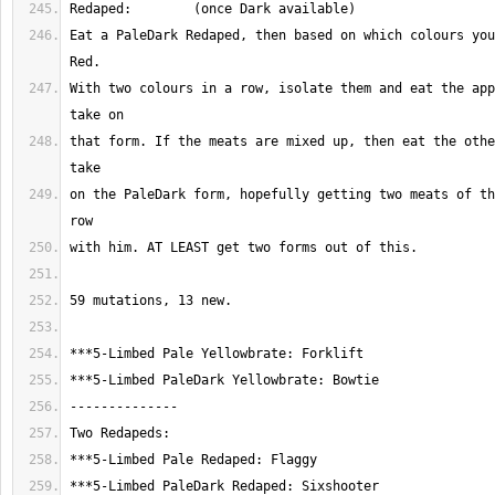
Eat a PaleDark Redaped, then based on which colours you
With two colours in a row, isolate them and eat the app
that form. If the meats are mixed up, then eat the othe
on the PaleDark form, hopefully getting two meats of th