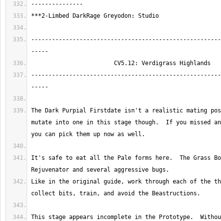
-------------------------------------------------------
-------------------------------------------------------
The Dark Purpial Firstdate isn't a realistic mating pos
mutate into one in this stage though.  If you missed an
It's safe to eat all the Pale forms here.  The Grass Bo
Like in the original guide, work through each of the th
This stage appears incomplete in the Prototype.  Withou