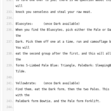
to lure one over to you, there is NO question about thi
When you find the Bluocytes, pick either the Pale or Da
Dark. Pick them off one at a time, run and camouflage b
eat the second group after the first, and this will all
forms 5-Limbed Pale Blue: Triangle, PaleDark: SleepingB
Find them, eat the Dark form, then the two Pales. This 