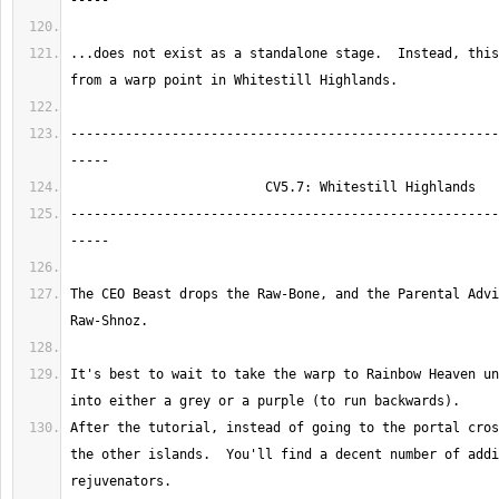
...does not exist as a standalone stage.  Instead, this
-------------------------------------------------------
-------------------------------------------------------
The CEO Beast drops the Raw-Bone, and the Parental Advi
It's best to wait to take the warp to Rainbow Heaven un
After the tutorial, instead of going to the portal cros
the other islands.  You'll find a decent number of addi