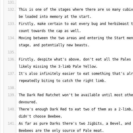
This is one of the stages where there are so many cubiv
Firstly, make certain to eat every bug and herbibeast t
Moving between the two areas and entering the Start men
Firstly, despite what's above, don't eat all the Pales 
It's also infinitely easier to eat something that's alr
The Dark Red Ratchet won't be available until most othe
There's enough Dark Red to eat two of them as a 2-limb,
As far as pure Darks there's two Jigbits, a Bevel, and 