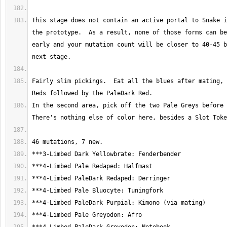
This stage does not contain an active portal to Snake i
the prototype.  As a result, none of those forms can be
early and your mutation count will be closer to 40-45 b
Fairly slim pickings.  Eat all the blues after mating, 
In the second area, pick off the two Pale Greys before t