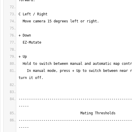
    In manual mode, press + Up to switch between near radar, area map, or 
-------------------------------------------------------
-------------------------------------------------------