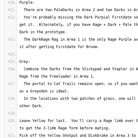
  You're probably missing the Dark Purpial Firstdate so eat the Darks to 
get it.  Alternately, if you have Rage + Dark + Pale th
  The DarkRage Rag in Area 1 is the only Rage Purple available.  Feast on 
  Combine the Darks from the Stickypad and Stapler in Area 2 with the 
  The portal to Cat Trails remains open, so if you want to take it going 
  In the locations with two patches of grass, one will have Rage, the 
Leave Yellow for last.  You'll carry a Rage limb over t