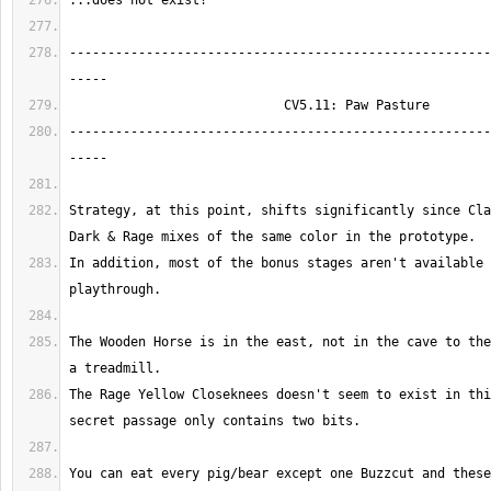
-------------------------------------------------------
-------------------------------------------------------
Strategy, at this point, shifts significantly since Cla
In addition, most of the bonus stages aren't available 
The Wooden Horse is in the east, not in the cave to the
The Rage Yellow Closeknees doesn't seem to exist in thi