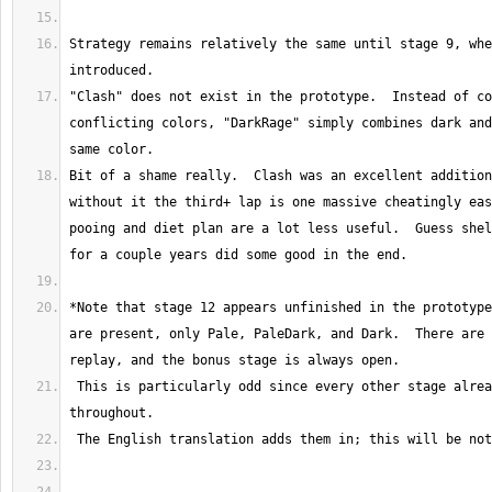
Strategy remains relatively the same until stage 9, whe
"Clash" does not exist in the prototype.  Instead of co
conflicting colors, "DarkRage" simply combines dark and
Bit of a shame really.  Clash was an excellent addition
without it the third+ lap is one massive cheatingly eas
pooing and diet plan are a lot less useful.  Guess shel
*Note that stage 12 appears unfinished in the prototype
are present, only Pale, PaleDark, and Dark.  There are 
 This is particularly odd since every other stage already has Rage forms 