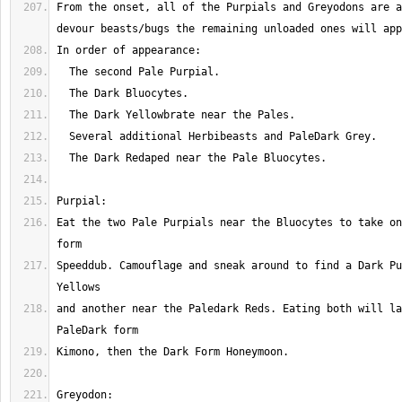
From the onset, all of the Purpials and Greyodons are a
Eat the two Pale Purpials near the Bluocytes to take on
Speeddub. Camouflage and sneak around to find a Dark Pu
and another near the Paledark Reds. Eating both will la