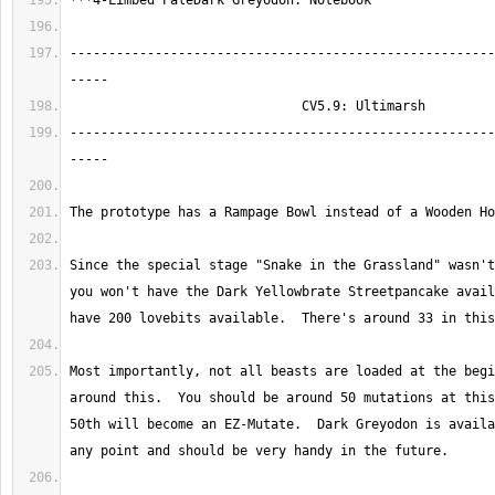
-------------------------------------------------------
-------------------------------------------------------
Since the special stage "Snake in the Grassland" wasn't
you won't have the Dark Yellowbrate Streetpancake avail
Most importantly, not all beasts are loaded at the begi
around this.  You should be around 50 mutations at this
50th will become an EZ-Mutate.  Dark Greyodon is availa