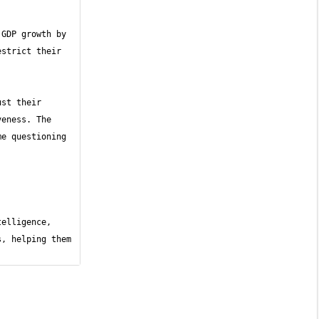
GDP growth by 
strict their 
st their 
eness. The 
e questioning 
elligence, 
, helping them 