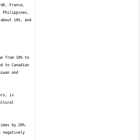
UK, France, 
 Philippines, 
about 10%, and 
e from 10% to 
d to Canadian 
iwan and 
rs, is 
ltural 
imes by 20%. 
 negatively 