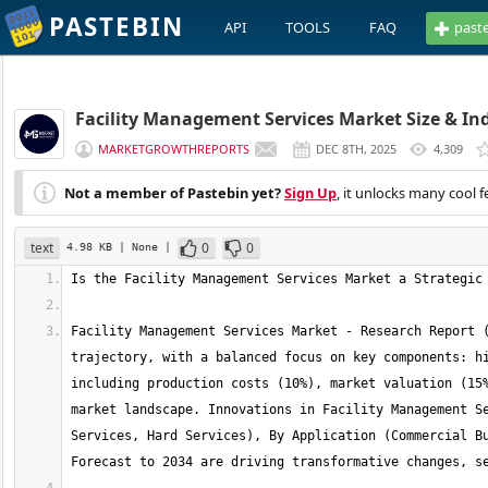
PASTEBIN
API
TOOLS
FAQ
past
Facility Management Services Market Size & Ind
MARKETGROWTHREPORTS
DEC 8TH, 2025
4,309
Not a member of Pastebin yet?
Sign Up
, it unlocks many cool f
text
0
0
4.98 KB
| None
|
Facility Management Services Market - Research Report (
trajectory, with a balanced focus on key components: hi
including production costs (10%), market valuation (15%
market landscape. Innovations in Facility Management Se
Services, Hard Services), By Application (Commercial Bu