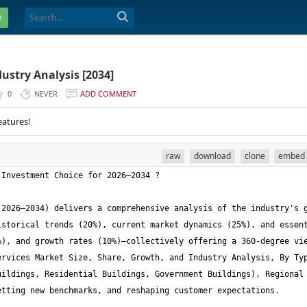
e
ustry Analysis [2034]
0
NEVER
ADD COMMENT
eatures!
raw
download
clone
embed
2026–2034) delivers a comprehensive analysis of the industry's g
storical trends (20%), current market dynamics (25%), and essent
), and growth rates (10%)—collectively offering a 360-degree vie
rvices Market Size, Share, Growth, and Industry Analysis, By Typ
ildings, Residential Buildings, Government Buildings), Regional 