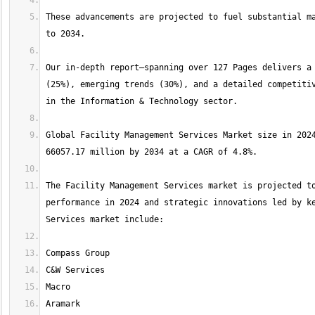
These advancements are projected to fuel substantial ma
Our in-depth report—spanning over 127 Pages delivers a 
(25%), emerging trends (30%), and a detailed competitiv
Global Facility Management Services Market size in 2024
The Facility Management Services market is projected to
performance in 2024 and strategic innovations led by ke