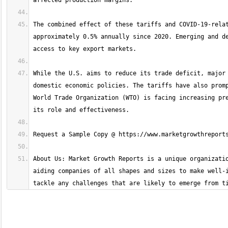
The combined effect of these tariffs and COVID-19-relat
approximately 0.5% annually since 2020. Emerging and de
While the U.S. aims to reduce its trade deficit, major 
domestic economic policies. The tariffs have also promp
World Trade Organization (WTO) is facing increasing pre
About Us: Market Growth Reports is a unique organizatio
aiding companies of all shapes and sizes to make well-i
tackle any challenges that are likely to emerge from t