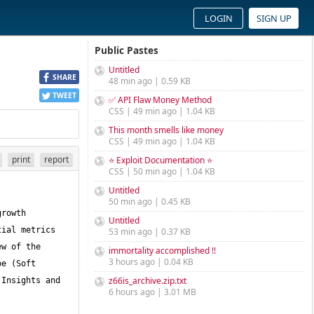
LOGIN
SIGN UP
Public Pastes
Untitled
SHARE
48 min ago | 0.59 KB
TWEET
✅ API Flaw Money Method
CSS | 49 min ago | 1.04 KB
This month smells like money
CSS | 49 min ago | 1.04 KB
print
report
⭐ Exploit Documentation ⭐
CSS | 50 min ago | 1.04 KB
Untitled
50 min ago | 0.45 KB
rowth 
Untitled
ial metrics 
53 min ago | 0.37 KB
w of the 
immortality accomplished !!
3 hours ago | 0.04 KB
e (Soft 
z66is_archive.zip.txt
Insights and 
6 hours ago | 3.01 MB