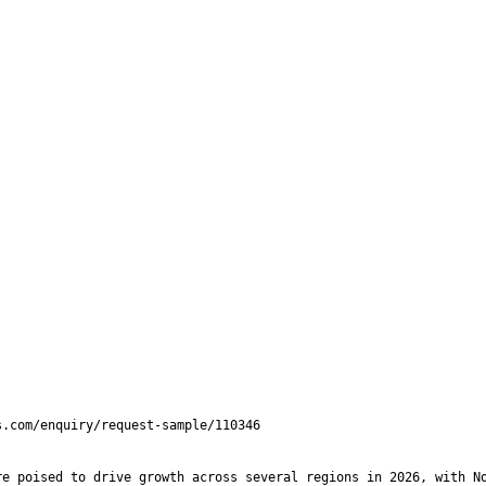
e poised to drive growth across several regions in 2026, with No