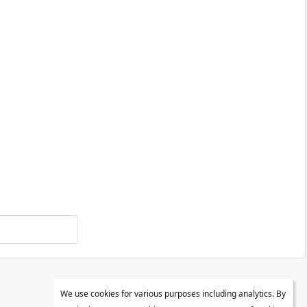
We use cookies for various purposes including analytics. By