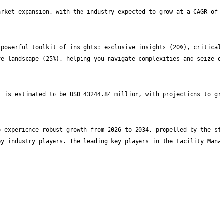
rket expansion, with the industry expected to grow at a CAGR of 
powerful toolkit of insights: exclusive insights (20%), critical
e landscape (25%), helping you navigate complexities and seize o
 is estimated to be USD 43244.84 million, with projections to gr
 experience robust growth from 2026 to 2034, propelled by the st
y industry players. The leading key players in the Facility Mana