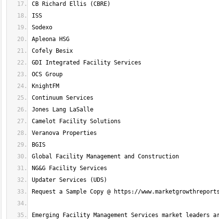
Emerging Facility Management Services market leaders ar