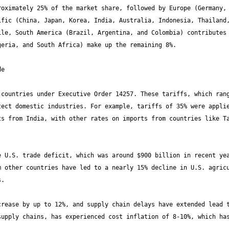
oximately 25% of the market share, followed by Europe (Germany, 
fic (China, Japan, Korea, India, Australia, Indonesia, Thailand,
le, South America (Brazil, Argentina, and Colombia) contributes 
countries under Executive Order 14257. These tariffs, which rang
ect domestic industries. For example, tariffs of 35% were applie
s from India, with other rates on imports from countries like Ta
 U.S. trade deficit, which was around $900 billion in recent yea
 other countries have led to a nearly 15% decline in U.S. agricu
rease by up to 12%, and supply chain delays have extended lead t
upply chains, has experienced cost inflation of 8-10%, which has