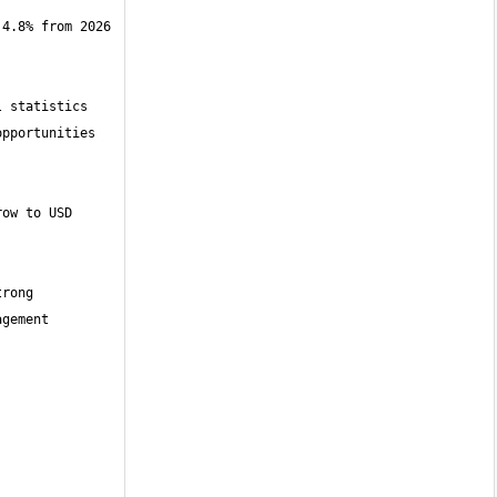
4.8% from 2026 
 statistics 
pportunities 
ow to USD 
rong 
gement 