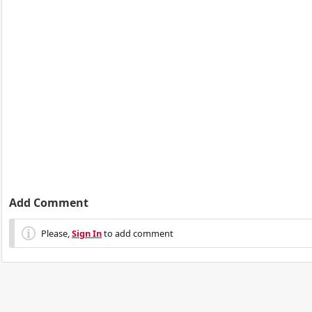
Add Comment
Please,
Sign In
to add comment