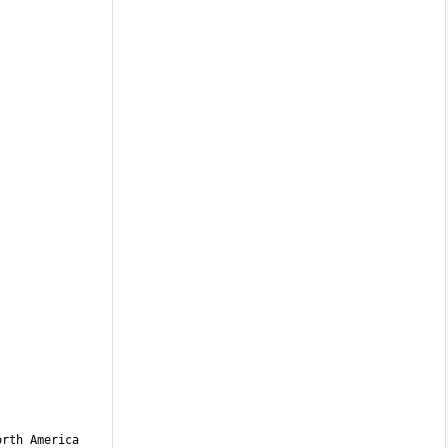
rth America 