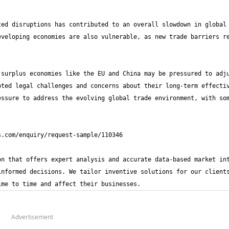
ed disruptions has contributed to an overall slowdown in global 
veloping economies are also vulnerable, as new trade barriers re
surplus economies like the EU and China may be pressured to adju
ted legal challenges and concerns about their long-term effectiv
ssure to address the evolving global trade environment, with som
n that offers expert analysis and accurate data-based market int
nformed decisions. We tailor inventive solutions for our clients
ime to time and affect their businesses.
Advertisement