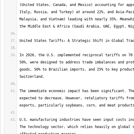
(United States, Canada, and Mexico) accounting for appr
Italy, Russia, and Turkey) at around 22%, and Asia-Paci
Malaysia, and Vietnam) leading with nearly 35%. Meanwhi
In 2026, the U.S. implemented reciprocal tariffs on 70 
50%, were designed to address trade imbalances and prot
goods, 50% to Brazilian imports, and 25% to key product
The immediate economic impact has been significant. The
expected to decrease. However, retaliatory tariffs from
U.S. manufacturing industries have seen input costs inc
The technology sector, which relies heavily on global s