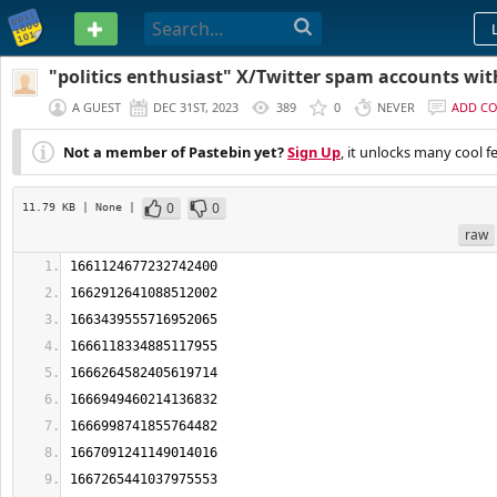
PASTEBIN
"politics enthusiast" X/Twitter spam accounts wi
faces
A GUEST
DEC 31ST, 2023
389
0
NEVER
ADD C
Not a member of Pastebin yet?
Sign Up
, it unlocks many cool f
0
0
11.79 KB
| None
|
raw