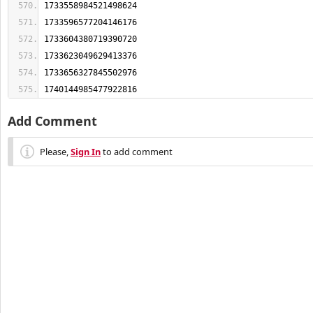
1740144985477922816
Add Comment
Please,
Sign In
to add comment