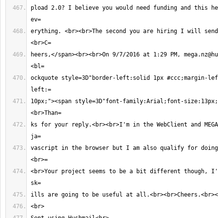
pload 2.0? I believe you would need funding and this he
erything. <br><br>The second you are hiring I will send
heers,</span><br><br>On 9/7/2016 at 1:29 PM, 
mega.nz@hu
ockquote style=3D"border-left:solid 1px #ccc;margin-lef
10px;"><span style=3D"font-family:Arial;font-size:13px;
ks for your reply.<br><br>I'm in the WebClient and MEGA
vascript in the browser but I am also qualify for doing
<br>Your project seems to be a bit different though, I'