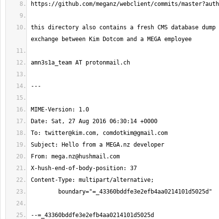
this directory also contains a fresh CMS database dump 
To: 
twitter@kim.com
, 
comdotkim@gmail.com
From: 
mega.nz@hushmail.com