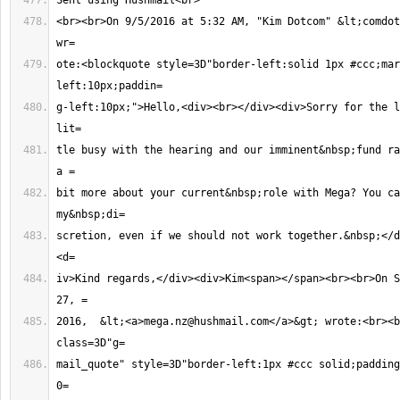
<br><br>On 9/5/2016 at 5:32 AM, "Kim Dotcom" &lt;
comdot
ote:<blockquote style=3D"border-left:solid 1px #ccc;mar
g-left:10px;">Hello,<div><br></div><div>Sorry for the l
tle busy with the hearing and our imminent&nbsp;fund ra
bit more about your current&nbsp;role with Mega? You ca
scretion, even if we should not work together.&nbsp;</d
iv>Kind regards,</div><div>Kim<span></span><br><br>On S
2016,  &lt;<a>
mega.nz@hushmail.com
</a>&gt; wrote:<br><b
mail_quote" style=3D"border-left:1px #ccc solid;padding