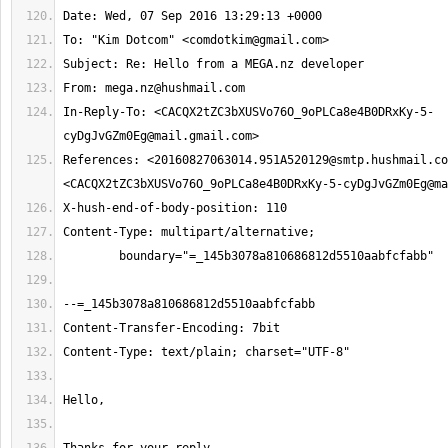
To: "Kim Dotcom" <
comdotkim@gmail.com
From: 
mega.nz@hushmail.com
In-Reply-To: <CACQX2tZC3bXUSVo76O_9oPLCa8e4B0DRxKy-5-
References: <
20160827063014.951A520129@smtp.hushmail.co