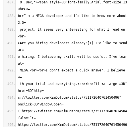
 0 .8ex;"><span style=3D"font-family:Arial;font-size:13px;">Hello Kim,
br>I'm a MEGA developer and I'd like to know more about
 project. It seems very interesting for what I read on the Internet.<br>
>Are you hiring developers already?[1] I'd like to send
e hiring, I believe my skills will be useful, I've lear
 MEGA.<br><br>I don't expect a quick answer, I believe you are super busy 
ith your trial and everything.<br><br>[1] <a target=3D"
s://twitter.com/KimDotcom/status/751172640761450496" 
('https://twitter.com/KimDotcom/status/7511726407614504