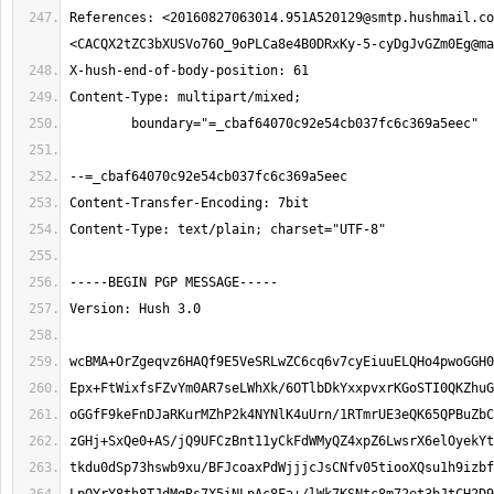
References: <
20160827063014.951A520129@smtp.hushmail.co