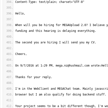
On 9/7/2016 at 1:29 PM, 
mega.nz@hushmail.com