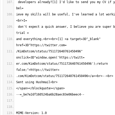
 developers already?[1] I'd like to send you my CV if you are hiring, I 
ieve my skills will be useful, I've learned a lot worki
 don't expect a quick answer, I believe you are super busy with your 
and everything.<br><br>[1] <a target=3D"_blank" 
/KimDotcom/status/751172640761450496" 
er.com/KimDotcom/status/751172640761450496');return 