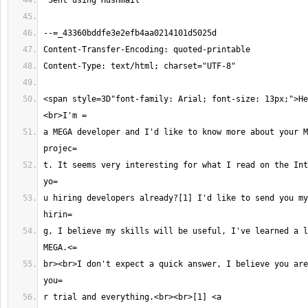
<span style=3D"font-family: Arial; font-size: 13px;">He
a MEGA developer and I'd like to know more about your M
t. It seems very interesting for what I read on the Int
u hiring developers already?[1] I'd like to send you my
g, I believe my skills will be useful, I've learned a l
br><br>I don't expect a quick answer, I believe you are
r trial and everything.<br><br>[1] <a 