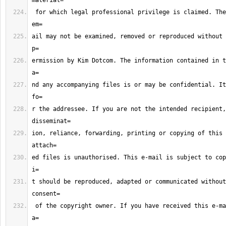
 for which legal professional privilege is claimed. The contents of this 
ail may not be examined, removed or reproduced without 
ermission by Kim Dotcom. The information contained in t
nd any accompanying files is or may be confidential. It
r the addressee. If you are not the intended recipient,
ion, reliance, forwarding, printing or copying of this 
ed files is unauthorised. This e-mail is subject to cop
t should be reproduced, adapted or communicated without
 of the copyright owner. If you have received this e-mail in error please 