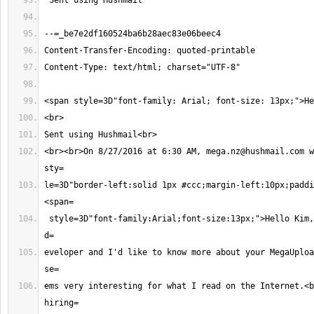
<br><br>On 8/27/2016 at 6:30 AM, 
mega.nz@hushmail.com
 w
le=3D"border-left:solid 1px #ccc;margin-left:10px;paddi
 style=3D"font-family:Arial;font-size:13px;">Hello Kim,<br><br>I'm a MEGA 
eveloper and I'd like to know more about your MegaUploa
ems very interesting for what I read on the Internet.<b