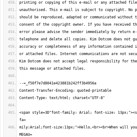
<span style=3D"font-family: Arial; font-size: 13px;"><s
mily:Arial;font-size:13px;">Hello,<br><br>When will you