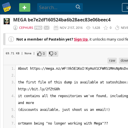
PASTEBIN
MEGA be7e2df160524ba6b28aec83e06beec4
CEPHURS
NOV 21ST, 2016
1,628
0
NEV
Not a member of Pastebin yet?
Sign Up
, it unlocks many cool f
0
0
69.71 KB
| None
|
raw
dow
the first file of this dump is available at satoshibox: 
it contains all the repositories we've found, including