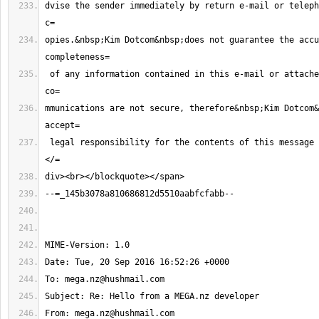
dvise the sender immediately by return e-mail or teleph
opies.&nbsp;Kim Dotcom&nbsp;does not guarantee the accu
 of any information contained in this e-mail or attached files. Internet 
mmunications are not secure, therefore&nbsp;Kim Dotcom&
 legal responsibility for the contents of this message or attached files.
To: 
mega.nz@hushmail.com
From: 
mega.nz@hushmail.com