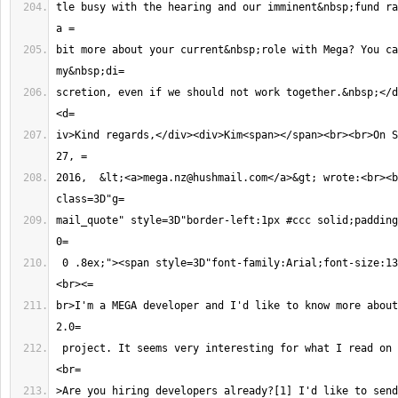
tle busy with the hearing and our imminent&nbsp;fund ra
bit more about your current&nbsp;role with Mega? You ca
scretion, even if we should not work together.&nbsp;</d
iv>Kind regards,</div><div>Kim<span></span><br><br>On S
2016,  &lt;<a>
mega.nz@hushmail.com
</a>&gt; wrote:<br><b
mail_quote" style=3D"border-left:1px #ccc solid;padding
 0 .8ex;"><span style=3D"font-family:Arial;font-size:13px;">Hello Kim,
br>I'm a MEGA developer and I'd like to know more about
 project. It seems very interesting for what I read on the Internet.<br>
>Are you hiring developers already?[1] I'd like to send