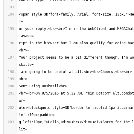
<span style=3D"font-family: Arial; font-size: 13px;">He
or your reply.<br><br>I'm in the WebClient and MEGAChat
ript in the browser but I am also qualify for doing bac
Your project seems to be a bit different though, I'm wo
<br><br>On 9/5/2016 at 5:32 AM, "Kim Dotcom" &lt;
comdot
ote:<blockquote style=3D"border-left:solid 1px #ccc;mar
g-left:10px;">Hello,<div><br></div><div>Sorry for the l