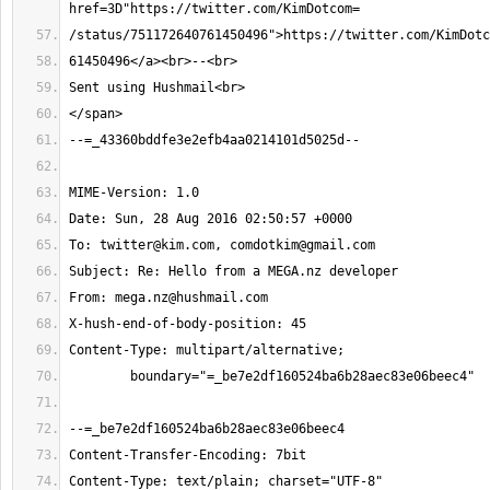
To: 
twitter@kim.com
, 
comdotkim@gmail.com
From: 
mega.nz@hushmail.com