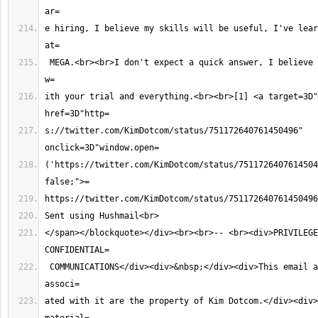
e hiring, I believe my skills will be useful, I've lear
 MEGA.<br><br>I don't expect a quick answer, I believe you are super busy 
ith your trial and everything.<br><br>[1] <a target=3D"
s://twitter.com/KimDotcom/status/751172640761450496" 
('https://twitter.com/KimDotcom/status/7511726407614504
</span></blockquote></div><br><br>-- <br><div>PRIVILEGE
 COMMUNICATIONS</div><div>&nbsp;</div><div>This email and all rights 
ated with it are the property of Kim Dotcom.</div><div>