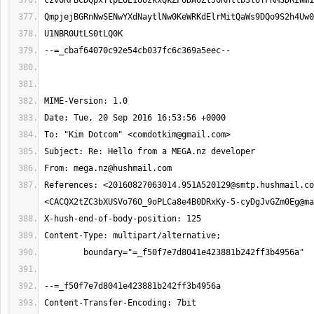
To: "Kim Dotcom" <
comdotkim@gmail.com
From: 
mega.nz@hushmail.com
References: <
20160827063014.951A520129@smtp.hushmail.co