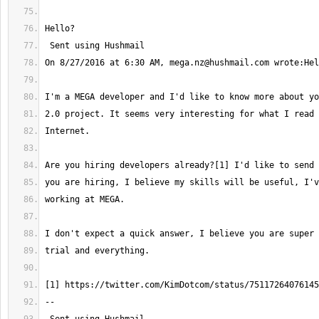
On 8/27/2016 at 6:30 AM, 
mega.nz@hushmail.com