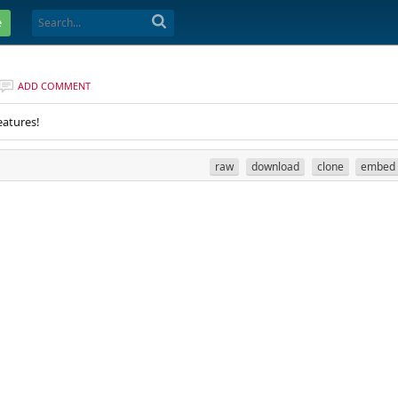
e
ADD COMMENT
eatures!
raw
download
clone
embed