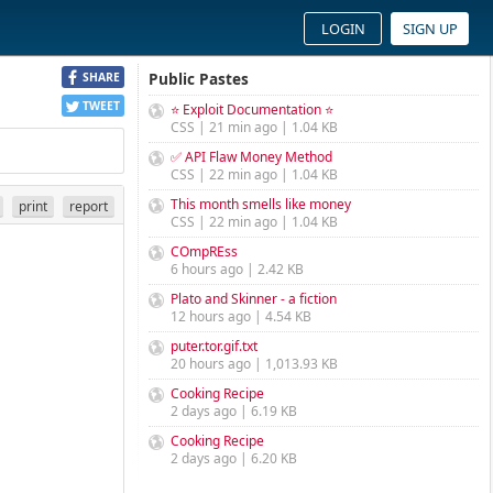
LOGIN
SIGN UP
Public Pastes
SHARE
TWEET
⭐ Exploit Documentation ⭐
CSS | 21 min ago | 1.04 KB
✅ API Flaw Money Method
CSS | 22 min ago | 1.04 KB
This month smells like money
print
report
CSS | 22 min ago | 1.04 KB
COmpREss
6 hours ago | 2.42 KB
Plato and Skinner - a fiction
12 hours ago | 4.54 KB
puter.tor.gif.txt
20 hours ago | 1,013.93 KB
Cooking Recipe
2 days ago | 6.19 KB
Cooking Recipe
2 days ago | 6.20 KB