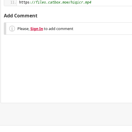
https
:
//files.catbox.moe/hiqicr.mp4
Add Comment
Please,
Sign In
to add comment