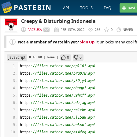
PASTEBIN
API
TOOLS
FAQ
past
Creepy & Disturbing Indonesia
PACEUSA
FEB 13TH, 2022
256
0
NEVER
Not a member of Pastebin yet?
Sign Up
, it unlocks many cool f
JavaScript
0
0
0.40 KB
| None
|
https
:
//files.catbox.moe/epl16i.mp4
https
:
//files.catbox.moe/bru07w.mp4
https
:
//files.catbox.moe/yk9jy4.mp4
https
:
//files.catbox.moe/o8ugpi.mp4
https
:
//files.catbox.moe/u9hxff.mp4
https
:
//files.catbox.moe/odzjag.mp4
https
:
//files.catbox.moe/cs1chm.mp4
https
:
//files.catbox.moe/5l15a8.mp4
https
:
//files.catbox.moe/anksol.mp4
https
:
//files.catbox.moe/ei4feq.mp4