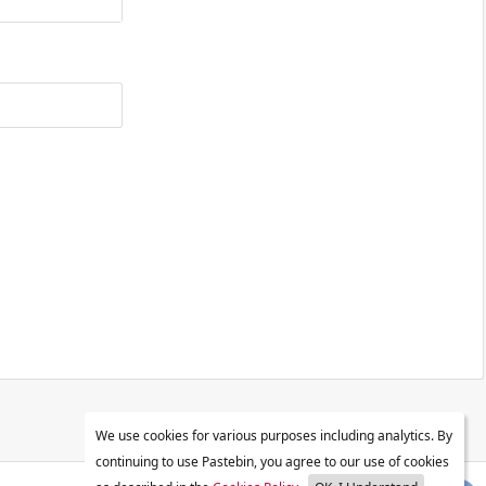
We use cookies for various purposes including analytics. By
continuing to use Pastebin, you agree to our use of cookies