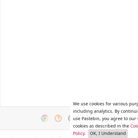
We use cookies for various pur
including analytics. By continu
use Pastebin, you agree to our 
cookies as described in the
Coo
Policy
.
OK, I Understand