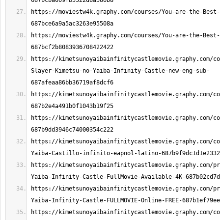
https://moviestw4k.graphy.com/courses/You-are-the-Best-
https://moviestw4k.graphy.com/courses/You-are-the-Best-
https://kimetsunoyaibainfinitycastlemovie.graphy.com/co
Slayer-Kimetsu-no-Yaiba-Infinity-Castle-new-eng-sub-
https://kimetsunoyaibainfinitycastlemovie.graphy.com/co
https://kimetsunoyaibainfinitycastlemovie.graphy.com/c
https://kimetsunoyaibainfinitycastlemovie.graphy.com/co
https://kimetsunoyaibainfinitycastlemovie.graphy.com/pr
https://kimetsunoyaibainfinitycastlemovie.graphy.com/pr
https://kimetsunoyaibainfinitycastlemovie.graphy.com/co