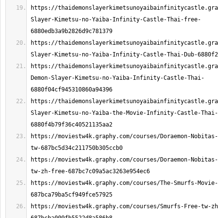
https://thaidemonslayerkimetsunoyaibainfinitycastle.gra
Slayer-Kimetsu-no-Yaiba-Infinity-Castle-Thai-free-
https://thaidemonslayerkimetsunoyaibainfinitycastle.gra
https://thaidemonslayerkimetsunoyaibainfinitycastle.gra
Demon-Slayer-Kimetsu-no-Yaiba-Infinity-Castle-Thai-
https://thaidemonslayerkimetsunoyaibainfinitycastle.gra
Slayer-Kimetsu-no-Yaiba-the-Movie-Infinity-Castle-Thai-
https://moviestw4k.graphy.com/courses/Doraemon-Nobitas-
https://moviestw4k.graphy.com/courses/Doraemon-Nobitas-
https://moviestw4k.graphy.com/courses/The-Smurfs-Movie-
https://moviestw4k.graphy.com/courses/Smurfs-Free-tw-zh