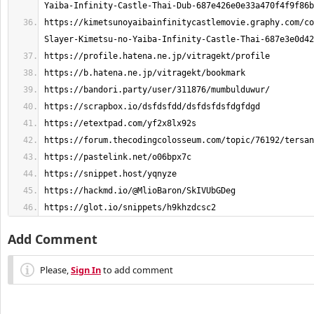
https://kimetsunoyaibainfinitycastlemovie.graphy.com/co
https://glot.io/snippets/h9khzdcsc2
Add Comment
Please,
Sign In
to add comment