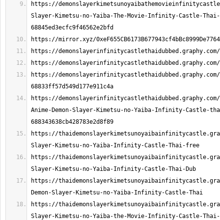
https://demonslayerkimetsunoyaibathemovieinfinitycastle
Slayer-Kimetsu-no-Yaiba-The-Movie-Infinity-Castle-Thai-
https://demonslayerinfinitycastlethaidubbed.graphy.com/
https://demonslayerinfinitycastlethaidubbed.graphy.com/
Anime-Demon-Slayer-Kimetsu-no-Yaiba-Infinity-Castle-tha
https://thaidemonslayerkimetsunoyaibainfinitycastle.gra
https://thaidemonslayerkimetsunoyaibainfinitycastle.gra
https://thaidemonslayerkimetsunoyaibainfinitycastle.gra
https://thaidemonslayerkimetsunoyaibainfinitycastle.gra