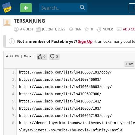
PASTEBIN
TERSANJUNG
A GUEST
JUL 26TH, 2025
166
0
NEVER
ADD C
Not a member of Pastebin yet?
Sign Up
, it unlocks many cool f
0
0
4.27 KB
| None
|
raw
https://demonslayerkimetsunoyaibathemovieinfinitycastle