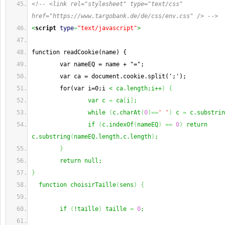
<!-- <link rel="stylesheet" type="text/css" 
href="https://www.targobank.de/de/css/env.css" /> -->
<
script
type
=
"text/javascript"
>
function readCookie(name) {
        var nameEQ = name + "=";
        var ca = document.cookie.split(';');
        for(var i=0;i 
< ca.length;i++
)
{
                var c 
=
 ca
[
i
]
;
                while 
(
c.charAt
(
0
)
==
' '
)
 c 
=
 c.substrin
                if 
(
c.indexOf
(
nameEQ
)
==
0
)
 return 
c.substring
(
nameEQ.length,c.length
)
;
}
        return null;
}
  function choisirTaille
(
sens
)
{
        if 
(
!taille
)
 taille 
=
0
;