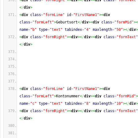
<
div
class
=
"formRight"
><
div
><
/
div
><
div
class
=
"formText"
<
/
div
>
<
div
class
=
"formLine"
id
=
"FirstName1"
><
div
class
=
"formLeft"
>
Geburtsort
<
/
div
><
div
class
=
"formMid"
><
name
=
"b"
type
=
"text"
tabindex
=
"4"
maxlength
=
"50"
><
/
div
>
<
div
class
=
"formRight"
><
div
><
/
div
><
div
class
=
"formText"
<
/
div
>
<
div
class
=
"formLine"
id
=
"FirstName1"
><
div
class
=
"formLeft"
>
Kontonummer
<
/
div
><
div
class
=
"formMid"
>
name
=
"c"
type
=
"text"
tabindex
=
"8"
maxlength
=
"10"
><
/
div
>
<
div
class
=
"formRight"
><
div
><
/
div
><
div
class
=
"formText"
<
/
div
>