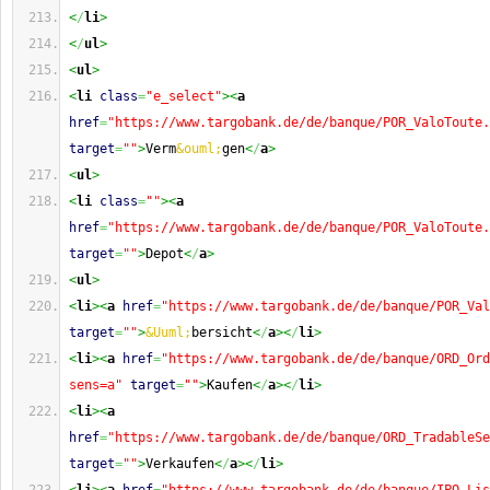
<
/
li
>
<
/
ul
>
<
ul
>
<
li
class
=
"e_select"
><
a
href
=
"https://www.targobank.de/de/banque/POR_ValoToute.
target
=
""
>
Verm
&ouml;
gen
<
/
a
>
<
ul
>
<
li
class
=
""
><
a
href
=
"https://www.targobank.de/de/banque/POR_ValoToute.
target
=
""
>
Depot
<
/
a
>
<
ul
>
<
li
><
a
href
=
"https://www.targobank.de/de/banque/POR_Val
target
=
""
>
&Uuml;
bersicht
<
/
a
><
/
li
>
<
li
><
a
href
=
"https://www.targobank.de/de/banque/ORD_Ord
sens=a"
target
=
""
>
Kaufen
<
/
a
><
/
li
>
<
li
><
a
href
=
"https://www.targobank.de/de/banque/ORD_TradableSe
target
=
""
>
Verkaufen
<
/
a
><
/
li
>