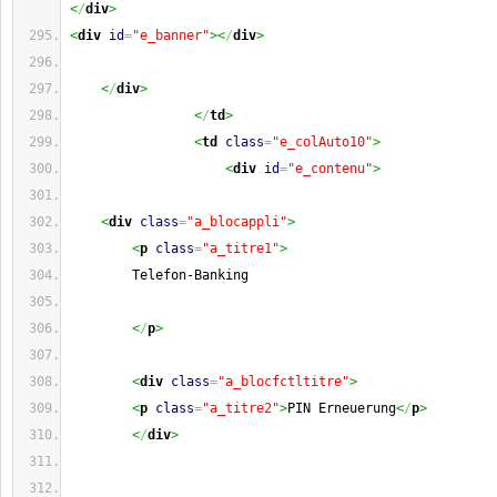
<
/
div
>
<
div
id
=
"e_banner"
><
/
div
>
<
/
div
>
<
/
td
>
<
td
class
=
"e_colAuto10"
>
<
div
id
=
"e_contenu"
>
<
div
class
=
"a_blocappli"
>
<
p
class
=
"a_titre1"
>
        Telefon-Banking
<
/
p
>
<
div
class
=
"a_blocfctltitre"
>
<
p
class
=
"a_titre2"
>
PIN Erneuerung
<
/
p
>
<
/
div
>