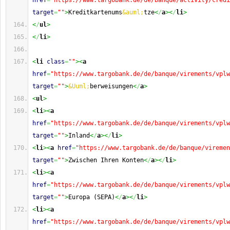
href
=
"https://www.targobank.de/de/banque/activity/credi
target
=
""
>
Kreditkartenums
&auml;
tze
<
/
a
><
/
li
>
<
/
ul
>
<
/
li
>
<
li
class
=
""
><
a
href
=
"https://www.targobank.de/de/banque/virements/vplw
target
=
""
>
&Uuml;
berweisungen
<
/
a
>
<
ul
>
<
li
><
a
href
=
"https://www.targobank.de/de/banque/virements/vplw
target
=
""
>
Inland
<
/
a
><
/
li
>
<
li
><
a
href
=
"https://www.targobank.de/de/banque/viremen
target
=
""
>
Zwischen Ihren Konten
<
/
a
><
/
li
>
<
li
><
a
href
=
"https://www.targobank.de/de/banque/virements/vplw
target
=
""
>
Europa (SEPA)
<
/
a
><
/
li
>
<
li
><
a
href
=
"https://www.targobank.de/de/banque/virements/vplw