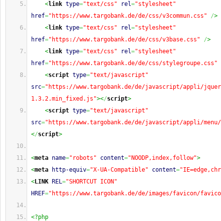
<
link
type
=
"text/css"
rel
=
"stylesheet"
href
=
"https://www.targobank.de/de/css/v3commun.css"
/
>
<
link
type
=
"text/css"
rel
=
"stylesheet"
href
=
"https://www.targobank.de/de/css/v3base.css"
/
>
<
link
type
=
"text/css"
rel
=
"stylesheet"
href
=
"https://www.targobank.de/de/css/stylegroupe.css"
<
script
type
=
"text/javascript"
src
=
"https://www.targobank.de/de/javascript/appli/jquer
1.3.2.min_fixed.js"
><
/
script
>
<
script
type
=
"text/javascript"
src
=
"https://www.targobank.de/de/javascript/appli/menu/
<
/
script
>
<
meta
name
=
"robots"
content
=
"NOODP,index,follow"
>
<
meta
http-equiv
=
"X-UA-Compatible"
content
=
"IE=edge,chr
<
LINK
REL
=
"SHORTCUT ICON"
HREF
=
"https://www.targobank.de/de/images/favicon/favico
<?php