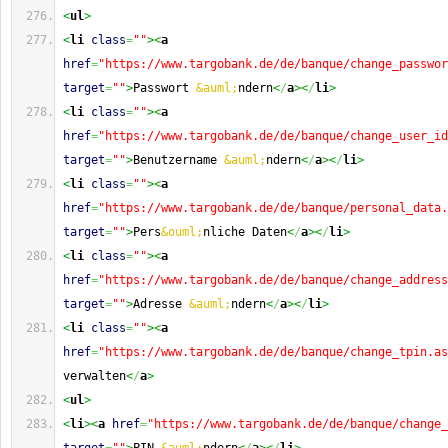
<
ul
>
<
li
class
=
""
><
a
href
=
"https://www.targobank.de/de/banque/change_passwor
target
=
""
>
Passwort 
&auml;
ndern
<
/
a
><
/
li
>
<
li
class
=
""
><
a
href
=
"https://www.targobank.de/de/banque/change_user_id
target
=
""
>
Benutzername 
&auml;
ndern
<
/
a
><
/
li
>
<
li
class
=
""
><
a
href
=
"https://www.targobank.de/de/banque/personal_data.
target
=
""
>
Pers
&ouml;
nliche Daten
<
/
a
><
/
li
>
<
li
class
=
""
><
a
href
=
"https://www.targobank.de/de/banque/change_address
target
=
""
>
Adresse 
&auml;
ndern
<
/
a
><
/
li
>
<
li
class
=
""
><
a
href
=
"https://www.targobank.de/de/banque/change_tpin.as
verwalten
<
/
a
>
<
ul
>
<
li
><
a
href
=
"https://www.targobank.de/de/banque/change_