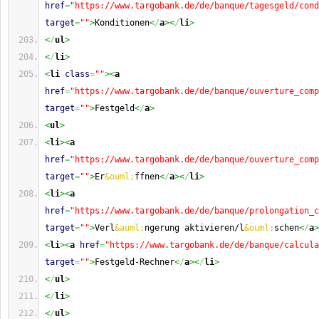
href
=
"https://www.targobank.de/de/banque/tagesgeld/cond
target
=
""
>
Konditionen
<
/
a
><
/
li
>
<
/
ul
>
<
/
li
>
<
li
class
=
""
><
a
href
=
"https://www.targobank.de/de/banque/ouverture_comp
target
=
""
>
Festgeld
<
/
a
>
<
ul
>
<
li
><
a
href
=
"https://www.targobank.de/de/banque/ouverture_comp
target
=
""
>
Er
&ouml;
ffnen
<
/
a
><
/
li
>
<
li
><
a
href
=
"https://www.targobank.de/de/banque/prolongation_c
target
=
""
>
Verl
&auml;
ngerung aktivieren/l
&ouml;
schen
<
/
a
>
<
li
><
a
href
=
"https://www.targobank.de/de/banque/calcula
target
=
""
>
Festgeld-Rechner
<
/
a
><
/
li
>
<
/
ul
>
<
/
li
>
<
/
ul
>