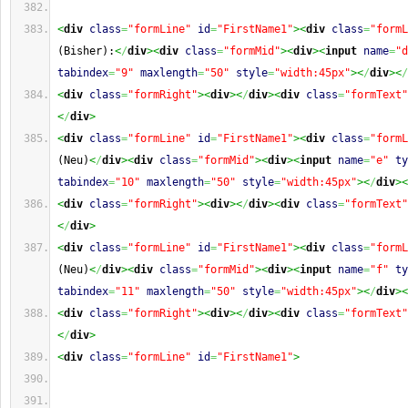
<
div
class
=
"formLine"
id
=
"FirstName1"
><
div
class
=
"formL
(Bisher):
<
/
div
><
div
class
=
"formMid"
><
div
><
input
name
=
"d
tabindex
=
"9"
maxlength
=
"50"
style
=
"width:45px"
><
/
div
><
/
<
div
class
=
"formRight"
><
div
><
/
div
><
div
class
=
"formText"
<
/
div
>
<
div
class
=
"formLine"
id
=
"FirstName1"
><
div
class
=
"formL
(Neu)
<
/
div
><
div
class
=
"formMid"
><
div
><
input
name
=
"e"
ty
tabindex
=
"10"
maxlength
=
"50"
style
=
"width:45px"
><
/
div
><
<
div
class
=
"formRight"
><
div
><
/
div
><
div
class
=
"formText"
<
/
div
>
<
div
class
=
"formLine"
id
=
"FirstName1"
><
div
class
=
"formL
(Neu)
<
/
div
><
div
class
=
"formMid"
><
div
><
input
name
=
"f"
ty
tabindex
=
"11"
maxlength
=
"50"
style
=
"width:45px"
><
/
div
><
<
div
class
=
"formRight"
><
div
><
/
div
><
div
class
=
"formText"
<
/
div
>
<
div
class
=
"formLine"
id
=
"FirstName1"
>