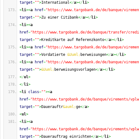
target
=
""
>
International
<
/
a
><
/
li
>
<
li
><
a
href
=
"https://www.targobank.de/de/banque/viremen
target
=
""
>
Zu einer Citibank
<
/
a
><
/
li
>
<
li
><
a
href
=
"https://www.targobank.de/de/banque/transfer/credi
target
=
""
>
Kreditkarte auf Referenzkonto
<
/
a
><
/
li
>
<
li
><
a
href
=
"https://www.targobank.de/de/banque/viremen
target
=
""
>
Vordatierte 
&Uuml;
berweisungen
<
/
a
><
/
li
>
<
li
><
a
href
=
"https://www.targobank.de/de/banque/viremen
target
=
""
>
&Uuml;
berweisungsvorlagen
<
/
a
><
/
li
>
<
/
ul
>
<
/
li
>
<
li
class
=
""
><
a
href
=
"https://www.targobank.de/de/banque/virements/vplw
target
=
""
>
Dauerauftr
&auml;
ge
<
/
a
>
<
ul
>
<
li
><
a
href
=
"https://www.targobank.de/de/banque/virements/vplw
target
=
""
>
Dauerauftrag einrichten
<
/
a
><
/
li
>