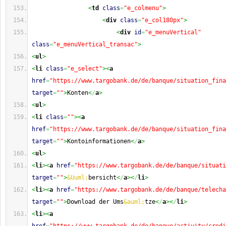
<
td
class
=
"e_colmenu"
>
<
div
class
=
"e_col180px"
>
<
div
id
=
"e_menuVertical"
class
=
"e_menuVertical_transac"
>
<
ul
>
<
li
class
=
"e_select"
><
a
href
=
"https://www.targobank.de/de/banque/situation_fina
target
=
""
>
Konten
<
/
a
>
<
ul
>
<
li
class
=
""
><
a
href
=
"https://www.targobank.de/de/banque/situation_fina
target
=
""
>
Kontoinformationen
<
/
a
>
<
ul
>
<
li
><
a
href
=
"https://www.targobank.de/de/banque/situati
target
=
""
>
&Uuml;
bersicht
<
/
a
><
/
li
>
<
li
><
a
href
=
"https://www.targobank.de/de/banque/telecha
target
=
""
>
Download der Ums
&auml;
tze
<
/
a
><
/
li
>
<
li
><
a