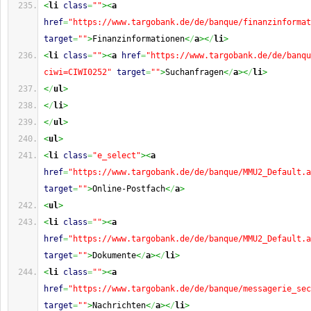
<
li
class
=
""
><
a
href
=
"https://www.targobank.de/de/banque/finanzinformat
target
=
""
>
Finanzinformationen
<
/
a
><
/
li
>
<
li
class
=
""
><
a
href
=
"https://www.targobank.de/de/banqu
ciwi=CIWI0252"
target
=
""
>
Suchanfragen
<
/
a
><
/
li
>
<
/
ul
>
<
/
li
>
<
/
ul
>
<
ul
>
<
li
class
=
"e_select"
><
a
href
=
"https://www.targobank.de/de/banque/MMU2_Default.a
target
=
""
>
Online-Postfach
<
/
a
>
<
ul
>
<
li
class
=
""
><
a
href
=
"https://www.targobank.de/de/banque/MMU2_Default.a
target
=
""
>
Dokumente
<
/
a
><
/
li
>
<
li
class
=
""
><
a
href
=
"https://www.targobank.de/de/banque/messagerie_sec
target
=
""
>
Nachrichten
<
/
a
><
/
li
>