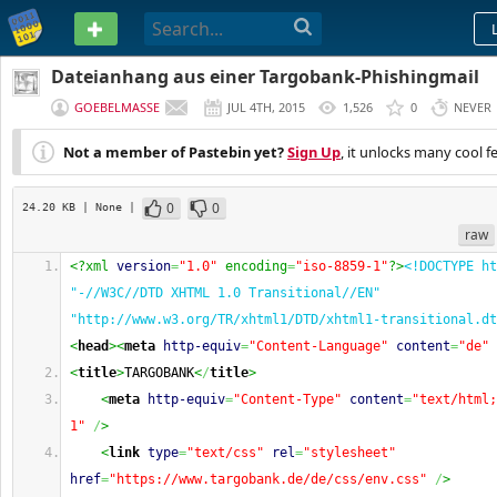
PASTEBIN
Dateianhang aus einer Targobank-Phishingmail
GOEBELMASSE
JUL 4TH, 2015
1,526
0
NEVER
Not a member of Pastebin yet?
Sign Up
, it unlocks many cool f
0
0
24.20 KB
| None
|
raw
<?xml 
version
=
"1.0"
 encoding
=
"iso-8859-1"
?>
<!DOCTYPE ht
"-//W3C//DTD XHTML 1.0 Transitional//EN" 
"http://www.w3.org/TR/xhtml1/DTD/xhtml1-transitional.dt
<
head
><
meta
http-equiv
=
"Content-Language"
content
=
"de"
<
title
>
TARGOBANK
<
/
title
>
<
meta
http-equiv
=
"Content-Type"
content
=
"text/html;
1"
/
>
<
link
type
=
"text/css"
rel
=
"stylesheet"
href
=
"https://www.targobank.de/de/css/env.css"
/
>