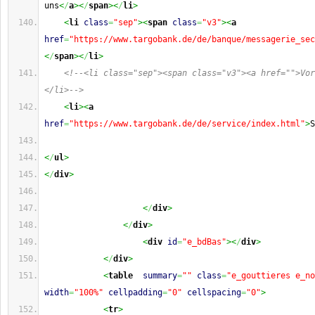
uns
<
/
a
><
/
span
><
/
li
>
<
li
class
=
"sep"
><
span
class
=
"v3"
><
a
href
=
"https://www.targobank.de/de/banque/messagerie_sec
<
/
span
><
/
li
>
<!--<li class="sep"><span class="v3"><a href="">Vor
</li>-->
<
li
><
a
href
=
"https://www.targobank.de/de/service/index.html"
>
S
<
/
ul
>
<
/
div
>
<
/
div
>
<
/
div
>
<
div
id
=
"e_bdBas"
><
/
div
>
<
/
div
>
<
table
summary
=
""
class
=
"e_gouttieres e_no
width
=
"100%"
cellpadding
=
"0"
cellspacing
=
"0"
>
<
tr
>