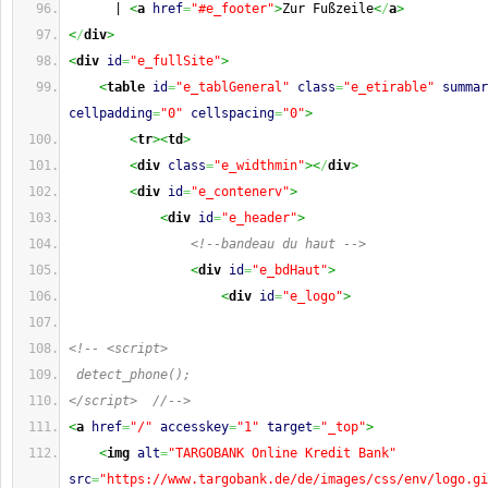
      | 
<
a
href
=
"#e_footer"
>
Zur Fußzeile
<
/
a
>
<
/
div
>
<
div
id
=
"e_fullSite"
>
<
table
id
=
"e_tablGeneral"
class
=
"e_etirable"
summar
cellpadding
=
"0"
cellspacing
=
"0"
>
<
tr
><
td
>
<
div
class
=
"e_widthmin"
><
/
div
>
<
div
id
=
"e_contenerv"
>
<
div
id
=
"e_header"
>
<!--bandeau du haut -->
<
div
id
=
"e_bdHaut"
>
<
div
id
=
"e_logo"
>
<!-- <script>
 detect_phone();
</script>  //-->
<
a
href
=
"/"
accesskey
=
"1"
target
=
"_top"
>
<
img
alt
=
"TARGOBANK Online Kredit Bank"
src
=
"https://www.targobank.de/de/images/css/env/logo.gi