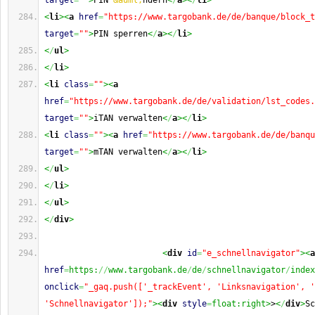
target
=
""
>
PIN 
&auml;
ndern
<
/
a
><
/
li
>
<
li
><
a
href
=
"https://www.targobank.de/de/banque/block_t
target
=
""
>
PIN sperren
<
/
a
><
/
li
>
<
/
ul
>
<
/
li
>
<
li
class
=
""
><
a
href
=
"https://www.targobank.de/de/validation/lst_codes.
target
=
""
>
iTAN verwalten
<
/
a
><
/
li
>
<
li
class
=
""
><
a
href
=
"https://www.targobank.de/de/banqu
target
=
""
>
mTAN verwalten
<
/
a
><
/
li
>
<
/
ul
>
<
/
li
>
<
/
ul
>
<
/
div
>
<
div
id
=
"e_schnellnavigator"
><
a
href
=
https:
//
www.targobank.de
/
de
/
schnellnavigator
/
onclick
=
"_gaq.push(['_trackEvent', 'Linksnavigation', '
'Schnellnavigator']);"
><
div
style
=
float:right>
>
<
/
div
>
Sc