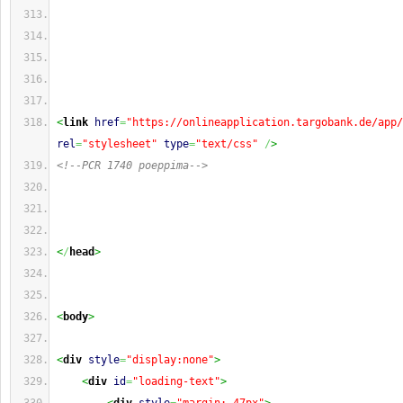
<
link
href
=
"https://onlineapplication.targobank.de/app/
rel
=
"stylesheet"
type
=
"text/css"
/
>
<!--PCR 1740 poeppima-->
<
/
head
>
<
body
>
<
div
style
=
"display:none"
>
<
div
id
=
"loading-text"
>