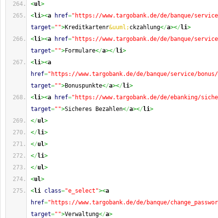
<
ul
>
<
li
><
a
href
=
"https://www.targobank.de/de/banque/service
target
=
""
>
Kreditkartenr
&uuml;
ckzahlung
<
/
a
><
/
li
>
<
li
><
a
href
=
"https://www.targobank.de/de/banque/service
target
=
""
>
Formulare
<
/
a
><
/
li
>
<
li
><
a
href
=
"https://www.targobank.de/de/banque/service/bonus/
target
=
""
>
Bonuspunkte
<
/
a
><
/
li
>
<
li
><
a
href
=
"https://www.targobank.de/de/ebanking/siche
target
=
""
>
Sicheres Bezahlen
<
/
a
><
/
li
>
<
/
ul
>
<
/
li
>
<
/
ul
>
<
/
li
>
<
/
ul
>
<
ul
>
<
li
class
=
"e_select"
><
a
href
=
"https://www.targobank.de/de/banque/change_passwor
target
=
""
>
Verwaltung
<
/
a
>