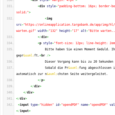
<
div
style
=
"margin: 47px"
>
<
div
style
=
"padding-bottom: 16px; border-bo
solid;"
>
<
img
src
=
"https://onlineapplication.targobank.de/app/img/hl/
warten.gif"
width
=
"132"
height
=
"17"
alt
=
"Bitte warten..
<
/
div
>
<
p
style
=
"font-size: 12px; line-height: 2em
                Bitte haben Sie einen Moment Geduld. Ih
gepr
&uuml;
ft.
<
br
/
>
                Dieser Vorgang kann bis zu 20 Sekunden 
                Sobald die Pr
&uuml;
fung abgeschlossen i
automatisch zur n
&auml;
chsten Seite weitergeleitet.
<
/
p
>
<
/
div
>
<
/
div
>
<
/
div
>
<
input
type
=
"hidden"
id
=
"opendPDF"
name
=
"opendPDF"
val
<
/
input
>