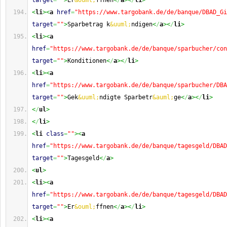
target
=
""
>
Er
&ouml;
ffnen
<
/
a
><
/
li
>
<
li
><
a
href
=
"https://www.targobank.de/de/banque/DBAD_Gi
target
=
""
>
Sparbetrag k
&uuml;
ndigen
<
/
a
><
/
li
>
<
li
><
a
href
=
"https://www.targobank.de/de/banque/sparbucher/con
target
=
""
>
Konditionen
<
/
a
><
/
li
>
<
li
><
a
href
=
"https://www.targobank.de/de/banque/sparbucher/DBA
target
=
""
>
Gek
&uuml;
ndigte Sparbetr
&auml;
ge
<
/
a
><
/
li
>
<
/
ul
>
<
/
li
>
<
li
class
=
""
><
a
href
=
"https://www.targobank.de/de/banque/tagesgeld/DBAD
target
=
""
>
Tagesgeld
<
/
a
>
<
ul
>
<
li
><
a
href
=
"https://www.targobank.de/de/banque/tagesgeld/DBAD
target
=
""
>
Er
&ouml;
ffnen
<
/
a
><
/
li
>
<
li
><
a