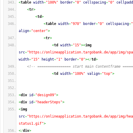
<
table
width
=
"100%"
border
=
"0"
cellspacing
=
"0"
cellpadd
<
tr
>
<
td
>
<
table
width
=
"970"
border
=
"0"
cellspacing
=
"
align
=
"center"
>
<
tr
>
<
td
width
=
"15"
><
img
src
=
"https://onlineapplication.targobank.de/app/img/spa
width
=
"15"
height
=
"1"
border
=
"0"
><
/
td
>
<!-- ================ start main Contentframe =====
<
td
width
=
"100%"
valign
=
"top"
>
<
div
id
=
"design09"
>
<
div
id
=
"headerSteps"
>
<
img
src
=
"https://onlineapplication.targobank.de/app/img/hea
status1.gif"
>
<
/
div
>