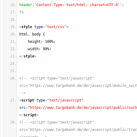
header
(
'Content-Type: text/html; charset=UTF-8'
)
;
?>
<
style
type
=
"text/css"
>
html, body {
    height: 100%;
    width: 99%;
<
/
style
>
<!-- <script type="text/javascript" 
src="https://www.targobank.de/de/javascript/mobile_swit
-->
<
script
type
=
"text/javascript"
src
=
"https://www.targobank.de/de/javascript/public/such
<
/
script
>
<!-- <script type="text/javascript" 
src="https://www.targobank.de/de/javascript/public/trac