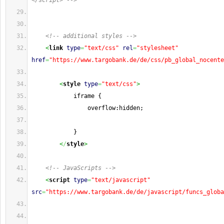
</script> -->
<!-- additional styles -->
<
link
type
=
"text/css"
rel
=
"stylesheet"
href
=
"https://www.targobank.de/de/css/pb_global_nocente
<
style
type
=
"text/css"
>
            iframe {
                overflow:hidden;
            }
<
/
style
>
<!-- JavaScripts -->
<
script
type
=
"text/javascript"
src
=
"https://www.targobank.de/de/javascript/funcs_globa