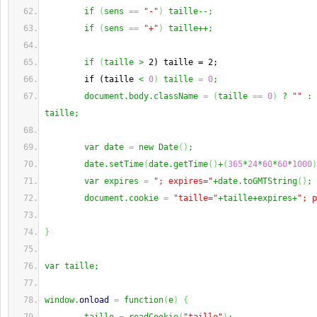
        if 
(
sens 
==
"-"
)
 taille--;
        if 
(
sens 
==
"+"
)
 taille++;
        if 
(
taille >
 2) taille = 2;
        if (taille 
< 
0
)
 taille 
=
0
;
        document.body.className 
=
(
taille 
==
0
)
 ? 
""
 : 
taille;
        var date 
=
 new Date
(
)
;
        date.setTime
(
date.getTime
(
)
+
(
365
*
24
*
60
*
60
*
1000
)
        var expires 
=
"; expires="
+date.toGMTString
(
)
;
        document.cookie 
=
"taille="
+taille+expires+
"; p
}
var taille;
window.
onload
=
 function
(
e
)
{