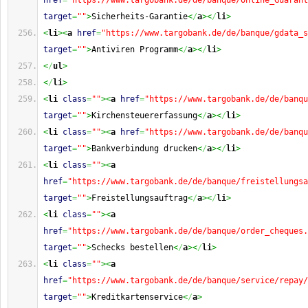
href
=
"https://www.targobank.de/de/banque/Online_Guarant
target
=
""
>
Sicherheits-Garantie
<
/
a
><
/
li
>
<
li
><
a
href
=
"https://www.targobank.de/de/banque/gdata_s
target
=
""
>
Antiviren Programm
<
/
a
><
/
li
>
<
/
ul
>
<
/
li
>
<
li
class
=
""
><
a
href
=
"https://www.targobank.de/de/banqu
target
=
""
>
Kirchensteuererfassung
<
/
a
><
/
li
>
<
li
class
=
""
><
a
href
=
"https://www.targobank.de/de/banqu
target
=
""
>
Bankverbindung drucken
<
/
a
><
/
li
>
<
li
class
=
""
><
a
href
=
"https://www.targobank.de/de/banque/freistellungsa
target
=
""
>
Freistellungsauftrag
<
/
a
><
/
li
>
<
li
class
=
""
><
a
href
=
"https://www.targobank.de/de/banque/order_cheques.
target
=
""
>
Schecks bestellen
<
/
a
><
/
li
>
<
li
class
=
""
><
a
href
=
"https://www.targobank.de/de/banque/service/repay/
target
=
""
>
Kreditkartenservice
<
/
a
>