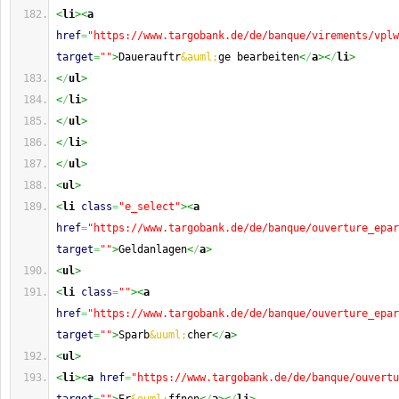
<
li
><
a
href
=
"https://www.targobank.de/de/banque/virements/vplw
target
=
""
>
Dauerauftr
&auml;
ge bearbeiten
<
/
a
><
/
li
>
<
/
ul
>
<
/
li
>
<
/
ul
>
<
/
li
>
<
/
ul
>
<
ul
>
<
li
class
=
"e_select"
><
a
href
=
"https://www.targobank.de/de/banque/ouverture_epar
target
=
""
>
Geldanlagen
<
/
a
>
<
ul
>
<
li
class
=
""
><
a
href
=
"https://www.targobank.de/de/banque/ouverture_epar
target
=
""
>
Sparb
&uuml;
cher
<
/
a
>
<
ul
>
<
li
><
a
href
=
"https://www.targobank.de/de/banque/ouvertu