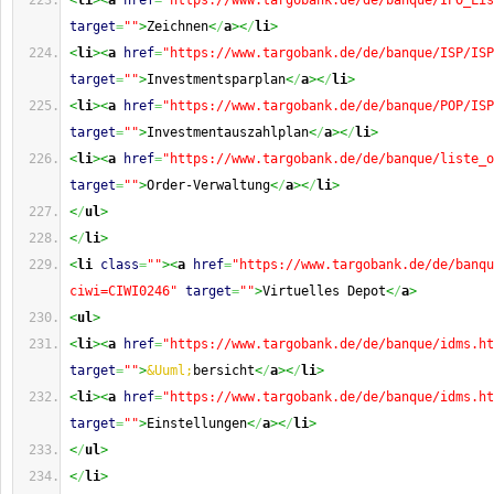
<
li
><
a
href
=
"https://www.targobank.de/de/banque/IPO_Lis
target
=
""
>
Zeichnen
<
/
a
><
/
li
>
<
li
><
a
href
=
"https://www.targobank.de/de/banque/ISP/ISP
target
=
""
>
Investmentsparplan
<
/
a
><
/
li
>
<
li
><
a
href
=
"https://www.targobank.de/de/banque/POP/ISP
target
=
""
>
Investmentauszahlplan
<
/
a
><
/
li
>
<
li
><
a
href
=
"https://www.targobank.de/de/banque/liste_o
target
=
""
>
Order-Verwaltung
<
/
a
><
/
li
>
<
/
ul
>
<
/
li
>
<
li
class
=
""
><
a
href
=
"https://www.targobank.de/de/banqu
ciwi=CIWI0246"
target
=
""
>
Virtuelles Depot
<
/
a
>
<
ul
>
<
li
><
a
href
=
"https://www.targobank.de/de/banque/idms.ht
target
=
""
>
&Uuml;
bersicht
<
/
a
><
/
li
>
<
li
><
a
href
=
"https://www.targobank.de/de/banque/idms.ht
target
=
""
>
Einstellungen
<
/
a
><
/
li
>
<
/
ul
>
<
/
li
>