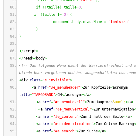
        taille 
=
 readCookie
(
"taille"
)
;
        if 
(
!taille
)
 taille
=
0
;
       if 
(
taille !
=
0
)
{
                document.body.className 
=
"fontsize"
 + 
}
}
<
/
script
>
<
/
head
><
body
>
<!-- Das folgende Menu dient der Barrierefreiheit und w
blinde User vorgelesen und bei ausgeschaltetem css ange
<
div
class
=
"e_invisible"
>
<
a
href
=
"#e_menuheader"
>
Zur Kopfzeile
<
acronym
title
=
"TARGOBANK"
>
CM
<
/
acronym
><
/
a
>
      | 
<
a
href
=
"#e_menuLevel1"
>
Zum Hauptmen
&uuml;
<
/
a
>
       | 
<
a
href
=
"#e_menuVertical"
>
Zur Unternavigation
<
      | 
<
a
href
=
"#e_contenu"
>
Zum Inhalt der Seite
<
/
a
>
      | 
<
a
href
=
"#e_identification"
>
Zum Online Banking
<
      | 
<
a
href
=
"#e_search"
>
Zur Suche
<
/
a
>