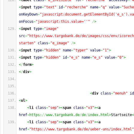
<
label
class
=
"e_invisible"
for
=
"recherche"
accesskey
=
"4
<
input
type
=
"text"
id
=
"recherche"
name
=
"q"
value
=
"Suche
onKeyDown
=
"javascript:document.getElementById('e_s').va
onFocus
=
"javascript:this.value=''"
/
>
<
input
type
=
"image"
src
=
"https://www.targobank.de/de/images/css/env/icorech
starten"
class
=
"e_image"
/
>
<
input
type
=
"hidden"
name
=
"typer"
value
=
"1"
>
<
input
type
=
"hidden"
id
=
"e_s"
name
=
"e_s"
value
=
"0"
>
<
/
form
>
<
/
div
>
<
div
class
=
"menuh"
id
<
ul
>
<
li
class
=
"sep"
><
span
class
=
"v3"
><
a
href
=
https:
//
www.targobank.de
/
de
/
index.html>
Startseite
<
<
li
class
=
"sep"
><
span
class
=
"v3"
><
a
href
=
"https://www.targobank.de/de/ueber-uns/index.html"