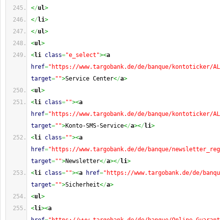
<
/
ul
>
<
/
li
>
<
/
ul
>
<
ul
>
<
li
class
=
"e_select"
><
a
href
=
"https://www.targobank.de/de/banque/kontoticker/AL
target
=
""
>
Service Center
<
/
a
>
<
ul
>
<
li
class
=
""
><
a
href
=
"https://www.targobank.de/de/banque/kontoticker/AL
target
=
""
>
Konto-SMS-Service
<
/
a
><
/
li
>
<
li
class
=
""
><
a
href
=
"https://www.targobank.de/de/banque/newsletter_reg
target
=
""
>
Newsletter
<
/
a
><
/
li
>
<
li
class
=
""
><
a
href
=
"https://www.targobank.de/de/banqu
target
=
""
>
Sicherheit
<
/
a
>
<
ul
>
<
li
><
a