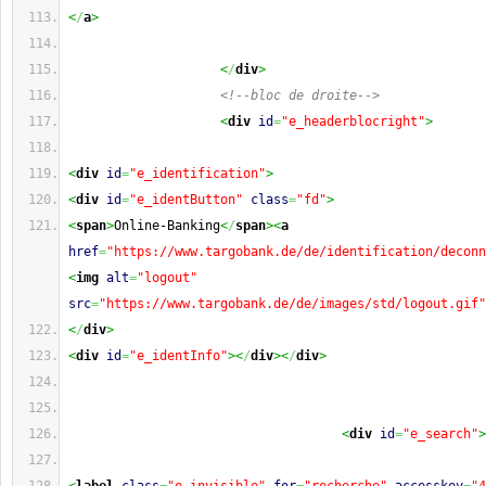
<
/
a
>
<
/
div
>
<!--bloc de droite-->
<
div
id
=
"e_headerblocright"
>
<
div
id
=
"e_identification"
>
<
div
id
=
"e_identButton"
class
=
"fd"
>
<
span
>
Online-Banking
<
/
span
><
a
href
=
"https://www.targobank.de/de/identification/deconn
<
img
alt
=
"logout"
src
=
"https://www.targobank.de/de/images/std/logout.gif"
<
/
div
>
<
div
id
=
"e_identInfo"
><
/
div
><
/
div
>
<
div
id
=
"e_search"
>