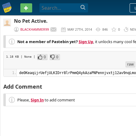
PASTEBIN
No Pet Active.
BLACKHAMMER99
MAY 27TH, 2014
846
0
NE
Not a member of Pastebin yet?
Sign Up
, it unlocks many cool f
0
0
1.18 KB
| None
|
raw
de0KeaqijrUefjULKIDrr8lrPmmQ4ykAzaPNPennjvxtj12av9nqLmo
Add Comment
Please,
Sign In
to add comment