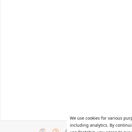
We use cookies for various pur
including analytics. By continu