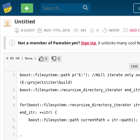
PASTEBIN
Untitled
A GUEST
NOV 17TH, 2018
343
0
NEVER
ADD 
Not a member of Pastebin yet?
Sign Up
, it unlocks many cool f
0
0
0.89 KB
| None
|
raw
boost::filesystem::path p("E:"); //Will iterate only ov
for(boost::filesystem::recursive_directory_iterator itr