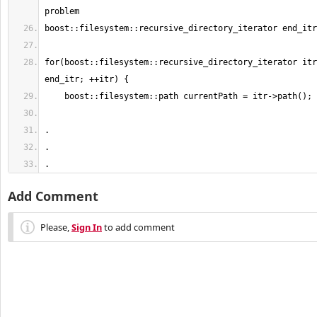
for(boost::filesystem::recursive_directory_iterator itr
.
Add Comment
Please,
Sign In
to add comment