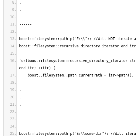
for(boost::filesystem::recursive_directory_iterator itr
boost::filesystem::path p("E:\\some-dir"); //Will itera