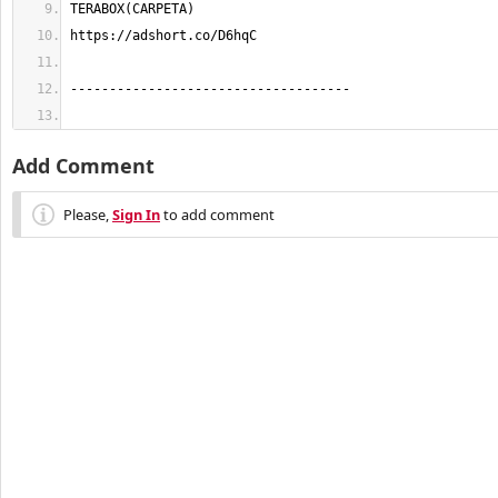
Add Comment
Please,
Sign In
to add comment