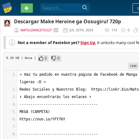
PASTEBIN
Descargar Make Heroine ga Oosugiru! 720p
NATSUZANGETSU27
JUL 25TH, 2024
173
0
(
EDITED
)
Not a member of Pastebin yet?
Sign Up
, it unlocks many cool f
0
0
0.39 KB
| None
|
raw
⭐ Haz tu pedido en nuestra pagina de Facebook de Manga 