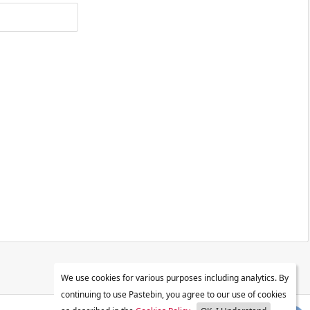
We use cookies for various purposes including analytics. By
continuing to use Pastebin, you agree to our use of cookies