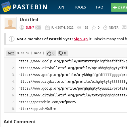
PASTEBIN
API
TOOLS
FAQ
past
Untitled
EMN7
JUN 30TH, 2022
193
0
NEVER
Not a member of Pastebin yet?
Sign Up
, it unlocks many cool f
text
0
0
0.42 KB
| None
|
http://cpp.sh/9u5rm
Add Comment