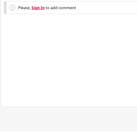
Please,
Sign In
to add comment