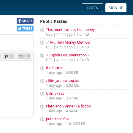
LOGIN
SIGN UP
Public Pastes
SHARE
TWEET
This month smells like money
CSS | 4 min ago | 1.04 KB
✅ API Flaw Money Method
CSS | 4 min ago | 1.04 KB
⭐ Exploit Documentation ⭐
print
report
CSS | 4 min ago | 1.04 KB
the format
1 day ago | 0.58 KB
z66is_archive.zip.txt
1 day ago | 2.02 MB
COmpREss
1 day ago | 2.47 KB
Plato and Skinner - a fiction
1 day ago | 4.54 KB
puter.tor.gif.txt
1 day ago | 1,013.93 KB