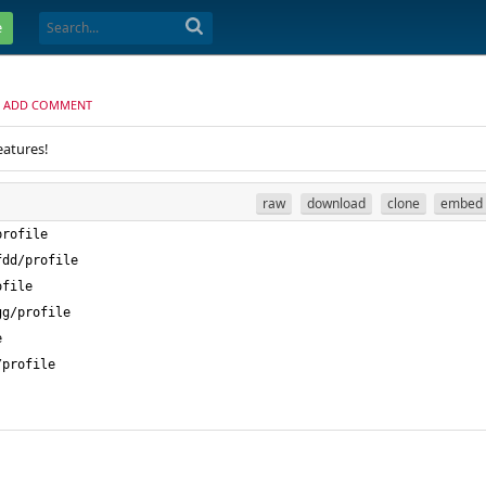
e
ADD COMMENT
eatures!
raw
download
clone
embed