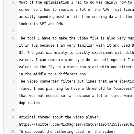
Most of the optimization I had to do was mainly how to 
screen so I had to rewrite a lot of the ADA fruit libra
actually spending most of its time sending data to the 
The tool I have to make the video file is also very muc
it in lua because I am very familiar with it and used D
UI. The goal was mainly to quickly experiment with dith
values. I can compare side by side two settings but I c
values on the fly so a video can start with one ditheri
The video converter filters out lines that were identic
frame. I was planning to have a threshold to "compress"
that was not needed so far because a lot of lines were 
Original thread about the video player: 
Thread about the dithering used for the video: 