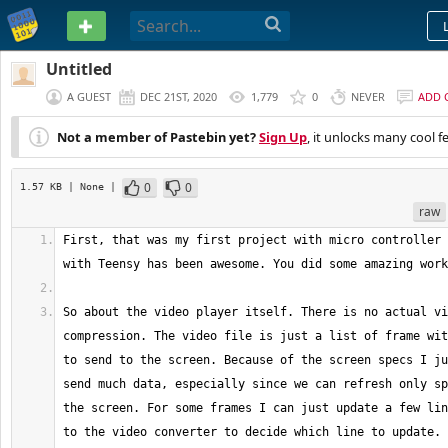
PASTEBIN
Untitled
A GUEST
DEC 21ST, 2020
1,779
0
NEVER
ADD 
Not a member of Pastebin yet?
Sign Up
, it unlocks many cool f
0
0
1.57 KB
| None
|
raw
First, that was my first project with micro controller 
So about the video player itself. There is no actual vi
compression. The video file is just a list of frame wit
to send to the screen. Because of the screen specs I ju
send much data, especially since we can refresh only sp
the screen. For some frames I can just update a few lin