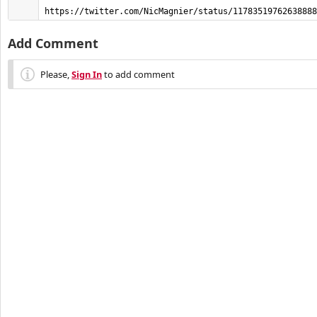
https://twitter.com/NicMagnier/status/11783519762638888
Add Comment
Please,
Sign In
to add comment