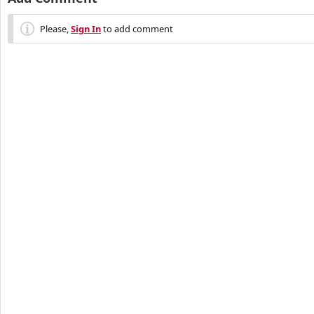
Please,
Sign In
to add comment