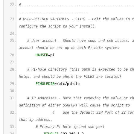
# -----------------------------------------------------
---------------------------------
# USER-DEFINED VARIABLES - START - Edit the values in t
configure the script to your install.
# User account - Should have sudo and ssh access, a
account should be set up on both Pi-hole systems
HAUSER
=pi
# Pi-hole directory (this path is expected to be th
holes, and should be where the FILES are located)
PIHOLEDIR
=
/
etc
/
pihole
# IP Addresses - Note that removing the value or th
definition of either SSHPORT will cause the script to
#    use the default SSH Port of 22 for
that ip address.
# Primary Pi-hole ip and ssh port