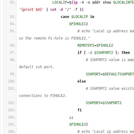
LOCALIP
=$
(
ip
-4
-o
 addr show 
$LOCALINTE
'{print $4}'
|
cut
-d
"/"
-f
1
)
case
$LOCALIP
in
$PIHOLE1
)
# echo "Local ip address ma
so the remote Pi-hole is PIHOLE2."
REMOTEPI
=
$PIHOLE2
if
[
-z
$SSHPORT2
]
; 
then
# SSHPORT2 value is emp
default ssh port.
SSHPORT
=
$DEFAULTSSHPORT
else
# SSHPORT2 value exists
connections to PIHOLE2.
SSHPORT
=
$SSHPORT2
fi
;;
$PIHOLE2
)
# echo "Local ip address ma