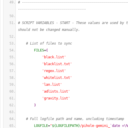
# -----------------------------------------------------
----------------------------------
# SCRIPT VARIABLES - START - These values are used by t
should not be changed manually.
# List of files to sync
FILES
=
(
'black.list'
'blacklist.txt'
'regex.list'
'whitelist.txt'
'lan.list'
'adlists.list'
'gravity.list'
)
# Full logfile path and name, uncluding timestamp
LOGFILE
=
"
${LOGFILEPATH}
/pihole-gemini_
`date +\%