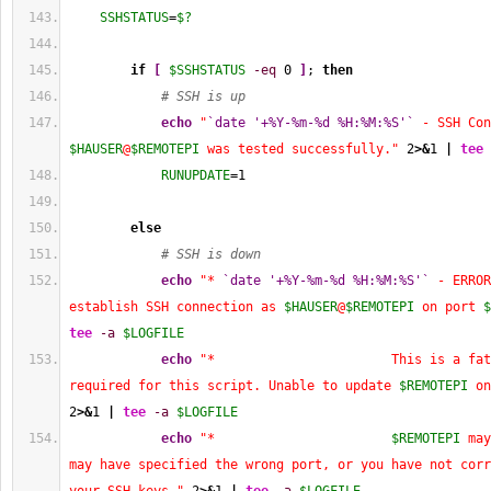
SSHSTATUS
=
$?
if
[
$SSHSTATUS
-eq
0
]
; 
then
# SSH is up
echo
"
`date '+%Y-%m-%d %H:%M:%S'`
$HAUSER
@
$REMOTEPI
 was tested successfully."
2
>&
1
|
tee
RUNUPDATE
=
1
else
# SSH is down
echo
"* 
`date '+%Y-%m-%d %H:%M:%S'`
 - ERROR
establish SSH connection as 
$HAUSER
@
$REMOTEPI
 on port 
$
tee
-a
$LOGFILE
echo
"*                       This is a fat
required for this script. Unable to update 
$REMOTEPI
 on
2
>&
1
|
tee
-a
$LOGFILE
echo
"*                       
$REMOTEPI
 may
may have specified the wrong port, or you have not corr