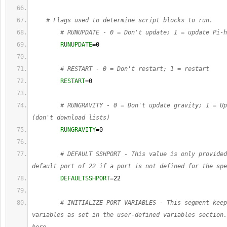
# Flags used to determine script blocks to run.
# RUNUPDATE - 0 = Don't update; 1 = update Pi-h
RUNUPDATE
=
0
# RESTART - 0 = Don't restart; 1 = restart
RESTART
=
0
# RUNGRAVITY - 0 = Don't update gravity; 1 = Up
(don't download lists)
RUNGRAVITY
=
0
# DEFAULT SSHPORT - This value is only provided
default port of 22 if a port is not defined for the spe
DEFAULTSSHPORT
=
22
# INITIALIZE PORT VARIABLES - This segment keep
variables as set in the user-defined variables section.