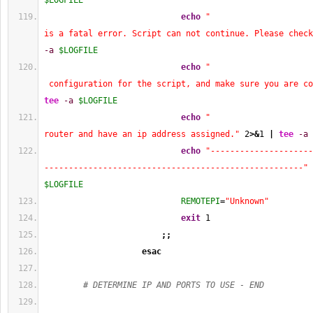
$LOGFILE
echo
"                     
is a fatal error. Script can not continue. Please check
-a
$LOGFILE
echo
"                     
 configuration for the script, and make sure you are co
tee
-a
$LOGFILE
echo
"                     
router and have an ip address assigned."
2
>&
1
|
tee
-a
echo
"---------------------
-----------------------------------------------------"
$LOGFILE
REMOTEPI
=
"Unknown"
exit
1
;;
esac
# DETERMINE IP AND PORTS TO USE - END