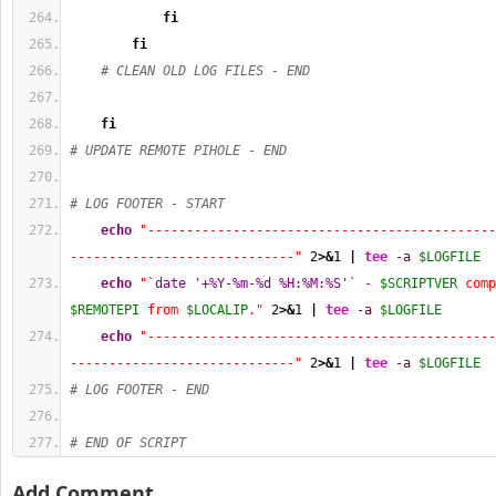
fi
fi
# CLEAN OLD LOG FILES - END
fi
# UPDATE REMOTE PIHOLE - END
# LOG FOOTER - START
echo
"---------------------------------------------
-----------------------------"
2
>&
1
|
tee
-a
$LOGFILE
echo
"
`date '+%Y-%m-%d %H:%M:%S'`
 - 
$SCRIPTVER
$REMOTEPI
 from 
$LOCALIP
."
2
>&
1
|
tee
-a
$LOGFILE
echo
"---------------------------------------------
-----------------------------"
2
>&
1
|
tee
-a
$LOGFILE
# LOG FOOTER - END
# END OF SCRIPT
Add Comment