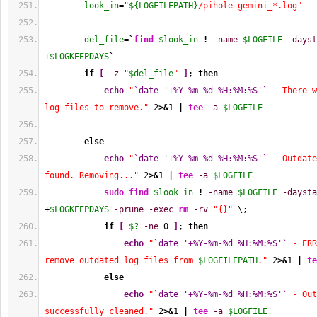
look_in
=
"
${LOGFILEPATH}
/pihole-gemini_*.log"
del_file
=
`
find
$look_in
!
-name
$LOGFILE
-dayst
+
$LOGKEEPDAYS
`
if
[
-z
"
$del_file
"
]
; 
then
echo
"
`date '+%Y-%m-%d %H:%M:%S'`
 - There w
log files to remove."
2
>&
1
|
tee
-a
$LOGFILE
else
echo
"
`date '+%Y-%m-%d %H:%M:%S'`
 - Outdate
found. Removing..."
2
>&
1
|
tee
-a
$LOGFILE
sudo
find
$look_in
!
-name
$LOGFILE
-daysta
+
$LOGKEEPDAYS
-prune
-exec
rm
-rv
"{}"
 \;
if
[
$?
-ne
0
]
; 
then
echo
"
`date '+%Y-%m-%d %H:%M:%S'`
 - ERR
remove outdated log files from 
$LOGFILEPATH
."
2
>&
1
|
te
else
echo
"
`date '+%Y-%m-%d %H:%M:%S'`
 - Out
successfully cleaned."
2
>&
1
|
tee
-a
$LOGFILE