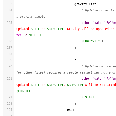
                                gravity.list
)
# Updating gravity.
a gravity update
echo
"
`date '+%Y-%m
Updated 
$FILE
 on 
$REMOTEPI
. Gravity will be updated on 
tee
-a
$LOGFILE
RUNGRAVITY
=
1
;;
*
)
# Updating white an
(or other files) requires a remote restart but not a gr
echo
"
`date '+%Y-%m
Updated 
$FILE
 on 
$REMOTEPI
. 
$REMOTEPI
 will be restarted
$LOGFILE
RESTART
=
1
;;
esac