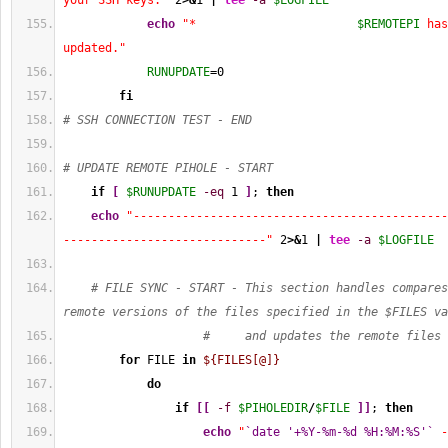
your SSH keys."
2
>&
1
|
tee
-a
$LOGFILE
echo
"*                       
$REMOTEPI
 has
updated."
RUNUPDATE
=
0
fi
# SSH CONNECTION TEST - END
# UPDATE REMOTE PIHOLE - START
if
[
$RUNUPDATE
-eq
1
]
; 
then
echo
"---------------------------------------------
-----------------------------"
2
>&
1
|
tee
-a
$LOGFILE
# FILE SYNC - START - This section handles compares
remote versions of the files specified in the $FILES va
#     and updates the remote files 
for
 FILE 
in
${FILES[@]}
do
if
[
[
-f
$PIHOLEDIR
/
$FILE
]
]
; 
then
echo
"
`date '+%Y-%m-%d %H:%M:%S'`
 -