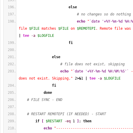
else
# no changes so do nothing
echo
"
`date '+%Y-%m-%d %H:%
file 
$FILE
 matches 
$FILE
 on 
$REMOTEPI
. Remote file was 
|
tee
-a
$LOGFILE
fi
else
# file does not exist, skipping
echo
"
`date '+%Y-%m-%d %H:%M:%S'`
 -
does not exist. Skipping."
2
>&
1
|
tee
-a
$LOGFILE
fi
done
# FILE SYNC - END
# RESTART REMOTEPI (IF NEEDED) - START
if
[
$RESTART
-eq
1
]
; 
then
echo
"-------------------------------------