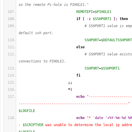
so the remote Pi-hole is PIHOLE1."
REMOTEPI
=
$PIHOLE1
if
[
-z
$SSHPORT1
]
; 
then
# SSHPORT1 value is emp
default ssh port.
SSHPORT
=
$DEFAULTSSHPORT
else
# SSHPORT1 value exists
connections to PIHOLE1.
SSHPORT
=
$SSHPORT1
fi
;;
*
)
echo
"---------------------
-----------------------------------------------------"
$LOGFILE
echo
"* 
`date '+%Y-%m-%d %H
- 
$SCRIPTVER
 was unable to determine the local ip addre