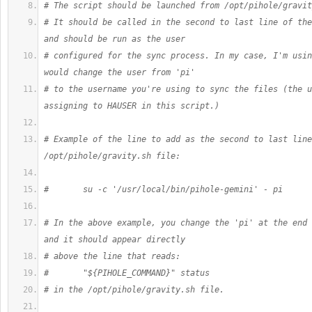
# The script should be launched from /opt/pihole/gravit
# It should be called in the second to last line of the
and should be run as the user
# configured for the sync process. In my case, I'm usin
would change the user from 'pi'
# to the username you're using to sync the files (the u
assigning to HAUSER in this script.)
# Example of the line to add as the second to last line
/opt/pihole/gravity.sh file:
#       su -c '/usr/local/bin/pihole-gemini' - pi
# In the above example, you change the 'pi' at the end 
and it should appear directly
# above the line that reads:
#       "${PIHOLE_COMMAND}" status
# in the /opt/pihole/gravity.sh file.