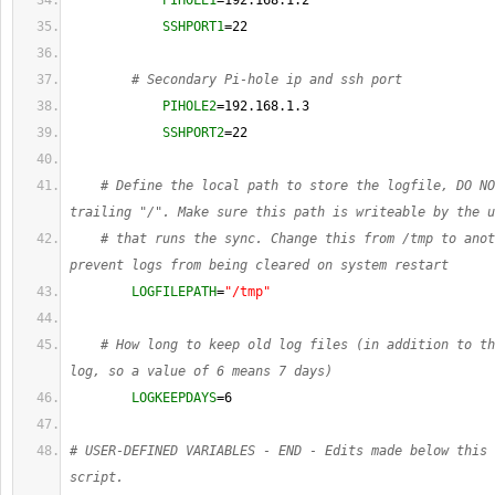
PIHOLE1
=192.168.1.2
SSHPORT1
=
22
# Secondary Pi-hole ip and ssh port
PIHOLE2
=192.168.1.3
SSHPORT2
=
22
# Define the local path to store the logfile, DO NO
trailing "/". Make sure this path is writeable by the u
# that runs the sync. Change this from /tmp to anot
prevent logs from being cleared on system restart
LOGFILEPATH
=
"/tmp"
# How long to keep old log files (in addition to th
log, so a value of 6 means 7 days)
LOGKEEPDAYS
=
6
# USER-DEFINED VARIABLES - END - Edits made below this 
script.