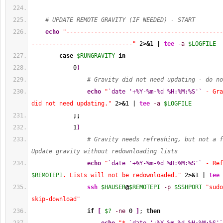
# UPDATE REMOTE GRAVITY (IF NEEDED) - START
echo
"---------------------------------------------
-----------------------------"
2
>&
1
|
tee
-a
$LOGFILE
case
$RUNGRAVITY
in
0
)
# Gravity did not need updating - do no
echo
"
`date '+%Y-%m-%d %H:%M:%S'`
 - Gra
did not need updating."
2
>&
1
|
tee
-a
$LOGFILE
;;
1
)
# Gravity needs refreshing, but not a f
Update gravity without redownloading lists
echo
"
`date '+%Y-%m-%d %H:%M:%S'`
$REMOTEPI
. Lists will not be redownloaded."
2
>&
1
|
tee
ssh
$HAUSER
@
$REMOTEPI
-p
$SSHPORT
"sudo
skip-download"
if
[
$?
-ne
0
]
; 
then