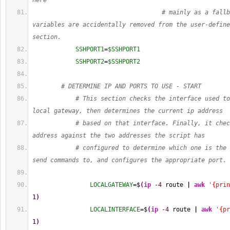
here
# mainly as a fallb
variables are accidentally removed from the user-define
section.
SSHPORT1
=
$SSHPORT1
SSHPORT2
=
$SSHPORT2
# DETERMINE IP AND PORTS TO USE - START
# This section checks the interface used to
local gateway, then determines the current ip address
# based on that interface. Finally, it chec
address against the two addresses the script has
# configured to determine which one is the 
send commands to, and configures the appropriate port.
LOCALGATEWAY
=$
(
ip
-4
 route 
|
awk
'{prin
1
)
LOCALINTERFACE
=$
(
ip
-4
 route 
|
awk
'{pr
1
)