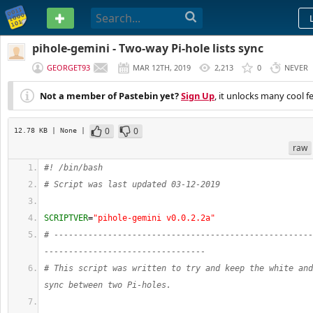
PASTEBIN
pihole-gemini - Two-way Pi-hole lists sync
GEORGET93
MAR 12TH, 2019
2,213
0
NEVER
Not a member of Pastebin yet?
Sign Up
, it unlocks many cool f
0
0
12.78 KB
| None
|
raw
#! /bin/bash
# Script was last updated 03-12-2019
SCRIPTVER
=
"pihole-gemini v0.0.2.2a"
# -----------------------------------------------------
---------------------------------
# This script was written to try and keep the white and
sync between two Pi-holes.