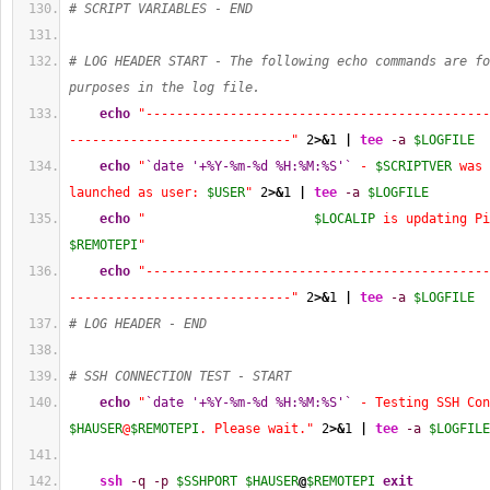
# SCRIPT VARIABLES - END
# LOG HEADER START - The following echo commands are fo
purposes in the log file.
echo
"---------------------------------------------
-----------------------------"
2
>&
1
|
tee
-a
$LOGFILE
echo
"
`date '+%Y-%m-%d %H:%M:%S'`
 - 
$SCRIPTVER
 was 
launched as user: 
$USER
"
2
>&
1
|
tee
-a
$LOGFILE
echo
"                      
$LOCALIP
$REMOTEPI
"
echo
"---------------------------------------------
-----------------------------"
2
>&
1
|
tee
-a
$LOGFILE
# LOG HEADER - END
# SSH CONNECTION TEST - START
echo
"
`date '+%Y-%m-%d %H:%M:%S'`
$HAUSER
@
$REMOTEPI
. Please wait."
2
>&
1
|
tee
-a
$LOGFILE
ssh
-q
-p
$SSHPORT
$HAUSER
@
$REMOTEPI
exit