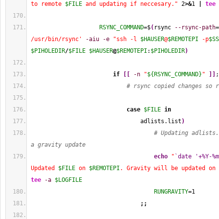
to remote 
$FILE
 and updating if neccesary."
2
>&
1
|
tee
RSYNC_COMMAND
=$
(
rsync 
--rsync-path
=
/usr/bin/rsync'
-aiu
-e
"ssh -l 
$HAUSER
@
$REMOTEPI
 -p
$SS
$PIHOLEDIR
/
$FILE
$HAUSER
@
$REMOTEPI
:
$PIHOLEDIR
)
if
[
[
-n
"
${RSYNC_COMMAND}
"
]
]
;
# rsync copied changes so r
case
$FILE
in
                                adlists.list
)
# Updating adlists.
a gravity update
echo
"
`date '+%Y-%m
Updated 
$FILE
 on 
$REMOTEPI
. Gravity will be updated on 
tee
-a
$LOGFILE
RUNGRAVITY
=
1
;;