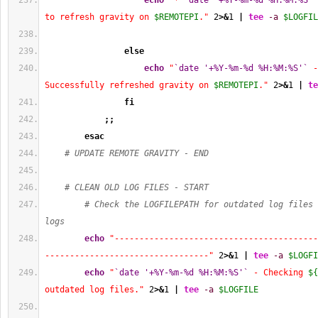
echo
"* 
`date '+%Y-%m-%d %H:%M:%S'`
to refresh gravity on 
$REMOTEPI
."
2
>&
1
|
tee
-a
$LOGFIL
else
echo
"
`date '+%Y-%m-%d %H:%M:%S'`
 -
Successfully refreshed gravity on 
$REMOTEPI
."
2
>&
1
|
te
fi
;;
esac
# UPDATE REMOTE GRAVITY - END
# CLEAN OLD LOG FILES - START
# Check the LOGFILEPATH for outdated log files 
logs
echo
"-----------------------------------------
---------------------------------"
2
>&
1
|
tee
-a
$LOGFI
echo
"
`date '+%Y-%m-%d %H:%M:%S'`
 - Checking 
${
outdated log files."
2
>&
1
|
tee
-a
$LOGFILE