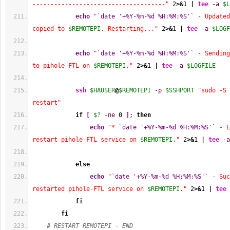
-------------------------------------"
2
>&
1
|
tee
-a
$L
echo
"
`date '+%Y-%m-%d %H:%M:%S'`
 - Updated
copied to 
$REMOTEPI
. Restarting..."
2
>&
1
|
tee
-a
$LOGF
echo
"
`date '+%Y-%m-%d %H:%M:%S'`
 - Sending
to pihole-FTL on 
$REMOTEPI
."
2
>&
1
|
tee
-a
$LOGFILE
ssh
$HAUSER
@
$REMOTEPI
-p
$SSHPORT
"sudo -S 
restart"
if
[
$?
-ne
0
]
; 
then
echo
"* 
`date '+%Y-%m-%d %H:%M:%S'`
 - E
restart pihole-FTL service on 
$REMOTEPI
."
2
>&
1
|
tee
-a
else
echo
"
`date '+%Y-%m-%d %H:%M:%S'`
 - Suc
restarted pihole-FTL service on 
$REMOTEPI
."
2
>&
1
|
tee
fi
fi
# RESTART REMOTEPI - END