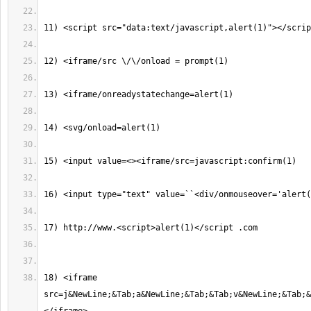
18) <iframe 
src=j&NewLine;&Tab;a&NewLine;&Tab;&Tab;v&NewLine;&Tab;&