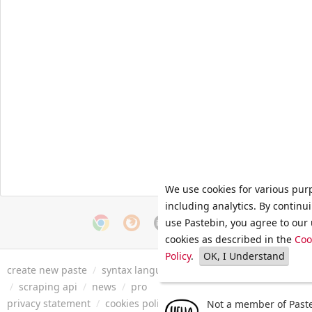
We use cookies for various pur
including analytics. By continu
use Pastebin, you agree to our 
cookies as described in the
Coo
Policy
.
OK, I Understand
create new paste
/
syntax languages
/
archive
/
faq
/
tools
/
/
scraping api
/
news
/
pro
privacy statement
/
cookies policy
/
terms of service
/
security 
Not a member of Paste