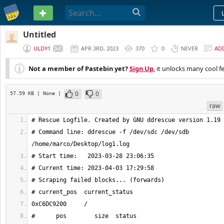
PASTEBIN
Untitled
ULDY1
APR 3RD, 2023
370
0
NEVER
AD
Not a member of Pastebin yet?
Sign Up
, it unlocks many cool f
0
0
57.59 KB
| None
|
raw
# Command line: ddrescue -f /dev/sdc /dev/sdb 