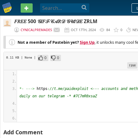
PASTEBIN
𝐹𝑅𝐸𝐸 500 𝒢𝐼𝐹𝒯-𝒞𝒜𝑅𝒟 𝒢𝒰𝐼𝒟𝐸 ZRLM
CYNICALPREMADES
OCT 17TH, 2024
84
0
NE
Not a member of Pastebin yet?
Sign Up
, it unlocks many cool f
0
0
0.11 KB
| None
|
raw
*-
--->
 https
:
//t.me/paidexploit <--- accounts and meth
daily on our telegram -* #7C7mR0xsaZ
Add Comment