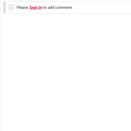
Please,
Sign In
to add comment