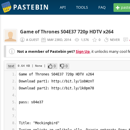
PASTEBIN
API
TOOLS
FAQ
past
Game of Thrones S04E37 720p HDTV x264
A GUEST
MAY 23RD, 2014
1,576
0
NEVER
Not a member of Pastebin yet?
Sign Up
, it unlocks many cool f
text
0
0
0.64 KB
| None
|