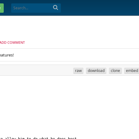
e
ADD COMMENT
eatures!
raw
download
clone
embed