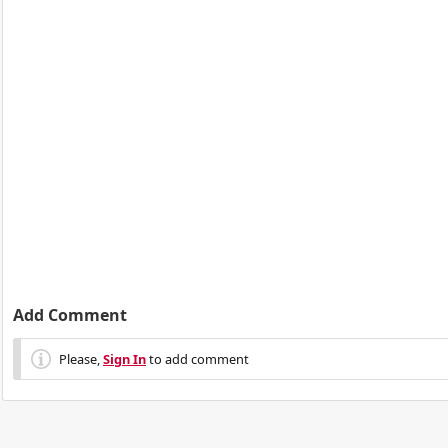
Add Comment
Please,
Sign In
to add comment