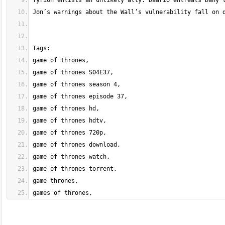
games of thrones,