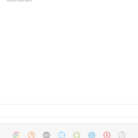
Advertisement