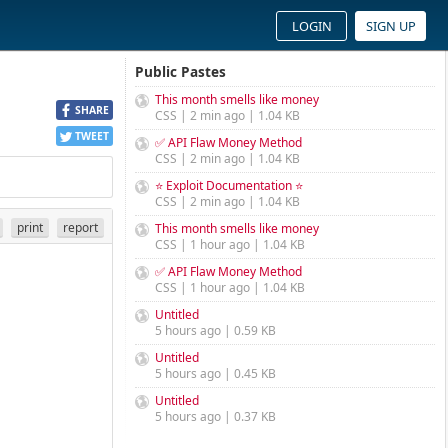
LOGIN
SIGN UP
Public Pastes
This month smells like money
SHARE
CSS | 2 min ago | 1.04 KB
TWEET
✅ API Flaw Money Method
CSS | 2 min ago | 1.04 KB
⭐ Exploit Documentation ⭐
CSS | 2 min ago | 1.04 KB
print
report
This month smells like money
CSS | 1 hour ago | 1.04 KB
✅ API Flaw Money Method
CSS | 1 hour ago | 1.04 KB
Untitled
5 hours ago | 0.59 KB
Untitled
5 hours ago | 0.45 KB
Untitled
5 hours ago | 0.37 KB